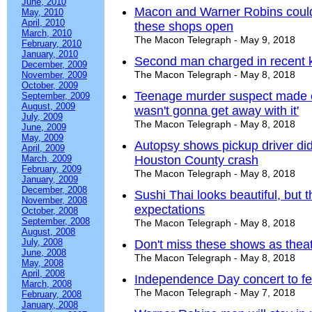
June, 2010
Macon and Warner Robins could
May, 2010
April, 2010
these shops open
March, 2010
The Macon Telegraph - May 9, 2018
February, 2010
January, 2010
Second man charged in recent k
December, 2009
The Macon Telegraph - May 8, 2018
November, 2009
October, 2009
Teenage murder suspect made chi
September, 2009
August, 2009
wasn't gonna get away with it'
July, 2009
The Macon Telegraph - May 8, 2018
June, 2009
May, 2009
Autopsy shows pickup driver didn'
April, 2009
March, 2009
Houston County crash
February, 2009
The Macon Telegraph - May 8, 2018
January, 2009
December, 2008
Sushi Thai looks beautiful, but t
November, 2008
expectations
October, 2008
September, 2008
The Macon Telegraph - May 8, 2018
August, 2008
July, 2008
Don't miss these shows as thea
June, 2008
The Macon Telegraph - May 8, 2018
May, 2008
April, 2008
Independence Day concert to fea
March, 2008
The Macon Telegraph - May 7, 2018
February, 2008
January, 2008