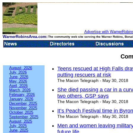
Advertise with WarnerRobins
WarnerRobinsArea.com:
The community web site serving the Warner Robins, Bonair
Com
August, 2026
Teens rescued at High Falls draw
July, 2026
putting rescuers at risk
June, 2026
The Macon Telegraph - May 30, 2018
May, 2026
April, 2026
She died passing a car in a curve
March, 2026
February, 2026
two others, GSP says
January, 2026
The Macon Telegraph - May 30, 2018
December, 2025
November, 2025
It’s Peach Festival time in Byro
October, 2025
The Macon Telegraph - May 30, 2018
September, 2025
August, 2025
Men and women leaving military h
July, 2025
June, 2025
future life