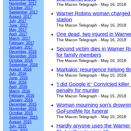
November, 2017
The Macon Telegraph - May 16, 2018
October, 2017
September, 2017
Warner Robins woman charged w
August, 2017
station
July, 2017
The Macon Telegraph - May 16, 2018
June, 2017
May, 2017
One dead, two injured in Warne
April, 2017
March, 2017
The Macon Telegraph - May 16, 2018
February, 2017
January, 2017
Second victim dies in Warner R
December, 2016
for family members
November, 2016
October, 2016
The Macon Telegraph - May 16, 2018
September, 2016
Markakis’ resurgence helping B
August, 2016
July, 2016
The Macon Telegraph - May 15, 2018
June, 2016
May, 2016
'I did Google it:' Convicted kill
April, 2016
penalty for murder
March, 2016
February, 2016
The Macon Telegraph - May 15, 2018
January, 2016
December, 2015
Woman mourning son's drowning
November, 2015
GoFundMe for funeral
October, 2015
The Macon Telegraph - May 15, 2018
September, 2015
August, 2015
Hardly anyone uses the Warner R
July, 2015
June, 2015