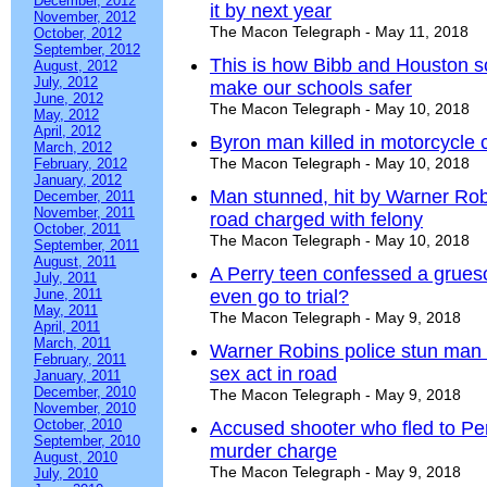
December, 2012
it by next year
November, 2012
The Macon Telegraph - May 11, 2018
October, 2012
September, 2012
This is how Bibb and Houston sc
August, 2012
July, 2012
make our schools safer
June, 2012
The Macon Telegraph - May 10, 2018
May, 2012
April, 2012
Byron man killed in motorcycle 
March, 2012
The Macon Telegraph - May 10, 2018
February, 2012
January, 2012
Man stunned, hit by Warner Robi
December, 2011
November, 2011
road charged with felony
October, 2011
The Macon Telegraph - May 10, 2018
September, 2011
August, 2011
A Perry teen confessed a grues
July, 2011
June, 2011
even go to trial?
May, 2011
The Macon Telegraph - May 9, 2018
April, 2011
March, 2011
Warner Robins police stun man a
February, 2011
sex act in road
January, 2011
December, 2010
The Macon Telegraph - May 9, 2018
November, 2010
October, 2010
Accused shooter who fled to Per
September, 2010
murder charge
August, 2010
The Macon Telegraph - May 9, 2018
July, 2010