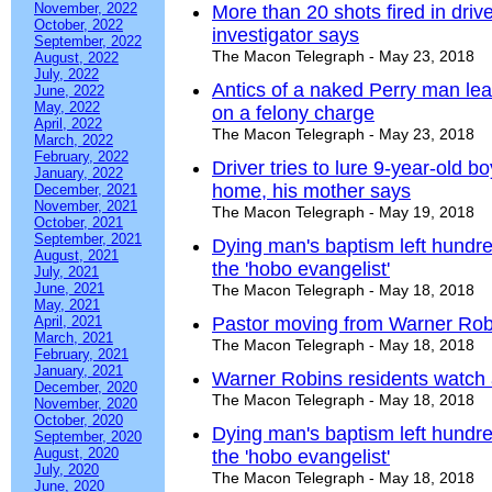
November, 2022
More than 20 shots fired in dri
October, 2022
investigator says
September, 2022
The Macon Telegraph - May 23, 2018
August, 2022
July, 2022
Antics of a naked Perry man lea
June, 2022
May, 2022
on a felony charge
April, 2022
The Macon Telegraph - May 23, 2018
March, 2022
February, 2022
Driver tries to lure 9-year-old
January, 2022
home, his mother says
December, 2021
November, 2021
The Macon Telegraph - May 19, 2018
October, 2021
September, 2021
Dying man's baptism left hundred
August, 2021
the 'hobo evangelist'
July, 2021
June, 2021
The Macon Telegraph - May 18, 2018
May, 2021
April, 2021
Pastor moving from Warner Robi
March, 2021
The Macon Telegraph - May 18, 2018
February, 2021
January, 2021
Warner Robins residents watch
December, 2020
The Macon Telegraph - May 18, 2018
November, 2020
October, 2020
Dying man's baptism left hundred
September, 2020
August, 2020
the 'hobo evangelist'
July, 2020
The Macon Telegraph - May 18, 2018
June, 2020