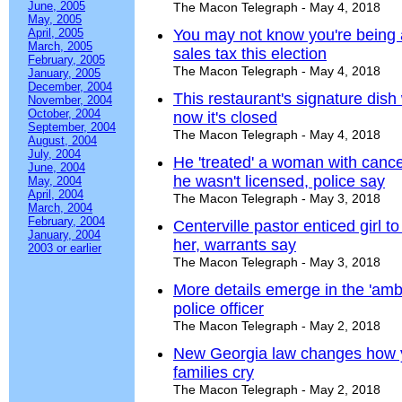
June, 2005
The Macon Telegraph - May 4, 2018
May, 2005
April, 2005
You may not know you're being a
March, 2005
sales tax this election
February, 2005
The Macon Telegraph - May 4, 2018
January, 2005
December, 2004
This restaurant's signature dish
November, 2004
October, 2004
now it's closed
September, 2004
The Macon Telegraph - May 4, 2018
August, 2004
July, 2004
He 'treated' a woman with cance
June, 2004
he wasn't licensed, police say
May, 2004
April, 2004
The Macon Telegraph - May 3, 2018
March, 2004
February, 2004
Centerville pastor enticed girl t
January, 2004
her, warrants say
2003 or earlier
The Macon Telegraph - May 3, 2018
More details emerge in the 'ambu
police officer
The Macon Telegraph - May 2, 2018
New Georgia law changes how 
families cry
The Macon Telegraph - May 2, 2018