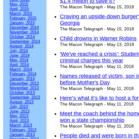
$1.4 million to save it?
May, 2015
The Macon Telegraph - May 15, 2018
April, 2015
March, 2015
Craving an upside-down burger?
February, 2015
Georgia
January, 2015
December, 2014
The Macon Telegraph - May 15, 2018
November, 2014
October, 2014
Child drowns in Warner Robins
September, 2014
The Macon Telegraph - May 13, 2018
August, 2014
July, 2014
'We've reached a crisis': Stude
June, 2014
criminal charges this year
May, 2014
April, 2014
The Macon Telegraph - May 11, 2018
March, 2014
February, 2014
Names released of victim, son 
January, 2014
before Mother's Day
December, 2013
November, 2013
The Macon Telegraph - May 11, 2018
October, 2013
September, 2013
Here’s what it’s like to host a 
August, 2013
The Macon Telegraph - May 11, 2018
July, 2013
June, 2013
Meet the coach behind the home
May, 2013
won a state championship
April, 2013
March, 2013
The Macon Telegraph - May 11, 2018
February, 2013
January, 2013
People died and were born in this