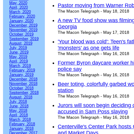
May, 2020
Pastor moving from Warner Robi
April, 2020
The Macon Telegraph - May 18, 2018
March, 2020
February, 2020
A new TV food show was filming
January, 2020
December, 2019
Georgia
November, 2019
The Macon Telegraph - May 17, 2018
October, 2019
September, 2019
'Your blood was cold': Teen's fat
August, 2019
'monsters' as one gets life
July, 2019
June, 2019
The Macon Telegraph - May 16, 2018
May, 2019
April, 2019
Former Byron daycare worker hit
March, 2019
police say
February, 2019
January, 2019
The Macon Telegraph - May 16, 2018
December, 2018
Beer toting, colorfully garbed
November, 2018
October, 2018
station
September, 2018
The Macon Telegraph - May 16, 2018
August, 2018
July, 2018
Jurors will soon begin deciding
June, 2018
May, 2018
accused in Sam Poss slaying
April, 2018
The Macon Telegraph - May 16, 2018
March, 2018
February, 2018
Centerville's Center Park hosts
January, 2018
and Market Days
December, 2017