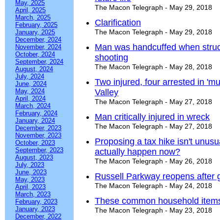
May, 2025
The Macon Telegraph - May 29, 2018
April, 2025
March, 2025
Clarification
February, 2025
The Macon Telegraph - May 29, 2018
January, 2025
December, 2024
Man was handcuffed when struck 
November, 2024
October, 2024
shooting
September, 2024
The Macon Telegraph - May 28, 2018
August, 2024
July, 2024
Two injured, four arrested in 'mu
June, 2024
May, 2024
Valley
April, 2024
The Macon Telegraph - May 27, 2018
March, 2024
February, 2024
Man critically injured in wreck
January, 2024
The Macon Telegraph - May 27, 2018
December, 2023
November, 2023
Proposing a tax hike isn't unusua
October, 2023
September, 2023
actually happen now?
August, 2023
The Macon Telegraph - May 26, 2018
July, 2023
June, 2023
Russell Parkway reopens after 
May, 2023
The Macon Telegraph - May 24, 2018
April, 2023
March, 2023
These common household items
February, 2023
January, 2023
The Macon Telegraph - May 23, 2018
December, 2022