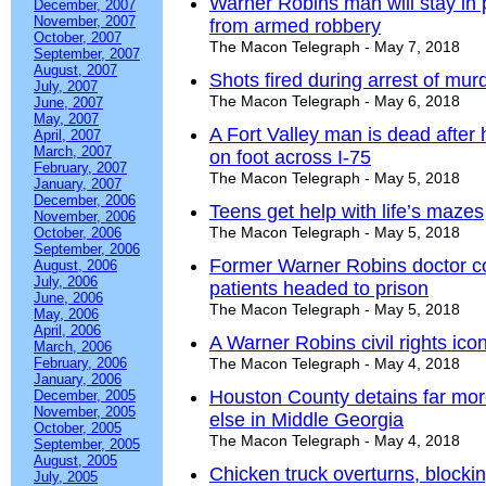
Warner Robins man will stay in p
December, 2007
November, 2007
from armed robbery
October, 2007
The Macon Telegraph - May 7, 2018
September, 2007
August, 2007
Shots fired during arrest of mur
July, 2007
The Macon Telegraph - May 6, 2018
June, 2007
May, 2007
A Fort Valley man is dead after h
April, 2007
March, 2007
on foot across I-75
February, 2007
The Macon Telegraph - May 5, 2018
January, 2007
December, 2006
Teens get help with life’s mazes
November, 2006
The Macon Telegraph - May 5, 2018
October, 2006
September, 2006
Former Warner Robins doctor co
August, 2006
July, 2006
patients headed to prison
June, 2006
The Macon Telegraph - May 5, 2018
May, 2006
April, 2006
A Warner Robins civil rights ico
March, 2006
February, 2006
The Macon Telegraph - May 4, 2018
January, 2006
Houston County detains far mor
December, 2005
November, 2005
else in Middle Georgia
October, 2005
The Macon Telegraph - May 4, 2018
September, 2005
August, 2005
Chicken truck overturns, block
July, 2005