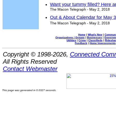
Want your tummy filled? Here ar
The Macon Telegraph - May 2, 2018
Out & About Calendar for May 3
The Macon Telegraph - May 2, 2018
Home
|
What's New
|
Communi
Organizations / Groups
|
Businesses
|
Governm
Utilities
|
Crime
|
Classifieds
|
Rideshar
Feedback
|
Home Improvements
Copyright © 1998-2026,
Connected Comm
All Rights Reserved
Contact Webmaster
This page was generated in 0.0327 seconds.