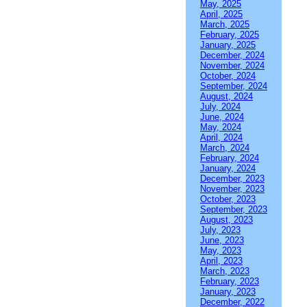
May, 2025
April, 2025
March, 2025
February, 2025
January, 2025
December, 2024
November, 2024
October, 2024
September, 2024
August, 2024
July, 2024
June, 2024
May, 2024
April, 2024
March, 2024
February, 2024
January, 2024
December, 2023
November, 2023
October, 2023
September, 2023
August, 2023
July, 2023
June, 2023
May, 2023
April, 2023
March, 2023
February, 2023
January, 2023
December, 2022