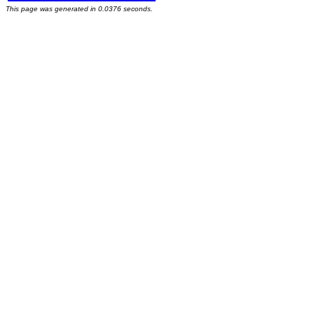
This page was generated in 0.0376 seconds.