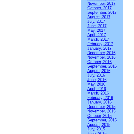
November, 2017
October, 2017
September, 2017
August, 2017
July, 2017
June, 2017
May, 2017
April, 2017
March, 2017
February, 2017
January, 2017
December, 2016
November, 2016
October, 2016
September, 2016
August, 2016
July, 2016
June, 2016
May, 2016
April, 2016
March, 2016
February, 2016
January, 2016
December, 2015
November, 2015
October, 2015
September, 2015
August, 2015
July, 2015
June, 2015