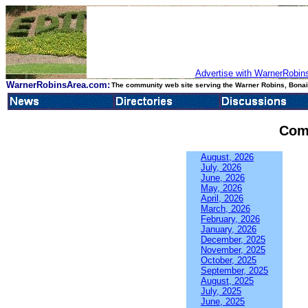
Advertise with WarnerRobins
WarnerRobinsArea.com:
The community web site serving the Warner Robins, Bonair
Com
August, 2026
July, 2026
June, 2026
May, 2026
April, 2026
March, 2026
February, 2026
January, 2026
December, 2025
November, 2025
October, 2025
September, 2025
August, 2025
July, 2025
June, 2025