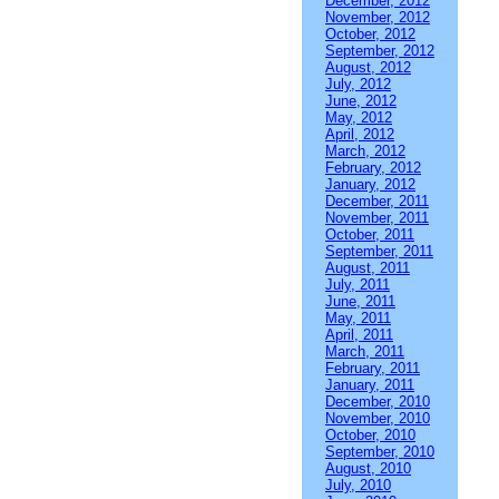
December, 2012
November, 2012
October, 2012
September, 2012
August, 2012
July, 2012
June, 2012
May, 2012
April, 2012
March, 2012
February, 2012
January, 2012
December, 2011
November, 2011
October, 2011
September, 2011
August, 2011
July, 2011
June, 2011
May, 2011
April, 2011
March, 2011
February, 2011
January, 2011
December, 2010
November, 2010
October, 2010
September, 2010
August, 2010
July, 2010