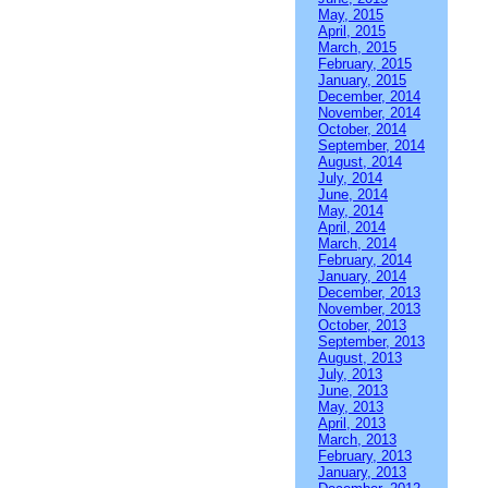
May, 2015
April, 2015
March, 2015
February, 2015
January, 2015
December, 2014
November, 2014
October, 2014
September, 2014
August, 2014
July, 2014
June, 2014
May, 2014
April, 2014
March, 2014
February, 2014
January, 2014
December, 2013
November, 2013
October, 2013
September, 2013
August, 2013
July, 2013
June, 2013
May, 2013
April, 2013
March, 2013
February, 2013
January, 2013