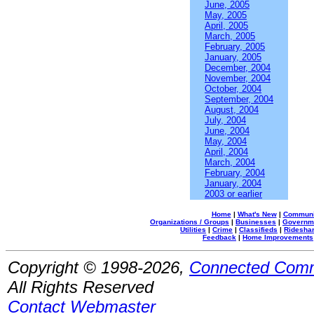
June, 2005
May, 2005
April, 2005
March, 2005
February, 2005
January, 2005
December, 2004
November, 2004
October, 2004
September, 2004
August, 2004
July, 2004
June, 2004
May, 2004
April, 2004
March, 2004
February, 2004
January, 2004
2003 or earlier
Home
|
What's New
|
Communi
Organizations / Groups
|
Businesses
|
Governm
Utilities
|
Crime
|
Classifieds
|
Rideshar
Feedback
|
Home Improvements
Copyright © 1998-2026,
Connected Comm
All Rights Reserved
Contact Webmaster