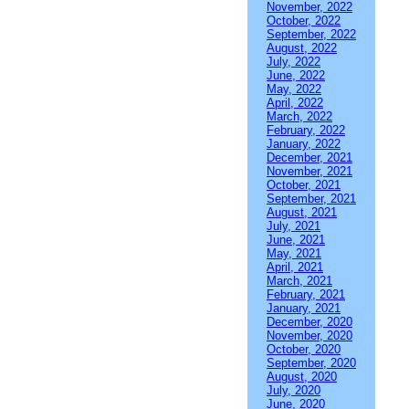
November, 2022
October, 2022
September, 2022
August, 2022
July, 2022
June, 2022
May, 2022
April, 2022
March, 2022
February, 2022
January, 2022
December, 2021
November, 2021
October, 2021
September, 2021
August, 2021
July, 2021
June, 2021
May, 2021
April, 2021
March, 2021
February, 2021
January, 2021
December, 2020
November, 2020
October, 2020
September, 2020
August, 2020
July, 2020
June, 2020