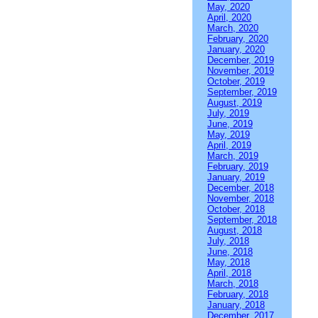
May, 2020
April, 2020
March, 2020
February, 2020
January, 2020
December, 2019
November, 2019
October, 2019
September, 2019
August, 2019
July, 2019
June, 2019
May, 2019
April, 2019
March, 2019
February, 2019
January, 2019
December, 2018
November, 2018
October, 2018
September, 2018
August, 2018
July, 2018
June, 2018
May, 2018
April, 2018
March, 2018
February, 2018
January, 2018
December, 2017