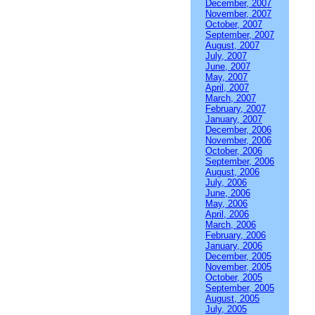
December, 2007
November, 2007
October, 2007
September, 2007
August, 2007
July, 2007
June, 2007
May, 2007
April, 2007
March, 2007
February, 2007
January, 2007
December, 2006
November, 2006
October, 2006
September, 2006
August, 2006
July, 2006
June, 2006
May, 2006
April, 2006
March, 2006
February, 2006
January, 2006
December, 2005
November, 2005
October, 2005
September, 2005
August, 2005
July, 2005