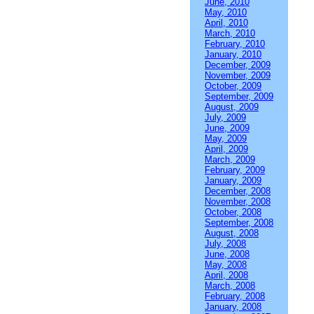
June, 2010
May, 2010
April, 2010
March, 2010
February, 2010
January, 2010
December, 2009
November, 2009
October, 2009
September, 2009
August, 2009
July, 2009
June, 2009
May, 2009
April, 2009
March, 2009
February, 2009
January, 2009
December, 2008
November, 2008
October, 2008
September, 2008
August, 2008
July, 2008
June, 2008
May, 2008
April, 2008
March, 2008
February, 2008
January, 2008