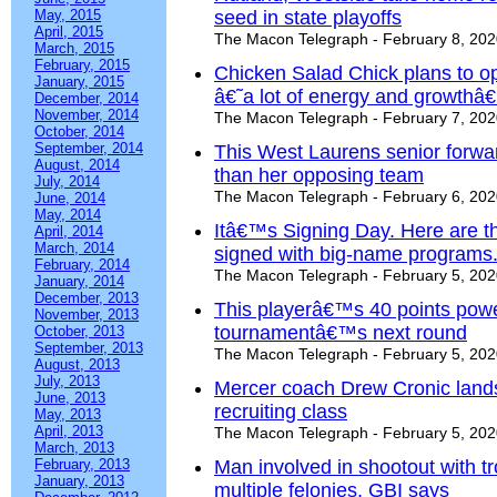
May, 2015
seed in state playoffs
April, 2015
The Macon Telegraph - February 8, 20
March, 2015
February, 2015
Chicken Salad Chick plans to o
January, 2015
â€˜a lot of energy and growthâ
December, 2014
November, 2014
The Macon Telegraph - February 7, 20
October, 2014
September, 2014
This West Laurens senior forwar
August, 2014
than her opposing team
July, 2014
The Macon Telegraph - February 6, 20
June, 2014
May, 2014
Itâ€™s Signing Day. Here are th
April, 2014
March, 2014
signed with big-name programs
February, 2014
The Macon Telegraph - February 5, 20
January, 2014
December, 2013
This playerâ€™s 40 points powe
November, 2013
tournamentâ€™s next round
October, 2013
September, 2013
The Macon Telegraph - February 5, 20
August, 2013
July, 2013
Mercer coach Drew Cronic lands 
June, 2013
recruiting class
May, 2013
April, 2013
The Macon Telegraph - February 5, 20
March, 2013
February, 2013
Man involved in shootout with t
January, 2013
multiple felonies, GBI says