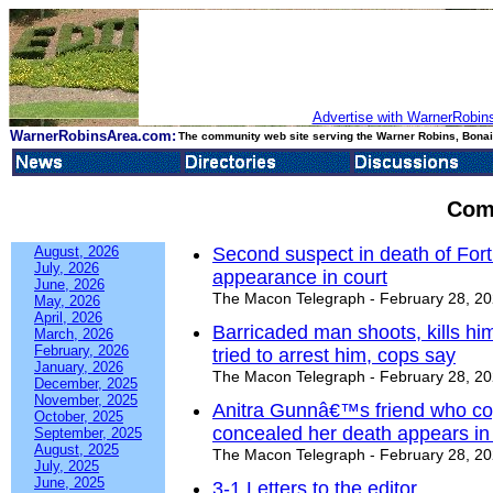
Advertise with WarnerRobins
WarnerRobinsArea.com:
The community web site serving the Warner Robins, Bonair
Com
August, 2026
Second suspect in death of Fort 
July, 2026
appearance in court
June, 2026
The Macon Telegraph - February 28, 2
May, 2026
April, 2026
Barricaded man shoots, kills h
March, 2026
February, 2026
tried to arrest him, cops say
January, 2026
The Macon Telegraph - February 28, 2
December, 2025
November, 2025
Anitra Gunnâ€™s friend who cop
October, 2025
concealed her death appears in
September, 2025
August, 2025
The Macon Telegraph - February 28, 2
July, 2025
June, 2025
3-1 Letters to the editor