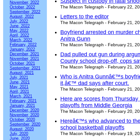
Suspect in custody in fatal shoot
November, 2022
The Macon Telegraph - February 22, 2
October, 2022
September, 2022
Letters to the editor
August, 2022
July, 2022
The Macon Telegraph - February 21, 2
June, 2022
May, 2022
Boyfriend arrested on murder ch
April, 2022
Anitra Gunn
March, 2022
February, 2022
The Macon Telegraph - February 21, 2
January, 2022
Dad pulled out gun during argu
December, 2021
November, 2021
County school drop-off, cops sa
October, 2021
The Macon Telegraph - February 21, 2
September, 2021
August, 2021
Who is Anitra Gunnâ€™s boyfr
July, 2021
June, 2021
it,â€™ dad says after court.
May, 2021
The Macon Telegraph - February 21, 2
April, 2021
March, 2021
Here are scores from Thursday 
February, 2021
playoffs from Middle Georgia
January, 2021
December, 2020
The Macon Telegraph - February 20, 2
November, 2020
October, 2020
Hereâ€™s who advanced to the q
September, 2020
school basketball playoffs
August, 2020
The Macon Telegraph - February 19, 2
July, 2020
June, 2020