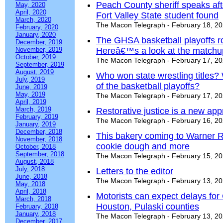
Peach County sheriff speaks aft
May, 2020
April, 2020
Fort Valley State student found
March, 2020
The Macon Telegraph - February 18, 2
February, 2020
January, 2020
The GHSA basketball playoffs ro
December, 2019
November, 2019
Hereâ€™s a look at the matchu
October, 2019
The Macon Telegraph - February 17, 2
September, 2019
August, 2019
Who won state wrestling titles
July, 2019
of the basketball playoffs?
June, 2019
May, 2019
The Macon Telegraph - February 17, 2
April, 2019
March, 2019
Restorative justice is a new appr
February, 2019
The Macon Telegraph - February 16, 2
January, 2019
December, 2018
This bakery coming to Warner R
November, 2018
cookie dough and more
October, 2018
September, 2018
The Macon Telegraph - February 15, 2
August, 2018
July, 2018
Letters to the editor
June, 2018
The Macon Telegraph - February 13, 2
May, 2018
April, 2018
Motorists can expect delays for 
March, 2018
Houston, Pulaski counties
February, 2018
January, 2018
The Macon Telegraph - February 13, 2
December, 2017