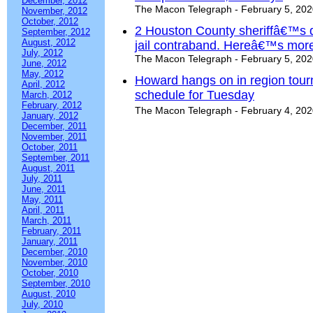
December, 2012
The Macon Telegraph - February 5, 20
November, 2012
October, 2012
2 Houston County sheriffâ€™s d
September, 2012
August, 2012
jail contraband. Hereâ€™s mor
July, 2012
The Macon Telegraph - February 5, 20
June, 2012
May, 2012
Howard hangs on in region tour
April, 2012
schedule for Tuesday
March, 2012
February, 2012
The Macon Telegraph - February 4, 20
January, 2012
December, 2011
November, 2011
October, 2011
September, 2011
August, 2011
July, 2011
June, 2011
May, 2011
April, 2011
March, 2011
February, 2011
January, 2011
December, 2010
November, 2010
October, 2010
September, 2010
August, 2010
July, 2010