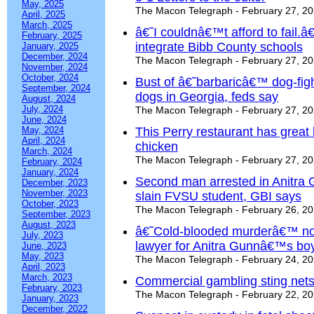
May, 2025
The Macon Telegraph - February 27, 2
April, 2025
March, 2025
â€˜I couldnâ€™t afford to fail.
February, 2025
integrate Bibb County schools
January, 2025
December, 2024
The Macon Telegraph - February 27, 2
November, 2024
October, 2024
Bust of â€˜barbaricâ€™ dog-figh
September, 2024
dogs in Georgia, feds say
August, 2024
July, 2024
The Macon Telegraph - February 27, 2
June, 2024
May, 2024
This Perry restaurant has great
April, 2024
chicken
March, 2024
The Macon Telegraph - February 27, 2
February, 2024
January, 2024
Second man arrested in Anitra 
December, 2023
November, 2023
slain FVSU student, GBI says
October, 2023
The Macon Telegraph - February 26, 2
September, 2023
August, 2023
â€˜Cold-blooded murderâ€™ not
July, 2023
lawyer for Anitra Gunnâ€™s boy
June, 2023
May, 2023
The Macon Telegraph - February 24, 2
April, 2023
March, 2023
Commercial gambling sting nets
February, 2023
The Macon Telegraph - February 22, 2
January, 2023
December, 2022