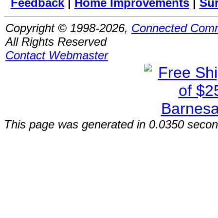
Feedback
|
Home Improvements
|
Su
Copyright © 1998-2026,
Connected Comm
All Rights Reserved
Contact Webmaster
This page was generated in 0.0350 secon