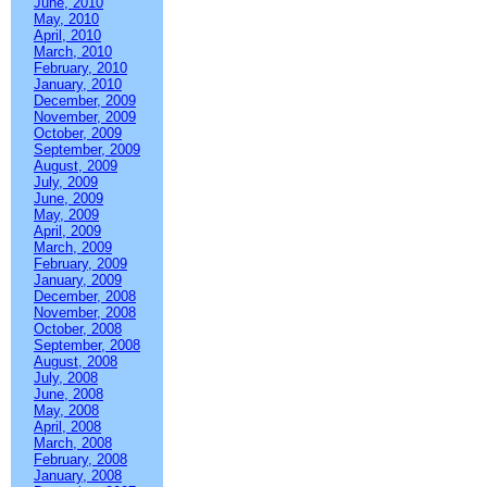
June, 2010
May, 2010
April, 2010
March, 2010
February, 2010
January, 2010
December, 2009
November, 2009
October, 2009
September, 2009
August, 2009
July, 2009
June, 2009
May, 2009
April, 2009
March, 2009
February, 2009
January, 2009
December, 2008
November, 2008
October, 2008
September, 2008
August, 2008
July, 2008
June, 2008
May, 2008
April, 2008
March, 2008
February, 2008
January, 2008