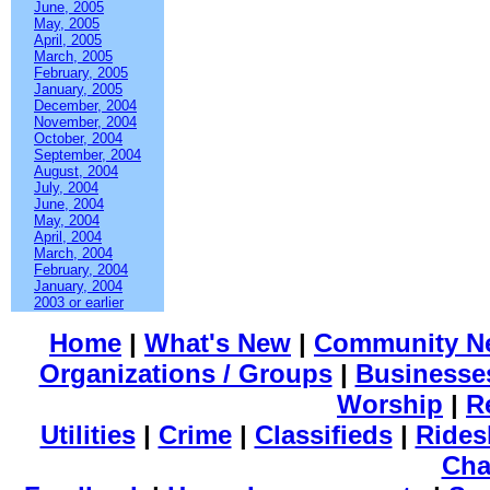
June, 2005
May, 2005
April, 2005
March, 2005
February, 2005
January, 2005
December, 2004
November, 2004
October, 2004
September, 2004
August, 2004
July, 2004
June, 2004
May, 2004
April, 2004
March, 2004
February, 2004
January, 2004
2003 or earlier
Home
|
What's New
|
Community N
Organizations / Groups
|
Businesse
Worship
|
R
Utilities
|
Crime
|
Classifieds
|
Rides
Cha