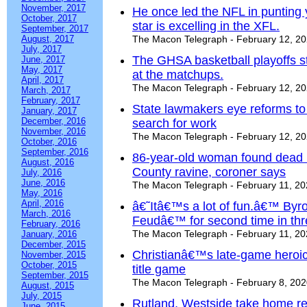
November, 2017
He once led the NFL in punting 
October, 2017
star is excelling in the XFL.
September, 2017
August, 2017
The Macon Telegraph - February 12, 2
July, 2017
The GHSA basketball playoffs s
June, 2017
May, 2017
at the matchups.
April, 2017
The Macon Telegraph - February 12, 2
March, 2017
February, 2017
State lawmakers eye reforms to a
January, 2017
December, 2016
search for work
November, 2016
The Macon Telegraph - February 12, 2
October, 2016
September, 2016
86-year-old woman found dead 
August, 2016
County ravine, coroner says
July, 2016
June, 2016
The Macon Telegraph - February 11, 2
May, 2016
April, 2016
â€˜Itâ€™s a lot of fun.â€™ Byro
March, 2016
Feudâ€™ for second time in thr
February, 2016
The Macon Telegraph - February 11, 2
January, 2016
December, 2015
Christianâ€™s late-game heroic
November, 2015
October, 2015
title game
September, 2015
The Macon Telegraph - February 8, 20
August, 2015
July, 2015
Rutland, Westside take home reg
June, 2015