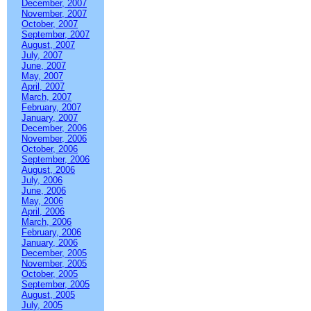
December, 2007
November, 2007
October, 2007
September, 2007
August, 2007
July, 2007
June, 2007
May, 2007
April, 2007
March, 2007
February, 2007
January, 2007
December, 2006
November, 2006
October, 2006
September, 2006
August, 2006
July, 2006
June, 2006
May, 2006
April, 2006
March, 2006
February, 2006
January, 2006
December, 2005
November, 2005
October, 2005
September, 2005
August, 2005
July, 2005