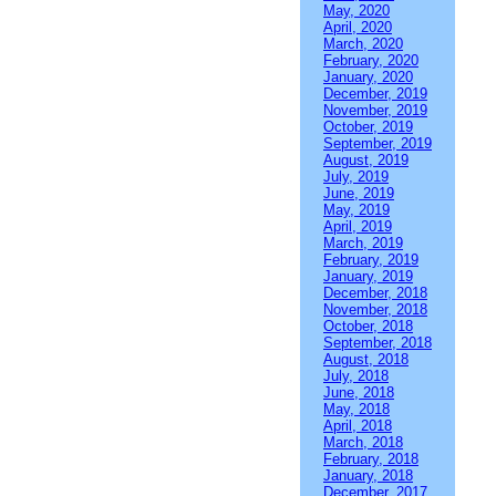
May, 2020
April, 2020
March, 2020
February, 2020
January, 2020
December, 2019
November, 2019
October, 2019
September, 2019
August, 2019
July, 2019
June, 2019
May, 2019
April, 2019
March, 2019
February, 2019
January, 2019
December, 2018
November, 2018
October, 2018
September, 2018
August, 2018
July, 2018
June, 2018
May, 2018
April, 2018
March, 2018
February, 2018
January, 2018
December, 2017