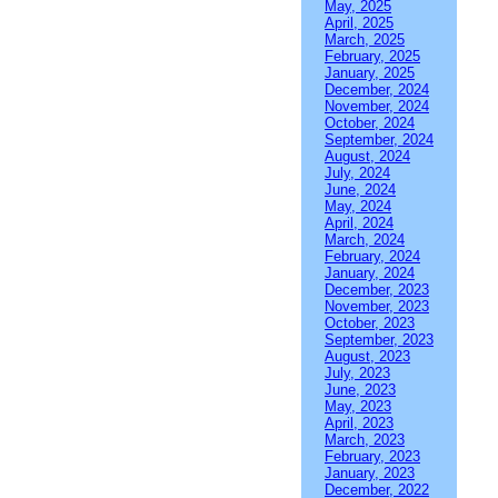
May, 2025
April, 2025
March, 2025
February, 2025
January, 2025
December, 2024
November, 2024
October, 2024
September, 2024
August, 2024
July, 2024
June, 2024
May, 2024
April, 2024
March, 2024
February, 2024
January, 2024
December, 2023
November, 2023
October, 2023
September, 2023
August, 2023
July, 2023
June, 2023
May, 2023
April, 2023
March, 2023
February, 2023
January, 2023
December, 2022