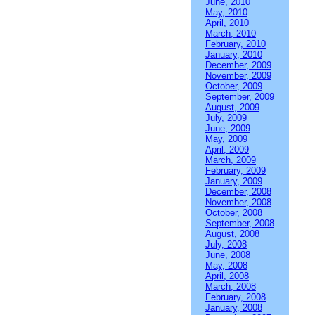
June, 2010
May, 2010
April, 2010
March, 2010
February, 2010
January, 2010
December, 2009
November, 2009
October, 2009
September, 2009
August, 2009
July, 2009
June, 2009
May, 2009
April, 2009
March, 2009
February, 2009
January, 2009
December, 2008
November, 2008
October, 2008
September, 2008
August, 2008
July, 2008
June, 2008
May, 2008
April, 2008
March, 2008
February, 2008
January, 2008