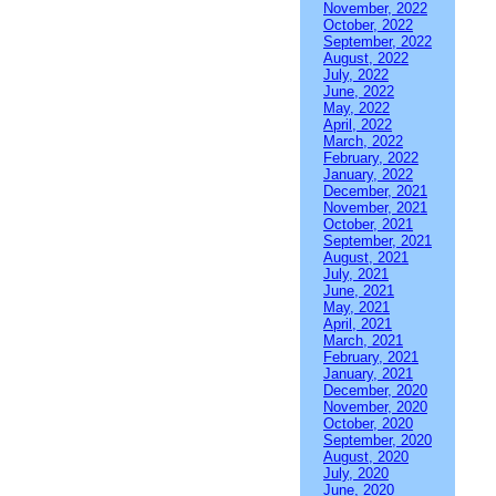
November, 2022
October, 2022
September, 2022
August, 2022
July, 2022
June, 2022
May, 2022
April, 2022
March, 2022
February, 2022
January, 2022
December, 2021
November, 2021
October, 2021
September, 2021
August, 2021
July, 2021
June, 2021
May, 2021
April, 2021
March, 2021
February, 2021
January, 2021
December, 2020
November, 2020
October, 2020
September, 2020
August, 2020
July, 2020
June, 2020