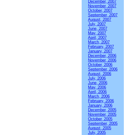
December, 2007
November, 2007
October, 2007
September, 2007
August, 2007
July, 2007
June, 2007
May, 2007
April, 2007
March, 2007
February, 2007
January, 2007
December, 2006
November, 2006
October, 2006
September, 2006
August, 2006
July, 2006
June, 2006
May, 2006
April, 2006
March, 2006
February, 2006
January, 2006
December, 2005
November, 2005
October, 2005
September, 2005
August, 2005
July, 2005