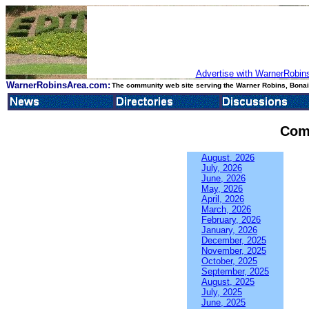
Advertise with WarnerRobins
WarnerRobinsArea.com:
The community web site serving the Warner Robins, Bonair
Com
August, 2026
July, 2026
June, 2026
May, 2026
April, 2026
March, 2026
February, 2026
January, 2026
December, 2025
November, 2025
October, 2025
September, 2025
August, 2025
July, 2025
June, 2025