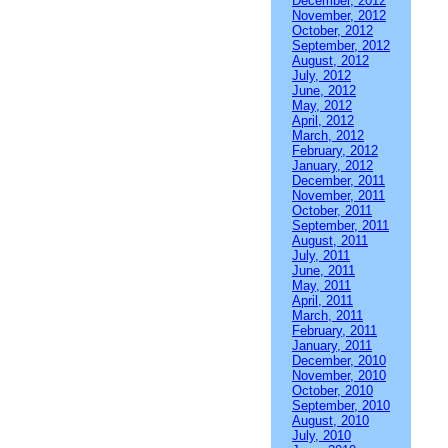
December, 2012
November, 2012
October, 2012
September, 2012
August, 2012
July, 2012
June, 2012
May, 2012
April, 2012
March, 2012
February, 2012
January, 2012
December, 2011
November, 2011
October, 2011
September, 2011
August, 2011
July, 2011
June, 2011
May, 2011
April, 2011
March, 2011
February, 2011
January, 2011
December, 2010
November, 2010
October, 2010
September, 2010
August, 2010
July, 2010