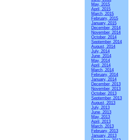
May, 2015
April, 2015
March, 2015
February, 2015
January, 2015
December, 2014
November, 2014
October, 2014
September, 2014
August, 2014
July, 2014
June, 2014
May, 2014
April, 2014
March, 2014
February, 2014
January, 2014
December, 2013
November, 2013
October, 2013
September, 2013
August, 2013
July, 2013
June, 2013
May, 2013
April, 2013
March, 2013
February, 2013
January, 2013