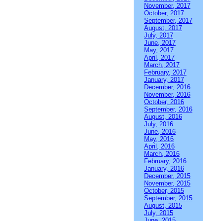
November, 2017
October, 2017
September, 2017
August, 2017
July, 2017
June, 2017
May, 2017
April, 2017
March, 2017
February, 2017
January, 2017
December, 2016
November, 2016
October, 2016
September, 2016
August, 2016
July, 2016
June, 2016
May, 2016
April, 2016
March, 2016
February, 2016
January, 2016
December, 2015
November, 2015
October, 2015
September, 2015
August, 2015
July, 2015
June, 2015