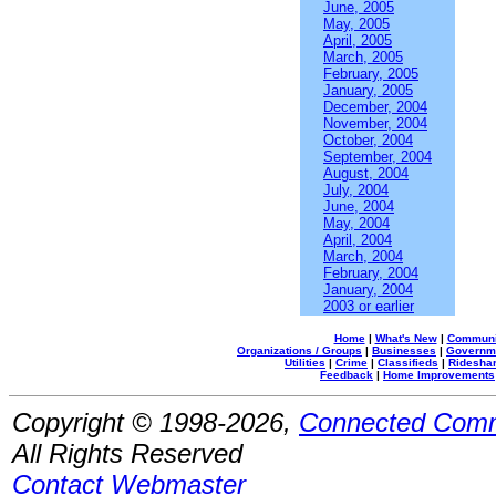
June, 2005
May, 2005
April, 2005
March, 2005
February, 2005
January, 2005
December, 2004
November, 2004
October, 2004
September, 2004
August, 2004
July, 2004
June, 2004
May, 2004
April, 2004
March, 2004
February, 2004
January, 2004
2003 or earlier
Home
|
What's New
|
Communi
Organizations / Groups
|
Businesses
|
Governm
Utilities
|
Crime
|
Classifieds
|
Rideshar
Feedback
|
Home Improvements
Copyright © 1998-2026,
Connected Comm
All Rights Reserved
Contact Webmaster