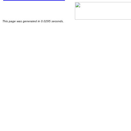
This page was generated in 0.0295 seconds.