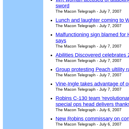
sword
The Macon Telegraph - July 7, 2007
Lunch and laughter coming to W
The Macon Telegraph - July 7, 2007
Malfunctioning sign blamed for Ha
says
The Macon Telegraph - July 7, 2007
Abilities Discovered celebrates
The Macon Telegraph - July 7, 2007
Group protesting Peach ultility r
The Macon Telegraph - July 7, 2007
Vine-Ingle takes advantage of 
The Macon Telegraph - July 7, 2007
Robins C-130 team 'revolutiona
special ops head delivers thank
The Macon Telegraph - July 6, 2007
New Robins commissary on con
The Macon Telegraph - July 6, 2007