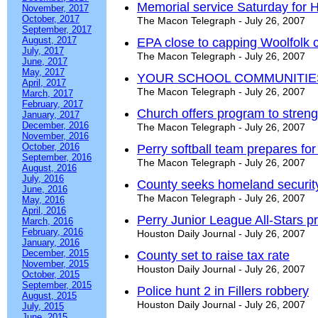
Memorial service Saturday for 
November, 2017
October, 2017
The Macon Telegraph - July 26, 2007
September, 2017
August, 2017
EPA close to capping Woolfolk 
July, 2017
The Macon Telegraph - July 26, 2007
June, 2017
May, 2017
YOUR SCHOOL COMMUNITIE
April, 2017
The Macon Telegraph - July 26, 2007
March, 2017
February, 2017
Church offers program to streng
January, 2017
December, 2016
The Macon Telegraph - July 26, 2007
November, 2016
October, 2016
Perry softball team prepares fo
September, 2016
The Macon Telegraph - July 26, 2007
August, 2016
July, 2016
County seeks homeland security
June, 2016
The Macon Telegraph - July 26, 2007
May, 2016
April, 2016
Perry Junior League All-Stars p
March, 2016
February, 2016
Houston Daily Journal - July 26, 2007
January, 2016
December, 2015
County set to raise tax rate
November, 2015
Houston Daily Journal - July 26, 2007
October, 2015
September, 2015
Police hunt 2 in Fillers robbery
August, 2015
Houston Daily Journal - July 26, 2007
July, 2015
June, 2015