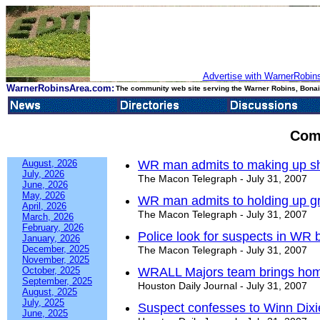
Advertise with WarnerRobins
WarnerRobinsArea.com:
The community web site serving the Warner Robins, Bonair
Com
August, 2026
WR man admits to making up sh
July, 2026
The Macon Telegraph - July 31, 2007
June, 2026
May, 2026
WR man admits to holding up gr
April, 2026
The Macon Telegraph - July 31, 2007
March, 2026
February, 2026
Police look for suspects in WR 
January, 2026
December, 2025
The Macon Telegraph - July 31, 2007
November, 2025
October, 2025
WRALL Majors team brings home 
September, 2025
Houston Daily Journal - July 31, 2007
August, 2025
July, 2025
Suspect confesses to Winn Dixi
June, 2025