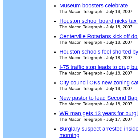
Museum boosters celebrate
The Macon Telegraph - July 18, 2007
Houston school board nicks tax 
The Macon Telegraph - July 18, 2007
Centerville Rotarians kick off do
The Macon Telegraph - July 18, 2007
Houston schools feel shorted by
The Macon Telegraph - July 18, 2007
I-75 traffic stop leads to drug bu
The Macon Telegraph - July 18, 2007
City council OKs new zoning ca
The Macon Telegraph - July 18, 2007
New pastor to lead Second Bapt
The Macon Telegraph - July 18, 2007
WR man gets 13 years for burgl
The Macon Telegraph - July 17, 2007
Burglary suspect arrested insi
morning