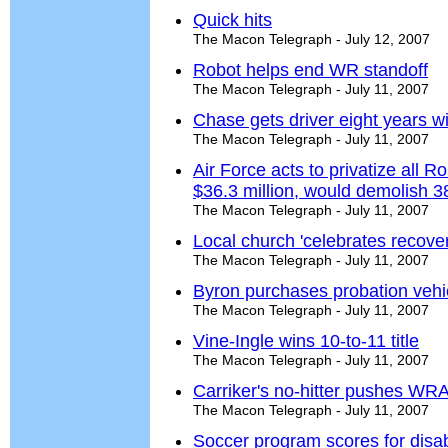
Quick hits
The Macon Telegraph - July 12, 2007
Robot helps end WR standoff
The Macon Telegraph - July 11, 2007
Chase gets driver eight years w
The Macon Telegraph - July 11, 2007
Air Force acts to privatize all R
$36.3 million, would demolish 
The Macon Telegraph - July 11, 2007
Local church 'celebrates recover
The Macon Telegraph - July 11, 2007
Byron purchases probation vehi
The Macon Telegraph - July 11, 2007
Vine-Ingle wins 10-to-11 title
The Macon Telegraph - July 11, 2007
Carriker's no-hitter pushes WRAL
The Macon Telegraph - July 11, 2007
Soccer program scores for disa