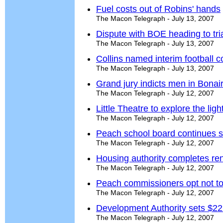
Fuel costs out of Robins' hands
The Macon Telegraph - July 13, 2007
Dispute with BOE heading to tri
The Macon Telegraph - July 13, 2007
Collins named interim football 
The Macon Telegraph - July 13, 2007
Grand jury indicts men in Bona
The Macon Telegraph - July 12, 2007
Little Theatre to explore the ligh
The Macon Telegraph - July 12, 2007
Peach school board continues 
The Macon Telegraph - July 12, 2007
Housing authority completes ren
The Macon Telegraph - July 12, 2007
Peach commissioners opt not to
The Macon Telegraph - July 12, 2007
Development Authority sets $2
The Macon Telegraph - July 12, 2007