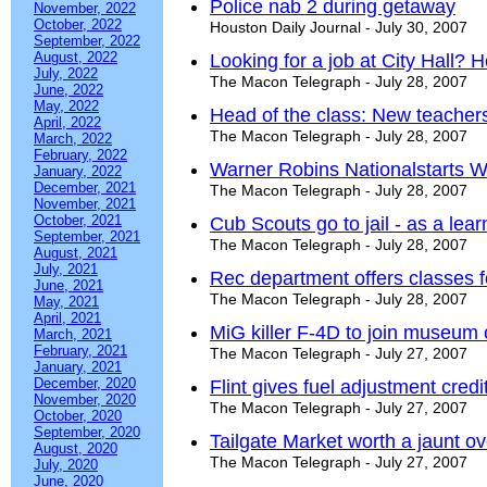
Police nab 2 during getaway
November, 2022
October, 2022
Houston Daily Journal - July 30, 2007
September, 2022
August, 2022
Looking for a job at City Hall?
July, 2022
The Macon Telegraph - July 28, 2007
June, 2022
May, 2022
Head of the class: New teacher
April, 2022
The Macon Telegraph - July 28, 2007
March, 2022
February, 2022
Warner Robins Nationalstarts W
January, 2022
December, 2021
The Macon Telegraph - July 28, 2007
November, 2021
October, 2021
Cub Scouts go to jail - as a lea
September, 2021
The Macon Telegraph - July 28, 2007
August, 2021
July, 2021
Rec department offers classes f
June, 2021
The Macon Telegraph - July 28, 2007
May, 2021
April, 2021
MiG killer F-4D to join museum 
March, 2021
February, 2021
The Macon Telegraph - July 27, 2007
January, 2021
December, 2020
Flint gives fuel adjustment credi
November, 2020
The Macon Telegraph - July 27, 2007
October, 2020
September, 2020
Tailgate Market worth a jaunt ov
August, 2020
The Macon Telegraph - July 27, 2007
July, 2020
June, 2020