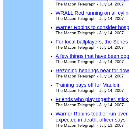
The Macon Telegraph - July 14, 2007
WRALL Red running on all cylin
The Macon Telegraph - July 14, 2007
Warner Robins to consider hospi
The Macon Telegraph - July 14, 2007
For local ballplayers, the Series
The Macon Telegraph - July 14, 2007
A few things that have been do
The Macon Telegraph - July 14, 2007
Rezoning hearings near for do
The Macon Telegraph - July 14, 2007
Training pays off for Mauldin
The Macon Telegraph - July 14, 2007
Friends who play together, stick
The Macon Telegraph - July 14, 2007
Warner Robins toddler run over 
expected in death, officer says
The Macon Telegraph - July 13, 2007