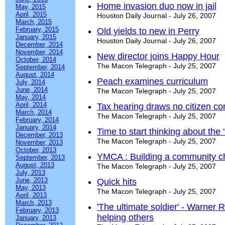
Home invasion duo now in jail
May, 2015
April, 2015
Houston Daily Journal - July 26, 2007
March, 2015
February, 2015
Old yields to new in Perry
January, 2015
Houston Daily Journal - July 26, 2007
December, 2014
November, 2014
New director joins Happy Hour
October, 2014
The Macon Telegraph - July 25, 2007
September, 2014
August, 2014
Peach examines curriculum
July, 2014
June, 2014
The Macon Telegraph - July 25, 2007
May, 2014
April, 2014
Tax hearing draws no citizen c
March, 2014
The Macon Telegraph - July 25, 2007
February, 2014
January, 2014
Time to start thinking about the 
December, 2013
The Macon Telegraph - July 25, 2007
November, 2013
October, 2013
YMCA : Building a community chi
September, 2013
August, 2013
The Macon Telegraph - July 25, 2007
July, 2013
June, 2013
Quick hits
May, 2013
The Macon Telegraph - July 25, 2007
April, 2013
March, 2013
'The ultimate soldier' - Warner R
February, 2013
helping others
January, 2013