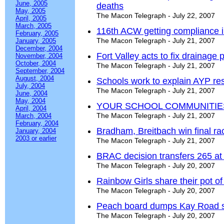
June, 2005
deaths
May, 2005
The Macon Telegraph - July 22, 2007
April, 2005
March, 2005
116th ACW getting compliance ins
February, 2005
The Macon Telegraph - July 21, 2007
January, 2005
December, 2004
Fort Valley acts to fix drainage
November, 2004
October, 2004
The Macon Telegraph - July 21, 2007
September, 2004
August, 2004
Schools work to explain AYP res
July, 2004
The Macon Telegraph - July 21, 2007
June, 2004
May, 2004
YOUR SCHOOL COMMUNITIE
April, 2004
The Macon Telegraph - July 21, 2007
March, 2004
February, 2004
Bradham, Breitbach win final ra
January, 2004
2003 or earlier
The Macon Telegraph - July 21, 2007
BRAC decision transfers 265 at
The Macon Telegraph - July 20, 2007
Rainbow Girls share their pot of
The Macon Telegraph - July 20, 2007
Peach board dumps Kay Road s
The Macon Telegraph - July 20, 2007