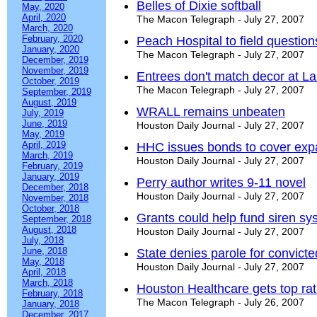
Belles of Dixie softball
May, 2020
April, 2020
The Macon Telegraph - July 27, 2007
March, 2020
February, 2020
Peach Hospital to field question
January, 2020
The Macon Telegraph - July 27, 2007
December, 2019
November, 2019
Entrees don't match decor at L
October, 2019
The Macon Telegraph - July 27, 2007
September, 2019
August, 2019
WRALL remains unbeaten
July, 2019
June, 2019
Houston Daily Journal - July 27, 2007
May, 2019
April, 2019
HHC issues bonds to cover exp
March, 2019
Houston Daily Journal - July 27, 2007
February, 2019
January, 2019
Perry author writes 9-11 novel
December, 2018
Houston Daily Journal - July 27, 2007
November, 2018
October, 2018
Grants could help fund siren sy
September, 2018
August, 2018
Houston Daily Journal - July 27, 2007
July, 2018
June, 2018
State denies parole for convict
May, 2018
Houston Daily Journal - July 27, 2007
April, 2018
March, 2018
Houston Healthcare gets top rat
February, 2018
The Macon Telegraph - July 26, 2007
January, 2018
December, 2017