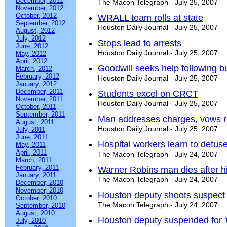
December, 2012
The Macon Telegraph - July 25, 2007
November, 2012
October, 2012
WRALL team rolls at state
September, 2012
Houston Daily Journal - July 25, 2007
August, 2012
July, 2012
Stops lead to arrests
June, 2012
Houston Daily Journal - July 25, 2007
May, 2012
April, 2012
Goodwill seeks help following b
March, 2012
February, 2012
Houston Daily Journal - July 25, 2007
January, 2012
December, 2011
Students excel on CRCT
November, 2011
Houston Daily Journal - July 25, 2007
October, 2011
September, 2011
Man addresses charges, vows r
August, 2011
Houston Daily Journal - July 25, 2007
July, 2011
June, 2011
Hospital workers learn to defuse
May, 2011
April, 2011
The Macon Telegraph - July 24, 2007
March, 2011
February, 2011
Warner Robins man dies after hi
January, 2011
The Macon Telegraph - July 24, 2007
December, 2010
November, 2010
Houston deputy shoots suspect
October, 2010
The Macon Telegraph - July 24, 2007
September, 2010
August, 2010
Houston deputy suspended for '
July, 2010