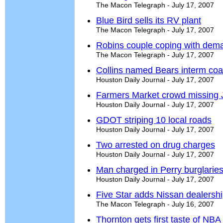
The Macon Telegraph - July 17, 2007
Blue Bird sells its RV plant
The Macon Telegraph - July 17, 2007
Robins couple coping with dema
The Macon Telegraph - July 17, 2007
Collins named Bears interm co
Houston Daily Journal - July 17, 2007
Farmers Market crowd missing
Houston Daily Journal - July 17, 2007
GDOT striping 10 local roads
Houston Daily Journal - July 17, 2007
Two arrested on drug charges
Houston Daily Journal - July 17, 2007
Man charged in Perry burglarie
Houston Daily Journal - July 17, 2007
Five Star adds Nissan dealersh
The Macon Telegraph - July 16, 2007
Thornton gets first taste of NBA