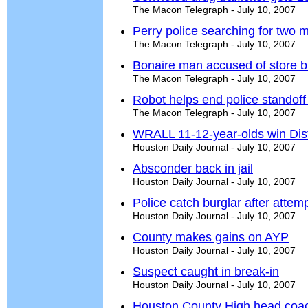
The Macon Telegraph - July 10, 2007
Perry police searching for two
The Macon Telegraph - July 10, 2007
Bonaire man accused of store b
The Macon Telegraph - July 10, 2007
Robot helps end police standof
The Macon Telegraph - July 10, 2007
WRALL 11-12-year-olds win Distri
Houston Daily Journal - July 10, 2007
Absconder back in jail
Houston Daily Journal - July 10, 2007
Police catch burglar after atte
Houston Daily Journal - July 10, 2007
County makes gains on AYP
Houston Daily Journal - July 10, 2007
Suspect caught in break-in
Houston Daily Journal - July 10, 2007
Houston County High head coac