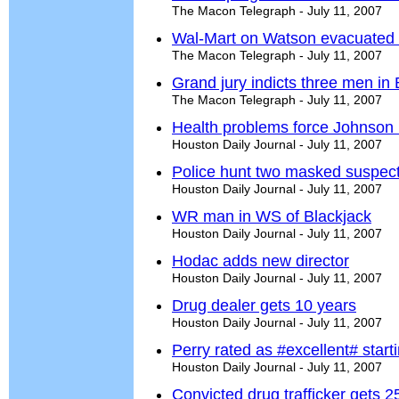
The Macon Telegraph - July 11, 2007
Wal-Mart on Watson evacuated 
The Macon Telegraph - July 11, 2007
Grand jury indicts three men in
The Macon Telegraph - July 11, 2007
Health problems force Johnson i
Houston Daily Journal - July 11, 2007
Police hunt two masked suspect
Houston Daily Journal - July 11, 2007
WR man in WS of Blackjack
Houston Daily Journal - July 11, 2007
Hodac adds new director
Houston Daily Journal - July 11, 2007
Drug dealer gets 10 years
Houston Daily Journal - July 11, 2007
Perry rated as #excellent# start
Houston Daily Journal - July 11, 2007
Convicted drug trafficker gets 2