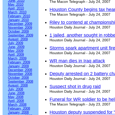
June, 2010
The Macon Telegraph - July 24, 2007
May, 2010
April, 2010
Houston County begins tax hear
March, 2010
The Macon Telegraph - July 24, 2007
February, 2010
January, 2010
Riley to contend at championsh
December, 2009
Houston Daily Journal - July 24, 2007
November, 2009
October, 2009
1 jailed, another sought in robb
September, 2009
August, 2009
Houston Daily Journal - July 24, 2007
July, 2009
June, 2009
Storms spark apartment unit fir
May, 2009
Houston Daily Journal - July 24, 2007
April, 2009
March, 2009
WR man dies in Iraq attack
February, 2009
Houston Daily Journal - July 24, 2007
January, 2009
December, 2008
Deputy arrested on 2 battery c
November, 2008
October, 2008
Houston Daily Journal - July 24, 2007
September, 2008
August, 2008
Suspect shot in drug raid
July, 2008
Houston Daily Journal - July 24, 2007
June, 2008
May, 2008
Funeral for WR soldier to be he
April, 2008
The Macon Telegraph - July 23, 2007
March, 2008
February, 2008
Houston deputy suspended for 
January, 2008