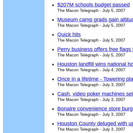
$207M schools budget passed
The Macon Telegraph - July 5, 2007
Museum camp grads gain altitu
The Macon Telegraph - July 5, 2007
Quick hits
The Macon Telegraph - July 5, 2007
Perry business offers free flags
The Macon Telegraph - July 5, 2007
Houston landfill wins national h
The Macon Telegraph - July 4, 2007
Once in a lifetime - Towering pla
The Macon Telegraph - July 3, 2007
Cash, video poker machines sei
The Macon Telegraph - July 3, 2007
Bonaire convenience store burg
The Macon Telegraph - July 3, 2007
Houston County deluged with up 
The Macon Telegraph - July 3, 2007