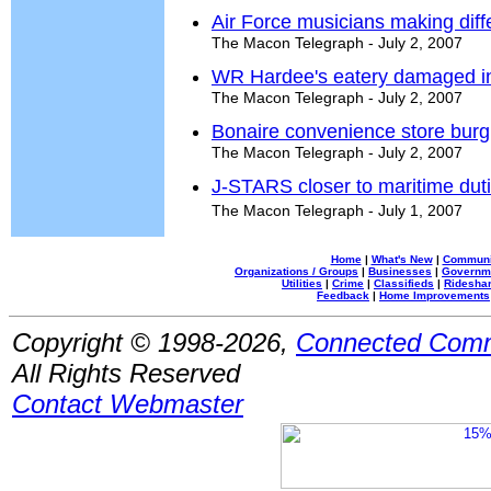
Air Force musicians making diff
The Macon Telegraph - July 2, 2007
WR Hardee's eatery damaged in
The Macon Telegraph - July 2, 2007
Bonaire convenience store burg
The Macon Telegraph - July 2, 2007
J-STARS closer to maritime dut
The Macon Telegraph - July 1, 2007
Home
|
What's New
|
Communi
Organizations / Groups
|
Businesses
|
Governm
Utilities
|
Crime
|
Classifieds
|
Rideshar
Feedback
|
Home Improvements
Copyright © 1998-2026,
Connected Comm
All Rights Reserved
Contact Webmaster