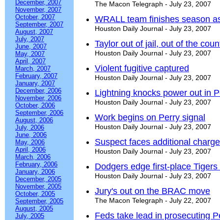
December, 2007
The Macon Telegraph - July 23, 2007
November, 2007
October, 2007
WRALL team finishes season as
September, 2007
Houston Daily Journal - July 23, 2007
August, 2007
July, 2007
Taylor out of jail, out of the coun
June, 2007
Houston Daily Journal - July 23, 2007
May, 2007
April, 2007
Violent fugitive captured
March, 2007
February, 2007
Houston Daily Journal - July 23, 2007
January, 2007
December, 2006
Lightning knocks power out in P
November, 2006
Houston Daily Journal - July 23, 2007
October, 2006
September, 2006
Work begins on Perry signal
August, 2006
Houston Daily Journal - July 23, 2007
July, 2006
June, 2006
Suspect faces additional charg
May, 2006
April, 2006
Houston Daily Journal - July 23, 2007
March, 2006
February, 2006
Dodgers edge first-place Tiger
January, 2006
Houston Daily Journal - July 23, 2007
December, 2005
November, 2005
Jury's out on the BRAC move
October, 2005
The Macon Telegraph - July 22, 2007
September, 2005
August, 2005
Feds take lead in prosecuting P
July, 2005