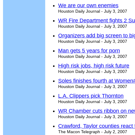
We are our own enemies
Houston Daily Journal - July 3, 2007
WR Fire Department fights 2 Su
Houston Daily Journal - July 3, 2007
Organizers add big screen to b
Houston Daily Journal - July 3, 2007
Man gets 5 years for porn
Houston Daily Journal - July 3, 2007
High risk jobs, high risk future
Houston Daily Journal - July 3, 2007
Soles finishes fourth at Women
Houston Daily Journal - July 3, 2007
L.A. Clippers pick Thornton
Houston Daily Journal - July 3, 2007
WR Chamber cuts ribbon on new
Houston Daily Journal - July 3, 2007
Crawford, Taylor counties react 
The Macon Telegraph - July 2, 2007