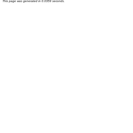
This page was generated in 0.0359 seconds.