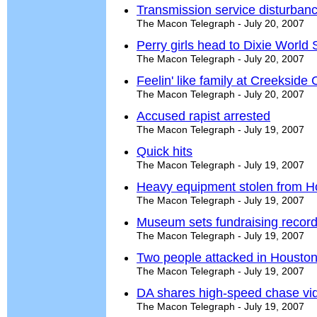
Transmission service disturba
The Macon Telegraph - July 20, 2007
Perry girls head to Dixie World 
The Macon Telegraph - July 20, 2007
Feelin' like family at Creekside 
The Macon Telegraph - July 20, 2007
Accused rapist arrested
The Macon Telegraph - July 19, 2007
Quick hits
The Macon Telegraph - July 19, 2007
Heavy equipment stolen from Ho
The Macon Telegraph - July 19, 2007
Museum sets fundraising record a
The Macon Telegraph - July 19, 2007
Two people attacked in Housto
The Macon Telegraph - July 19, 2007
DA shares high-speed chase vid
The Macon Telegraph - July 19, 2007