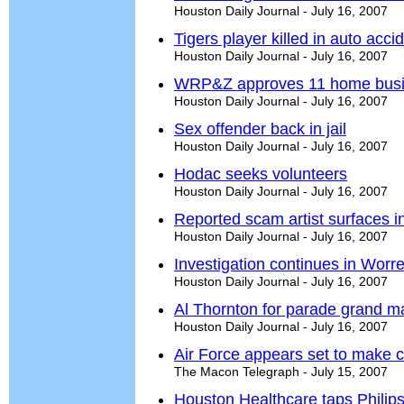
Houston Daily Journal - July 16, 2007
Tigers player killed in auto acci
Houston Daily Journal - July 16, 2007
WRP&Z approves 11 home bus
Houston Daily Journal - July 16, 2007
Sex offender back in jail
Houston Daily Journal - July 16, 2007
Hodac seeks volunteers
Houston Daily Journal - July 16, 2007
Reported scam artist surfaces 
Houston Daily Journal - July 16, 2007
Investigation continues in Worre
Houston Daily Journal - July 16, 2007
Al Thornton for parade grand ma
Houston Daily Journal - July 16, 2007
Air Force appears set to make c
The Macon Telegraph - July 15, 2007
Houston Healthcare taps Phili