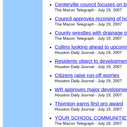
Centerville council focuses on 
The Macon Telegraph - July 19, 2007
Council approves rezoning of ho
The Macon Telegraph - July 19, 2007
County wrestles with drainage i
The Macon Telegraph - July 19, 2007
Collins looking ahead to upcom
Houston Daily Journal - July 19, 2007
Residents object to developmen
Houston Daily Journal - July 19, 2007
Citizens raise run-off worries
Houston Daily Journal - July 19, 2007
WR approves major developme
Houston Daily Journal - July 19, 2007
Thornton earns first pro award
Houston Daily Journal - July 19, 2007
YOUR SCHOOL COMMUNITIE
The Macon Telegraph - July 18, 2007