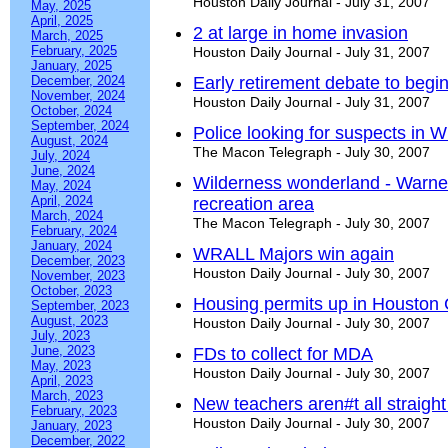
Houston Daily Journal - July 31, 2007
May, 2025
April, 2025
2 at large in home invasion
March, 2025
February, 2025
Houston Daily Journal - July 31, 2007
January, 2025
December, 2024
Early retirement debate to begi
November, 2024
Houston Daily Journal - July 31, 2007
October, 2024
September, 2024
Police looking for suspects in
August, 2024
The Macon Telegraph - July 30, 2007
July, 2024
June, 2024
Wilderness wonderland - Warner
May, 2024
April, 2024
recreation area
March, 2024
The Macon Telegraph - July 30, 2007
February, 2024
January, 2024
WRALL Majors win again
December, 2023
Houston Daily Journal - July 30, 2007
November, 2023
October, 2023
Housing permits up in Houston
September, 2023
August, 2023
Houston Daily Journal - July 30, 2007
July, 2023
June, 2023
FDs to collect for MDA
May, 2023
Houston Daily Journal - July 30, 2007
April, 2023
March, 2023
New teachers aren#t all straight
February, 2023
Houston Daily Journal - July 30, 2007
January, 2023
December, 2022