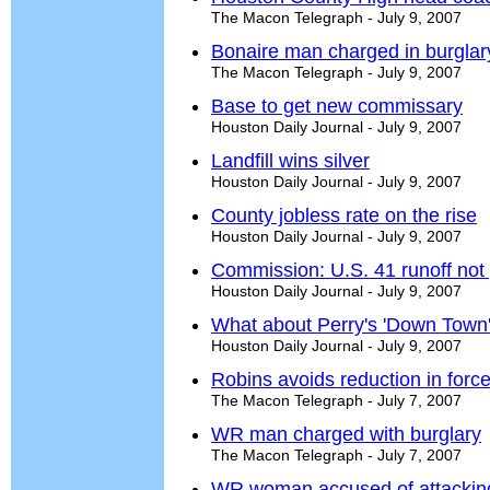
The Macon Telegraph - July 9, 2007
Bonaire man charged in burglar
The Macon Telegraph - July 9, 2007
Base to get new commissary
Houston Daily Journal - July 9, 2007
Landfill wins silver
Houston Daily Journal - July 9, 2007
County jobless rate on the rise
Houston Daily Journal - July 9, 2007
Commission: U.S. 41 runoff not
Houston Daily Journal - July 9, 2007
What about Perry's 'Down Town
Houston Daily Journal - July 9, 2007
Robins avoids reduction in forc
The Macon Telegraph - July 7, 2007
WR man charged with burglary
The Macon Telegraph - July 7, 2007
WR woman accused of attacking