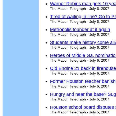
Warner Robins man gets 10 year
The Macon Telegraph - July 6, 2007
Tired of waiting in line? Go to P
The Macon Telegraph - July 6, 2007
Metropolis founder at it again
The Macon Telegraph - July 6, 2007
Students make history come ali
The Macon Telegraph - July 6, 2007
Heroes of Middle Ga. nominati
The Macon Telegraph - July 6, 2007
Old Engine 21 back in firehouse
The Macon Telegraph - July 6, 2007
Former Houston teacher banish
The Macon Telegraph - July 6, 2007
Hungry and near the base? Suga
The Macon Telegraph - July 6, 2007
Houston school board disputes 
The Macon Telegraph - July 5, 2007