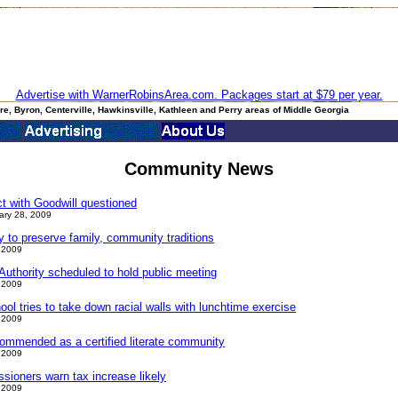
Advertise with WarnerRobinsArea.com. Packages start at $79 per year.
e, Byron, Centerville, Hawkinsville, Kathleen and Perry areas of Middle Georgia
Community News
ct with Goodwill questioned
ary 28, 2009
ay to preserve family, community traditions
 2009
uthority scheduled to hold public meeting
 2009
l tries to take down racial walls with lunchtime exercise
 2009
ommended as a certified literate community
 2009
ioners warn tax increase likely
 2009