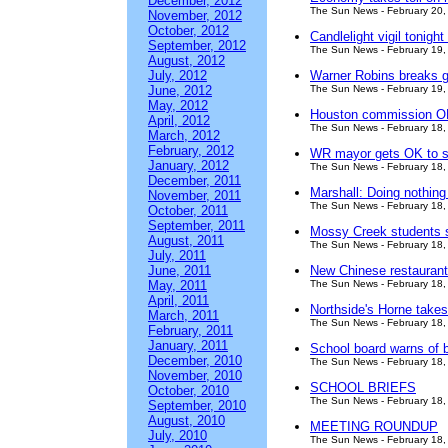
December, 2012
The Sun News - February 20,
November, 2012
October, 2012
Candlelight vigil tonigh
September, 2012
The Sun News - February 19,
August, 2012
July, 2012
Warner Robins breaks g
June, 2012
The Sun News - February 19,
May, 2012
Houston commission OK
April, 2012
The Sun News - February 18,
March, 2012
February, 2012
WR mayor gets OK to si
January, 2012
The Sun News - February 18,
December, 2011
Marshall: Doing nothing
November, 2011
The Sun News - February 18,
October, 2011
September, 2011
Mossy Creek students sh
August, 2011
The Sun News - February 18,
July, 2011
June, 2011
New Chinese restauran
May, 2011
The Sun News - February 18,
April, 2011
Northside's Horne takes
March, 2011
The Sun News - February 18,
February, 2011
January, 2011
School board warns of b
December, 2010
The Sun News - February 18,
November, 2010
SCHOOL BRIEFS
October, 2010
The Sun News - February 18,
September, 2010
August, 2010
MEETING ROUNDUP
July, 2010
The Sun News - February 18,