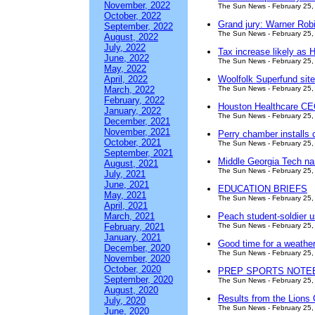
November, 2022
The Sun News - February 25,
October, 2022
Grand jury: Warner Robin
September, 2022
The Sun News - February 25,
August, 2022
July, 2022
Tax increase likely as
June, 2022
The Sun News - February 25,
May, 2022
April, 2022
Woolfolk Superfund site 
March, 2022
The Sun News - February 25,
February, 2022
Houston Healthcare CEO
January, 2022
The Sun News - February 25,
December, 2021
November, 2021
Perry chamber installs 
October, 2021
The Sun News - February 25,
September, 2021
Middle Georgia Tech n
August, 2021
The Sun News - February 25,
July, 2021
June, 2021
EDUCATION BRIEFS
May, 2021
The Sun News - February 25,
April, 2021
March, 2021
Peach student-soldier u
February, 2021
The Sun News - February 25,
January, 2021
Good time for a weather
December, 2020
The Sun News - February 25,
November, 2020
October, 2020
PREP SPORTS NOTE
September, 2020
The Sun News - February 25,
August, 2020
Results from the Lions
July, 2020
The Sun News - February 25,
June, 2020