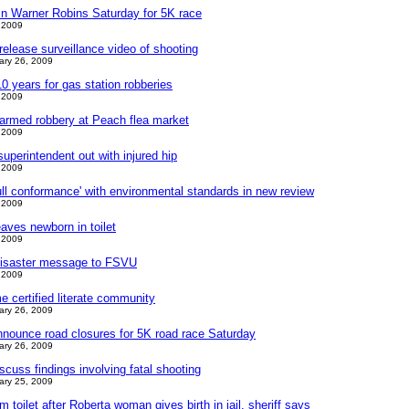
in Warner Robins Saturday for 5K race
 2009
release surveillance video of shooting
ary 26, 2009
 years for gas station robberies
 2009
 armed robbery at Peach flea market
 2009
perintendent out with injured hip
 2009
full conformance' with environmental standards in new review
 2009
aves newborn in toilet
 2009
 disaster message to FSVU
 2009
 certified literate community
ary 26, 2009
nnounce road closures for 5K road race Saturday
ary 26, 2009
scuss findings involving fatal shooting
ary 25, 2009
m toilet after Roberta woman gives birth in jail, sheriff says