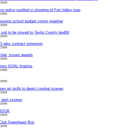
 2009
s police justified in shooting of Fort Valley man
 2009
 Houston school budget comes together
 2009
soil to be moved to Taylor County landfill
 2009
 gets contract extension
 2009
chair, issues awards
 2009
ames GOAL finalists
 2009
 2009
ses art skills to depict combat scenes
 2009
 alert system
 2009
BOOK
 2009
 Club Sweetheart Run
 2009