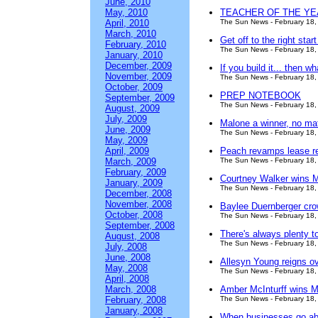
June, 2010
May, 2010
TEACHER OF THE YEAR 
April, 2010
The Sun News - February 18,
March, 2010
Get off to the right star
February, 2010
The Sun News - February 18,
January, 2010
December, 2009
If you build it... then w
November, 2009
The Sun News - February 18,
October, 2009
PREP NOTEBOOK
September, 2009
The Sun News - February 18,
August, 2009
July, 2009
Malone a winner, no ma
June, 2009
The Sun News - February 18,
May, 2009
April, 2009
Peach revamps lease r
March, 2009
The Sun News - February 18,
February, 2009
Courtney Walker wins 
January, 2009
The Sun News - February 18,
December, 2008
November, 2008
Baylee Duernberger cr
October, 2008
The Sun News - February 18,
September, 2008
There's always plenty t
August, 2008
The Sun News - February 18,
July, 2008
June, 2008
Allesyn Young reigns ov
May, 2008
The Sun News - February 18,
April, 2008
March, 2008
Amber McInturff wins Mi
February, 2008
The Sun News - February 18,
January, 2008
When businesses go a