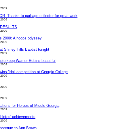
 2009
 Thanks to garbage collector for great work
 2009
 RESULTS
 2009
t's 2009: A hoops odyssey
 2009
 Shirley Hills Baptist tonight
 2009
 help keep Warner Robins beautiful
 2009
ins 'Idol' competition at Georgia College
 2009
 2009
 2009
tions for Heroes of Middle Georgia
 2009
athletes' achievements
 2009
arboretum to Ann Brown