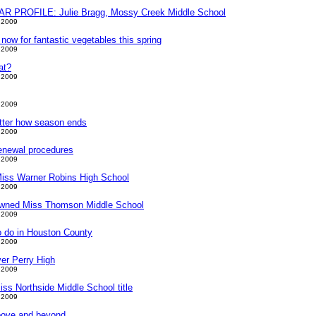
PROFILE: Julie Bragg, Mossy Creek Middle School
 2009
t now for fantastic vegetables this spring
 2009
hat?
 2009
 2009
tter how season ends
 2009
enewal procedures
 2009
Miss Warner Robins High School
 2009
owned Miss Thomson Middle School
 2009
o do in Houston County
 2009
er Perry High
 2009
ss Northside Middle School title
 2009
bove and beyond