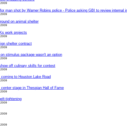
 2009
t for man shot by Warner Robins police - Police asking GBI to review internal i
 2009
round on animal shelter
 2009
s work projects
 2009
gn shelter contract
 2009
 on stimulus package wasn't an option
 2009
ow off culinary skills for contest
 2009
t coming to Houston Lake Road
 2009
 center stage in Thespian Hall of Fame
 2009
elt-tightening
 2009
 2009
 2009