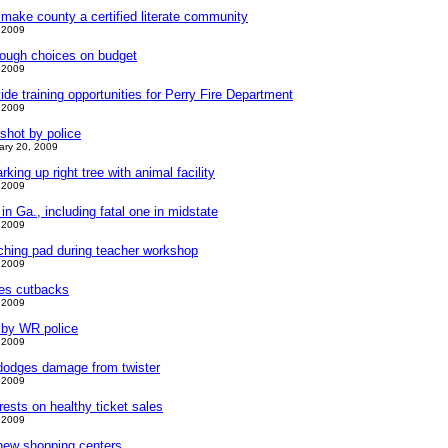
make county a certified literate community
 2009
ough choices on budget
 2009
de training opportunities for Perry Fire Department
 2009
hot by police
ary 20, 2009
king up right tree with animal facility
 2009
n Ga., including fatal one in midstate
 2009
ing pad during teacher workshop
 2009
kes cutbacks
 2009
d by WR police
 2009
dodges damage from twister
 2009
rests on healthy ticket sales
 2009
new shopping centers