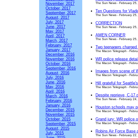
November, 2017
The Sun News - February 25,
October, 2017
Ten Questions for Vlad
September, 2017
The Sun News - February 25,
August, 2017
July, 2017
CORRECTION
June, 2017
The Sun News - February 25,
May, 2017
AMEN CORNER
April, 2017
The Sun News - February 25,
March, 2017
February, 2017
Two teenagers charged 
January, 2017
The Macon Telegraph - Febru
December, 2016
November, 2016
WR police release detail
October, 2016
The Macon Telegraph - Febru
September, 2016
Images from scene of Wa
August, 2016
The Macon Telegraph - Febru
July, 2016
June, 2016
Hill grateful for Seattle'
May, 2016
The Macon Telegraph - Febru
April, 2016
Despite reprieve, C-17 p
March, 2016
The Sun News - February 24,
February, 2016
January, 2016
Houston schools may po
December, 2015
The Macon Telegraph - Febru
November, 2015
October, 2015
Grand jury: WR police of
September, 2015
The Macon Telegraph - Febru
August, 2015
Robins Air Force Base d
July, 2015
The Sun News - February 22,
June, 2015