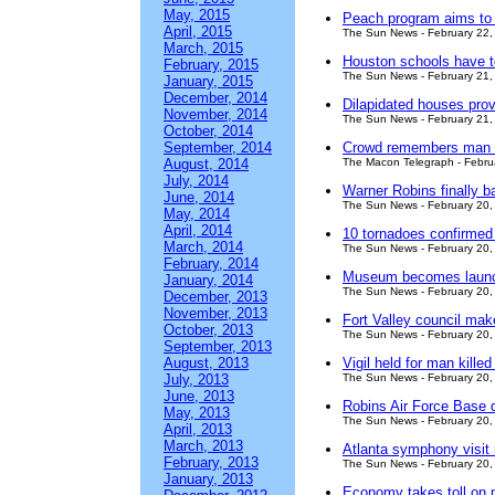
May, 2015
Peach program aims to 
April, 2015
The Sun News - February 22,
March, 2015
Houston schools have t
February, 2015
The Sun News - February 21,
January, 2015
December, 2014
Dilapidated houses provi
November, 2014
The Sun News - February 21,
October, 2014
September, 2014
Crowd remembers man s
August, 2014
The Macon Telegraph - Febru
July, 2014
Warner Robins finally bar
June, 2014
The Sun News - February 20,
May, 2014
April, 2014
10 tornadoes confirmed i
March, 2014
The Sun News - February 20,
February, 2014
Museum becomes launch
January, 2014
The Sun News - February 20,
December, 2013
November, 2013
Fort Valley council ma
October, 2013
The Sun News - February 20,
September, 2013
August, 2013
Vigil held for man kille
July, 2013
The Sun News - February 20,
June, 2013
Robins Air Force Base 
May, 2013
The Sun News - February 20,
April, 2013
March, 2013
Atlanta symphony visit 
February, 2013
The Sun News - February 20,
January, 2013
Economy takes toll on 