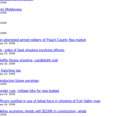
 2009
imir Moldovanu
 2009
 2009
 2009
in attempted armed robbery of Peach County flea market
ary 25, 2009
s, video of fatal shooting involving officers
ary 25, 2009
ffle House shooting, candlelight vigil
ary 24, 2009
s franchise tag
ary 24, 2009
roduction future uncertain
 2009
nder cuts, millage hike for new budget
ary 24, 2009
ficers justified in use of lethal force in shooting of Fort Valley man
ary 24, 2009
efies economic trends with $216M in construction, rehab
 2009