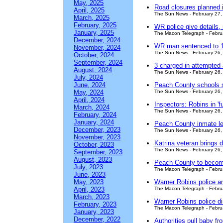
May, 2025
Road closures planned 
April, 2025
The Sun News - February 27,
March, 2025
February, 2025
WR police give details, 
January, 2025
The Macon Telegraph - Febru
December, 2024
WR man sentenced to 10
November, 2024
The Sun News - February 26,
October, 2024
September, 2024
3 charged in attempted
August, 2024
The Sun News - February 26,
July, 2024
June, 2024
Peach County schools su
May, 2024
The Sun News - February 26,
April, 2024
Inspectors: Robins in '
March, 2024
The Sun News - February 26,
February, 2024
January, 2024
Peach County inmate le
December, 2023
The Sun News - February 26,
November, 2023
Katrina veteran brings
October, 2023
The Sun News - February 26,
September, 2023
August, 2023
Peach County to become
July, 2023
The Macon Telegraph - Febru
June, 2023
May, 2023
Warner Robins police a
April, 2023
The Macon Telegraph - Febru
March, 2023
Warner Robins police di
February, 2023
The Macon Telegraph - Febru
January, 2023
December, 2022
Authorities pull baby fro