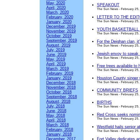
May, 2020
SPEAKOUT
April, 2020
The Sun News - February 25,
March, 2020
February, 2020
LETTER TO THE EDITOR:
January, 2020
The Sun News - February 25,
December, 2019
YOUTH BASKETBALL
November, 2019
The Sun News - February 25,
October, 2019
September, 2019
For the Deighan clan, i
August, 2019
The Sun News - February 25,
July, 2019
Jewish envoy to speak at
June, 2019
The Sun News - February 25,
May, 2019
April, 2019
Free trees available to
March, 2019
The Sun News - February 25,
February, 2019
January, 2019
Houston County singer w
December, 2018
The Sun News - February 25,
November, 2018
COMMUNITY BRIEFS
October, 2018
The Sun News - February 25,
September, 2018
August, 2018
BIRTHS
July, 2018
The Sun News - February 25,
June, 2018
Red Cross seeks nomina
May, 2018
The Sun News - February 25,
April, 2018
March, 2018
Westfield hails senior 
February, 2018
The Sun News - February 25,
January, 2018
December, 2017
Fort Valley dedicates 