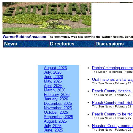
WarnerRobinsArea.com:
The community web site serving the Warner Robins, Bonair
August, 2026
Robins' cleaning contra
July, 2026
The Macon Telegraph - Febru
June, 2026
Oral histories a vital w
May, 2026
The Sun News - February 28,
April, 2026
March, 2026
Peach County Hospital A
February, 2026
The Sun News - February 28,
January, 2026
Peach County High Schoo
December, 2025
The Sun News - February 28,
November, 2025
October, 2025
Peach County to be rec
September, 2025
The Sun News - February 27,
August, 2025
July, 2025
Houston County commiss
June, 2025
The Sun News - February 27,