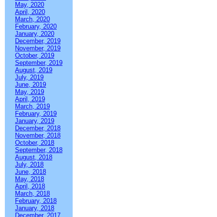
May, 2020
April, 2020
March, 2020
February, 2020
January, 2020
December, 2019
November, 2019
October, 2019
September, 2019
August, 2019
July, 2019
June, 2019
May, 2019
April, 2019
March, 2019
February, 2019
January, 2019
December, 2018
November, 2018
October, 2018
September, 2018
August, 2018
July, 2018
June, 2018
May, 2018
April, 2018
March, 2018
February, 2018
January, 2018
December, 2017