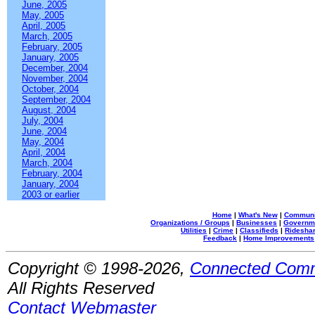
June, 2005
May, 2005
April, 2005
March, 2005
February, 2005
January, 2005
December, 2004
November, 2004
October, 2004
September, 2004
August, 2004
July, 2004
June, 2004
May, 2004
April, 2004
March, 2004
February, 2004
January, 2004
2003 or earlier
Home
|
What's New
|
Communi
Organizations / Groups
|
Businesses
|
Governm
Utilities
|
Crime
|
Classifieds
|
Rideshar
Feedback
|
Home Improvements
Copyright © 1998-2026,
Connected Comm
All Rights Reserved
Contact Webmaster