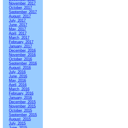
November, 2017
October, 2017
September, 2017
August, 2017
July, 2017
June, 2017
May, 2017
April, 2017
March, 2017
February, 2017
January, 2017
December, 2016
November, 2016
October, 2016
September, 2016
August, 2016
July, 2016
June, 2016
May, 2016
April, 2016
March, 2016
February, 2016
January, 2016
December, 2015
November, 2015
October, 2015
September, 2015
August, 2015
July, 2015
June, 2015