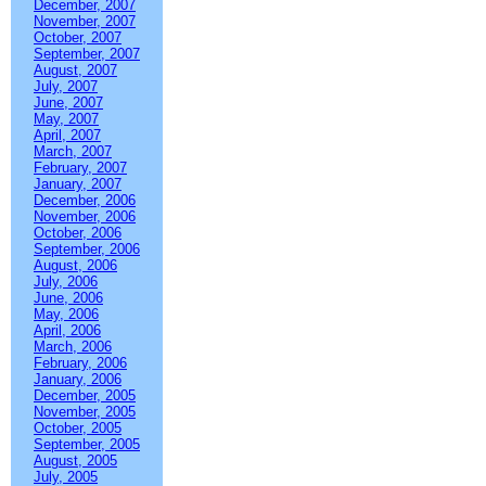
December, 2007
November, 2007
October, 2007
September, 2007
August, 2007
July, 2007
June, 2007
May, 2007
April, 2007
March, 2007
February, 2007
January, 2007
December, 2006
November, 2006
October, 2006
September, 2006
August, 2006
July, 2006
June, 2006
May, 2006
April, 2006
March, 2006
February, 2006
January, 2006
December, 2005
November, 2005
October, 2005
September, 2005
August, 2005
July, 2005