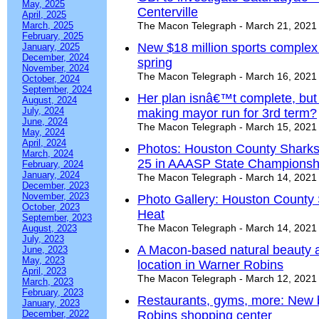
May, 2025
Centerville
April, 2025
March, 2025
The Macon Telegraph - March 21, 2021
February, 2025
New $18 million sports complex
January, 2025
December, 2024
spring
November, 2024
The Macon Telegraph - March 16, 2021
October, 2024
September, 2024
Her plan isnâ€™t complete, but 
August, 2024
July, 2024
making mayor run for 3rd term?
June, 2024
The Macon Telegraph - March 15, 2021
May, 2024
April, 2024
Photos: Houston County Sharks 
March, 2024
25 in AAASP State Championsh
February, 2024
January, 2024
The Macon Telegraph - March 14, 2021
December, 2023
November, 2023
Photo Gallery: Houston County
October, 2023
Heat
September, 2023
The Macon Telegraph - March 14, 2021
August, 2023
July, 2023
A Macon-based natural beauty 
June, 2023
May, 2023
location in Warner Robins
April, 2023
The Macon Telegraph - March 12, 2021
March, 2023
February, 2023
Restaurants, gyms, more: New 
January, 2023
December, 2022
Robins shopping center