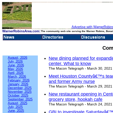
Advertise with WarnerRobins
WarnerRobinsArea.com:
The community web site serving the Warner Robins, Bonair
Com
August, 2026
New dining planned for expand
July, 2026
center. What to know
June, 2026
The Macon Telegraph - March 30, 2021
May, 2026
April, 2026
Meet Houston Countyâ€™s teach
March, 2026
February, 2026
and former Army nurse
January, 2026
The Macon Telegraph - March 29, 2021
December, 2025
November, 2025
New restaurant opening in Cente
October, 2025
grocery store, hookah cafe
September, 2025
August, 2025
The Macon Telegraph - March 24, 2021
July, 2025
June, 2025
GBI to investigate Saturdayâ€™s