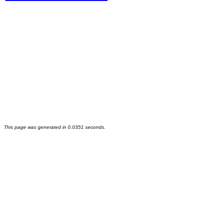
This page was generated in 0.0351 seconds.