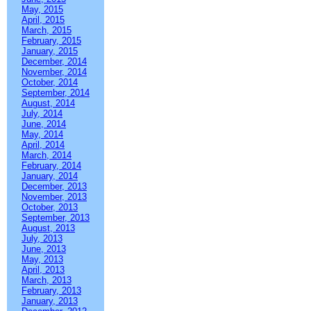
May, 2015
April, 2015
March, 2015
February, 2015
January, 2015
December, 2014
November, 2014
October, 2014
September, 2014
August, 2014
July, 2014
June, 2014
May, 2014
April, 2014
March, 2014
February, 2014
January, 2014
December, 2013
November, 2013
October, 2013
September, 2013
August, 2013
July, 2013
June, 2013
May, 2013
April, 2013
March, 2013
February, 2013
January, 2013