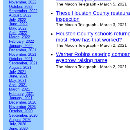
November, 2022
The Macon Telegraph - March 5, 2021
October, 2022
September, 2022
These Houston County restaurant
August, 2022
inspection
July, 2022
June, 2022
The Macon Telegraph - March 3, 2021
May, 2022
April, 2022
Houston County schools returne
March, 2022
most. How has that worked?
February, 2022
The Macon Telegraph - March 2, 2021
January, 2022
December, 2021
Warner Robins catering company
November, 2021
October, 2021
eyebrow-raising name
September, 2021
The Macon Telegraph - March 2, 2021
August, 2021
July, 2021
June, 2021
May, 2021
April, 2021
March, 2021
February, 2021
January, 2021
December, 2020
November, 2020
October, 2020
September, 2020
August, 2020
July, 2020
June, 2020