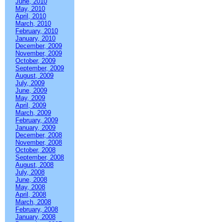
June, 2010
May, 2010
April, 2010
March, 2010
February, 2010
January, 2010
December, 2009
November, 2009
October, 2009
September, 2009
August, 2009
July, 2009
June, 2009
May, 2009
April, 2009
March, 2009
February, 2009
January, 2009
December, 2008
November, 2008
October, 2008
September, 2008
August, 2008
July, 2008
June, 2008
May, 2008
April, 2008
March, 2008
February, 2008
January, 2008