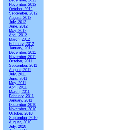
December, 2012
November, 2012
October, 2012
September, 2012
August, 2012
July, 2012
June, 2012
May, 2012
April, 2012
March, 2012
February, 2012
January, 2012
December, 2011
November, 2011
October, 2011
September, 2011
August, 2011
July, 2011
June, 2011
May, 2011
April, 2011
March, 2011
February, 2011
January, 2011
December, 2010
November, 2010
October, 2010
September, 2010
August, 2010
July, 2010