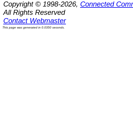
Copyright © 1998-2026,
Connected Comm
All Rights Reserved
Contact Webmaster
This page was generated in 0.0350 seconds.