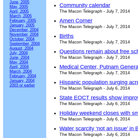
June, 2005
Community calendar
May, 2005
The Macon Telegraph - July 7, 2014
April, 2005
March, 2005
Amen Corner
February, 2005
January, 2005
The Macon Telegraph - July 7, 2014
December, 2004
November, 2004
Births
October, 2004
The Macon Telegraph - July 7, 2014
September, 2004
August, 2004
Questions remain about free s
July, 2004
The Macon Telegraph - July 7, 2014
June, 2004
May, 2004
Medical Center, Putnam Genera
April, 2004
March, 2004
The Macon Telegraph - July 7, 2014
February, 2004
January, 2004
Hispanic population surging ac
2003 or earlier
The Macon Telegraph - July 6, 2014
State EOCT results show impr
The Macon Telegraph - July 6, 2014
Holiday weekend closes with sm
The Macon Telegraph - July 6, 2014
Water scarcity ‘not an issue’ in
The Macon Telegraph - July 6, 2014