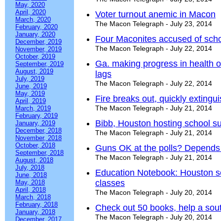
May, 2020
April, 2020
Voter turnout anemic in Macon
March, 2020
The Macon Telegraph - July 23, 2014
February, 2020
January, 2020
Four Maconites accused of schoo
December, 2019
The Macon Telegraph - July 22, 2014
November, 2019
October, 2019
Ga. making progress in health o
September, 2019
August, 2019
lags
July, 2019
The Macon Telegraph - July 22, 2014
June, 2019
May, 2019
Fire breaks out, quickly exting
April, 2019
The Macon Telegraph - July 21, 2014
March, 2019
February, 2019
Bibb, Houston hosting school s
January, 2019
December, 2018
The Macon Telegraph - July 21, 2014
November, 2018
October, 2018
Guns OK at the polls? Depends
September, 2018
The Macon Telegraph - July 21, 2014
August, 2018
July, 2018
Education Notebook: Houston sc
June, 2018
classes
May, 2018
April, 2018
The Macon Telegraph - July 20, 2014
March, 2018
February, 2018
Check out 50 books, help a sou
January, 2018
The Macon Telegraph - July 20, 2014
December, 2017