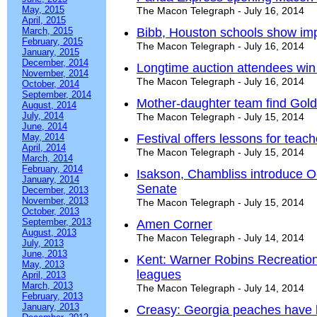
May, 2015
The Macon Telegraph - July 16, 2014
April, 2015
March, 2015
Bibb, Houston schools show i
February, 2015
The Macon Telegraph - July 16, 2014
January, 2015
December, 2014
Longtime auction attendees win
November, 2014
The Macon Telegraph - July 16, 2014
October, 2014
September, 2014
Mother-daughter team find Gol
August, 2014
July, 2014
The Macon Telegraph - July 15, 2014
June, 2014
May, 2014
Festival offers lessons for teac
April, 2014
The Macon Telegraph - July 15, 2014
March, 2014
February, 2014
Isakson, Chambliss introduce Oc
January, 2014
Senate
December, 2013
November, 2013
The Macon Telegraph - July 15, 2014
October, 2013
September, 2013
Amen Corner
August, 2013
The Macon Telegraph - July 14, 2014
July, 2013
June, 2013
Kent: Warner Robins Recreatio
May, 2013
leagues
April, 2013
March, 2013
The Macon Telegraph - July 14, 2014
February, 2013
January, 2013
Creasy: Georgia peaches have l