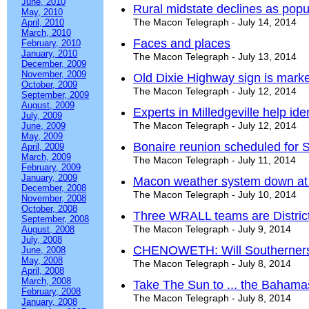
June, 2010
Rural midstate declines as popu
May, 2010
The Macon Telegraph - July 14, 2014
April, 2010
March, 2010
Faces and places
February, 2010
January, 2010
The Macon Telegraph - July 13, 2014
December, 2009
November, 2009
Old Dixie Highway sign is marke
October, 2009
The Macon Telegraph - July 12, 2014
September, 2009
August, 2009
Experts in Milledgeville help iden
July, 2009
The Macon Telegraph - July 12, 2014
June, 2009
May, 2009
Bonaire reunion scheduled for 
April, 2009
March, 2009
The Macon Telegraph - July 11, 2014
February, 2009
January, 2009
Macon weather system down at 
December, 2008
The Macon Telegraph - July 10, 2014
November, 2008
October, 2008
Three WRALL teams are Distric
September, 2008
The Macon Telegraph - July 9, 2014
August, 2008
July, 2008
CHENOWETH: Will Southerners e
June, 2008
May, 2008
The Macon Telegraph - July 8, 2014
April, 2008
March, 2008
Take The Sun to ... the Bahama
February, 2008
The Macon Telegraph - July 8, 2014
January, 2008