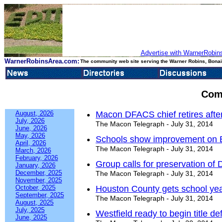
Advertise with WarnerRobins
WarnerRobinsArea.com:
The community web site serving the Warner Robins, Bonair
Com
August, 2026
Macon DFACS chief retires after
July, 2026
The Macon Telegraph - July 31, 2014
June, 2026
May, 2026
Schools show improvement on E
April, 2026
The Macon Telegraph - July 31, 2014
March, 2026
February, 2026
Group calls for preservation of
January, 2026
December, 2025
The Macon Telegraph - July 31, 2014
November, 2025
October, 2025
Houston County gets school yea
September, 2025
The Macon Telegraph - July 31, 2014
August, 2025
July, 2025
Westfield ready to begin title d
June, 2025