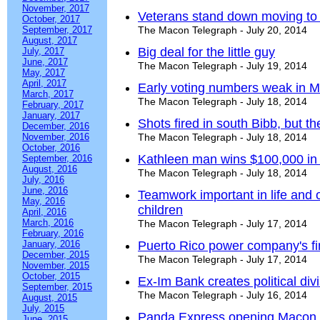
November, 2017
Veterans stand down moving to
October, 2017
September, 2017
The Macon Telegraph - July 20, 2014
August, 2017
Big deal for the little guy
July, 2017
June, 2017
The Macon Telegraph - July 19, 2014
May, 2017
April, 2017
Early voting numbers weak in M
March, 2017
The Macon Telegraph - July 18, 2014
February, 2017
January, 2017
Shots fired in south Bibb, but t
December, 2016
November, 2016
The Macon Telegraph - July 18, 2014
October, 2016
Kathleen man wins $100,000 in 
September, 2016
August, 2016
The Macon Telegraph - July 18, 2014
July, 2016
June, 2016
Teamwork important in life and o
May, 2016
children
April, 2016
March, 2016
The Macon Telegraph - July 17, 2014
February, 2016
January, 2016
Puerto Rico power company's f
December, 2015
The Macon Telegraph - July 17, 2014
November, 2015
October, 2015
Ex-Im Bank creates political div
September, 2015
The Macon Telegraph - July 16, 2014
August, 2015
July, 2015
Panda Express opening Macon si
June, 2015