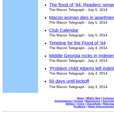
The flood of ‘94: Readers’ rem
The Macon Telegraph - July 5, 2014
Macon woman dies in apartment
The Macon Telegraph - July 5, 2014
Club Calendar
The Macon Telegraph - July 5, 2014
Timeline for the Flood of ‘94
The Macon Telegraph - July 4, 2014
Middle Georgia rocks in Indep
The Macon Telegraph - July 4, 2014
‘Problem child’ Alberto left ind
The Macon Telegraph - July 4, 2014
50 days until kickoff
The Macon Telegraph - July 3, 2014
Home
|
What's New
|
Communi
Organizations / Groups
|
Businesses
|
Governm
Utilities
|
Crime
|
Classifieds
|
Rideshar
Feedback
|
Home Improvements