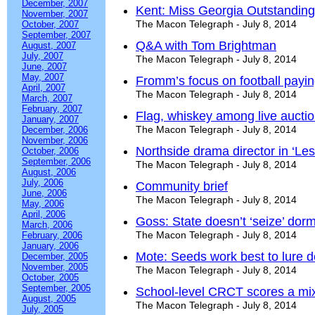
December, 2007
Kent: Miss Georgia Outstanding
November, 2007
The Macon Telegraph - July 8, 2014
October, 2007
September, 2007
Q&A with Tom Brightman
August, 2007
July, 2007
The Macon Telegraph - July 8, 2014
June, 2007
May, 2007
Fromm’s focus on football payin
April, 2007
The Macon Telegraph - July 8, 2014
March, 2007
February, 2007
Flag, whiskey among live auctio
January, 2007
The Macon Telegraph - July 8, 2014
December, 2006
November, 2006
Northside drama director in ‘Le
October, 2006
September, 2006
The Macon Telegraph - July 8, 2014
August, 2006
July, 2006
Community brief
June, 2006
The Macon Telegraph - July 8, 2014
May, 2006
April, 2006
Goss: State doesn’t ‘seize’ dor
March, 2006
The Macon Telegraph - July 8, 2014
February, 2006
January, 2006
Mote: Seeds work best to lure d
December, 2005
November, 2005
The Macon Telegraph - July 8, 2014
October, 2005
September, 2005
School-level CRCT scores a mix
August, 2005
The Macon Telegraph - July 8, 2014
July, 2005