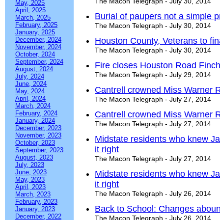
The Macon Telegraph - July 30, 2014
May, 2025
April, 2025
Burial of paupers not a simple p
March, 2025
February, 2025
The Macon Telegraph - July 30, 2014
January, 2025
December, 2024
Houston County, Veterans to fin
November, 2024
The Macon Telegraph - July 30, 2014
October, 2024
September, 2024
Fire closes Houston Road Finch
August, 2024
The Macon Telegraph - July 29, 2014
July, 2024
June, 2024
Cantrell crowned Miss Warner 
May, 2024
April, 2024
The Macon Telegraph - July 27, 2014
March, 2024
February, 2024
Cantrell crowned Miss Warner 
January, 2024
The Macon Telegraph - July 27, 2014
December, 2023
November, 2023
Midstate residents who knew 
October, 2023
it right
September, 2023
August, 2023
The Macon Telegraph - July 27, 2014
July, 2023
June, 2023
Midstate residents who knew 
May, 2023
it right
April, 2023
The Macon Telegraph - July 26, 2014
March, 2023
February, 2023
Back to School: Changes aboun
January, 2023
December, 2022
The Macon Telegraph - July 26, 2014