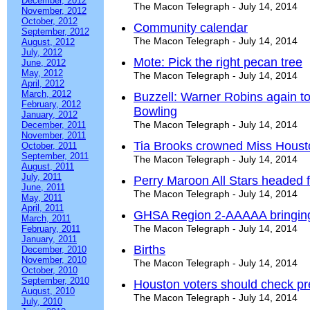
December, 2012
The Macon Telegraph - July 14, 2014
November, 2012
October, 2012
Community calendar
September, 2012
The Macon Telegraph - July 14, 2014
August, 2012
July, 2012
Mote: Pick the right pecan tree
June, 2012
May, 2012
The Macon Telegraph - July 14, 2014
April, 2012
March, 2012
Buzzell: Warner Robins again t
February, 2012
Bowling
January, 2012
The Macon Telegraph - July 14, 2014
December, 2011
November, 2011
Tia Brooks crowned Miss Hous
October, 2011
September, 2011
The Macon Telegraph - July 14, 2014
August, 2011
July, 2011
Perry Maroon All Stars headed f
June, 2011
The Macon Telegraph - July 14, 2014
May, 2011
April, 2011
GHSA Region 2-AAAAA bringing
March, 2011
The Macon Telegraph - July 14, 2014
February, 2011
January, 2011
Births
December, 2010
November, 2010
The Macon Telegraph - July 14, 2014
October, 2010
September, 2010
Houston voters should check pre
August, 2010
The Macon Telegraph - July 14, 2014
July, 2010