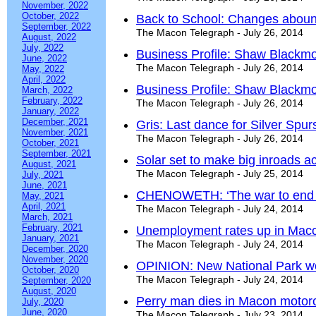
November, 2022
October, 2022
Back to School: Changes aboun
September, 2022
The Macon Telegraph - July 26, 2014
August, 2022
July, 2022
Business Profile: Shaw Blackmo
June, 2022
The Macon Telegraph - July 26, 2014
May, 2022
April, 2022
Business Profile: Shaw Blackmo
March, 2022
February, 2022
The Macon Telegraph - July 26, 2014
January, 2022
December, 2021
Gris: Last dance for Silver Spur
November, 2021
The Macon Telegraph - July 26, 2014
October, 2021
September, 2021
Solar set to make big inroads a
August, 2021
The Macon Telegraph - July 25, 2014
July, 2021
June, 2021
CHENOWETH: ‘The war to end a
May, 2021
April, 2021
The Macon Telegraph - July 24, 2014
March, 2021
February, 2021
Unemployment rates up in Maco
January, 2021
The Macon Telegraph - July 24, 2014
December, 2020
November, 2020
OPINION: New National Park wou
October, 2020
The Macon Telegraph - July 24, 2014
September, 2020
August, 2020
Perry man dies in Macon motor
July, 2020
June, 2020
The Macon Telegraph - July 23, 2014