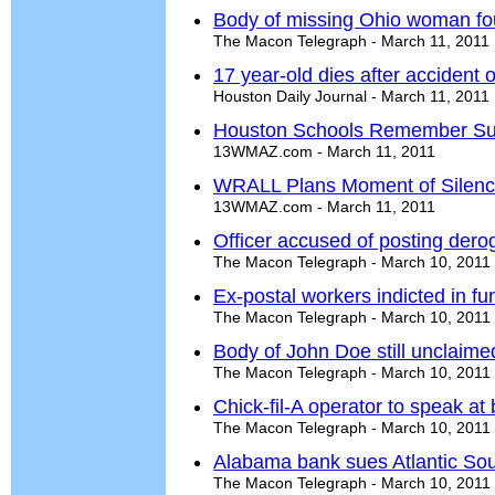
Body of missing Ohio woman fo
The Macon Telegraph - March 11, 2011
17 year-old dies after accident
Houston Daily Journal - March 11, 2011
Houston Schools Remember Sull
13WMAZ.com - March 11, 2011
WRALL Plans Moment of Silenc
13WMAZ.com - March 11, 2011
Officer accused of posting de
The Macon Telegraph - March 10, 2011
Ex-postal workers indicted in f
The Macon Telegraph - March 10, 2011
Body of John Doe still unclaime
The Macon Telegraph - March 10, 2011
Chick-fil-A operator to speak at
The Macon Telegraph - March 10, 2011
Alabama bank sues Atlantic So
The Macon Telegraph - March 10, 2011