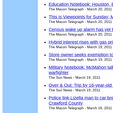
Education Notebook: Houston, Bi
The Macon Telegraph - March 20, 2011
This is Viewpoints for Sunday, 
The Macon Telegraph - March 20, 2011
Census wake up alarm has yet t
The Macon Telegraph - March 20, 2011
Hybrid interest rises with gas pr
The Macon Telegraph - March 19, 2011
Store owner seeks exemption to s
The Macon Telegraph - March 19, 2011
Military Notebook: McMahon tal
warfighter
The Sun News - March 19, 2011
Over & Out: Trip by 16-year-ol
The Sun News - March 19, 2011
Police link Lizella man to car br
Crawford County
The Macon Telegraph - March 18, 2011