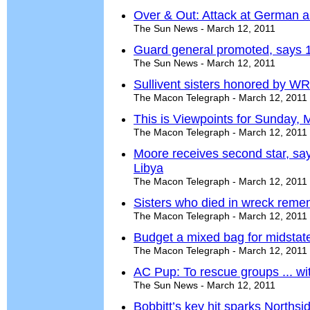
Over & Out: Attack at German ai
The Sun News - March 12, 2011
Guard general promoted, says 1
The Sun News - March 12, 2011
Sullivent sisters honored by WR
The Macon Telegraph - March 12, 2011
This is Viewpoints for Sunday, 
The Macon Telegraph - March 12, 2011
Moore receives second star, say
Libya
The Macon Telegraph - March 12, 2011
Sisters who died in wreck re
The Macon Telegraph - March 12, 2011
Budget a mixed bag for midstat
The Macon Telegraph - March 12, 2011
AC Pup: To rescue groups ... wi
The Sun News - March 12, 2011
Bobbitt’s key hit sparks Northsid