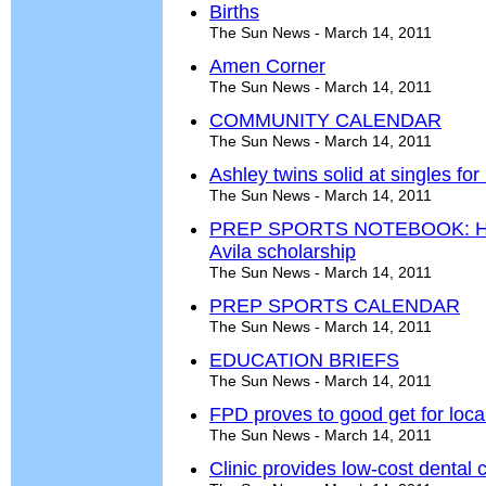
Births
The Sun News - March 14, 2011
Amen Corner
The Sun News - March 14, 2011
COMMUNITY CALENDAR
The Sun News - March 14, 2011
Ashley twins solid at singles for
The Sun News - March 14, 2011
PREP SPORTS NOTEBOOK: Hou
Avila scholarship
The Sun News - March 14, 2011
PREP SPORTS CALENDAR
The Sun News - March 14, 2011
EDUCATION BRIEFS
The Sun News - March 14, 2011
FPD proves to good get for loca
The Sun News - March 14, 2011
Clinic provides low-cost dental 