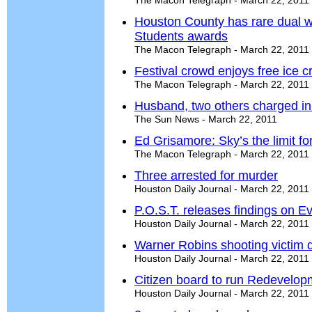
The Macon Telegraph - March 22, 2011
Houston County has rare dual w
Students awards
The Macon Telegraph - March 22, 2011
Festival crowd enjoys free ice 
The Macon Telegraph - March 22, 2011
Husband, two others charged i
The Sun News - March 22, 2011
Ed Grisamore: Sky’s the limit f
The Macon Telegraph - March 22, 2011
Three arrested for murder
Houston Daily Journal - March 22, 2011
P.O.S.T. releases findings on E
Houston Daily Journal - March 22, 2011
Warner Robins shooting victim 
Houston Daily Journal - March 22, 2011
Citizen board to run Redevelo
Houston Daily Journal - March 22, 2011