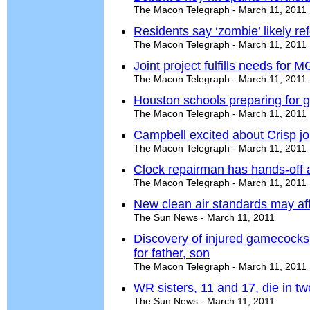
The Macon Telegraph - March 11, 2011
Residents say ‘zombie’ likely ref
The Macon Telegraph - March 11, 2011
Joint project fulfills needs fo
The Macon Telegraph - March 11, 2011
Houston schools preparing for g
The Macon Telegraph - March 11, 2011
Campbell excited about Crisp j
The Macon Telegraph - March 11, 2011
Clock repairman has hands-off 
The Macon Telegraph - March 11, 2011
New clean air standards may af
The Sun News - March 11, 2011
Discovery of injured gamecocks 
for father, son
The Macon Telegraph - March 11, 2011
WR sisters, 11 and 17, die in tw
The Sun News - March 11, 2011