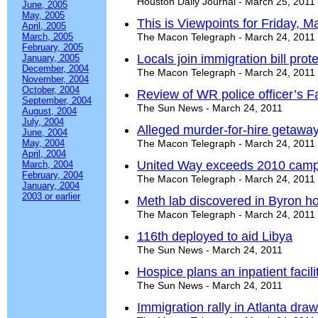
Houston Daily Journal - March 25, 2011
June, 2005
May, 2005
This is Viewpoints for Friday, M
April, 2005
March, 2005
The Macon Telegraph - March 24, 2011
February, 2005
Locals join immigration bill prote
January, 2005
December, 2004
The Macon Telegraph - March 24, 2011
November, 2004
October, 2004
Review of WR police officer’s 
September, 2004
The Sun News - March 24, 2011
August, 2004
July, 2004
Alleged murder-for-hire getaway
June, 2004
May, 2004
The Macon Telegraph - March 24, 2011
April, 2004
United Way exceeds 2010 camp
March, 2004
February, 2004
The Macon Telegraph - March 24, 2011
January, 2004
2003 or earlier
Meth lab discovered in Byron h
The Macon Telegraph - March 24, 2011
116th deployed to aid Libya
The Sun News - March 24, 2011
Hospice plans an inpatient facil
The Sun News - March 24, 2011
Immigration rally in Atlanta dr