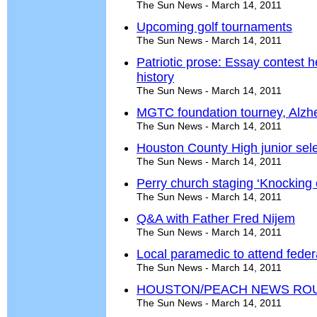
The Sun News - March 14, 2011
Upcoming golf tournaments
The Sun News - March 14, 2011
Patriotic prose: Essay contest 
history
The Sun News - March 14, 2011
MGTC foundation tourney, Alzh
The Sun News - March 14, 2011
Houston County High junior se
The Sun News - March 14, 2011
Perry church staging ‘Knocking
The Sun News - March 14, 2011
Q&A with Father Fred Nijem
The Sun News - March 14, 2011
Local paramedic to attend feder
The Sun News - March 14, 2011
HOUSTON/PEACH NEWS RO
The Sun News - March 14, 2011