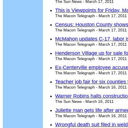
The Sun News - March 17, 2011
This is Viewpoints for Friday, M
The Macon Telegraph - March 17, 2011
Census: Houston County shows
The Macon Telegraph - March 17, 2011
McMahon updates C-17, labor i
The Macon Telegraph - March 17, 2011
Henderson Village up for sale fo
The Macon Telegraph - March 17, 2011
Ex-Centerville employee accused
The Macon Telegraph - March 17, 2011
Teacher job fair for six counties
The Macon Telegraph - March 16, 2011
Warner Robins halts constructi
The Sun News - March 16, 2011
Juliette man gets life after arm
The Macon Telegraph - March 16, 2011
Wrongful death suit filed in wel