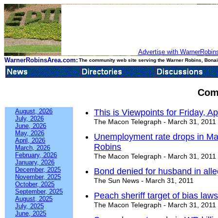
Advertise with WarnerRobins
WarnerRobinsArea.com:
The community web site serving the Warner Robins, Bonair
Com
August, 2026
This is Viewpoints for Friday, Ap
July, 2026
The Macon Telegraph - March 31, 2011
June, 2026
May, 2026
Unemployment rate drops in Ma
April, 2026
Robins
March, 2026
February, 2026
The Macon Telegraph - March 31, 2011
January, 2026
December, 2025
Bond denied for husband in alle
November, 2025
The Sun News - March 31, 2011
October, 2025
September, 2025
Peach sheriff target of bias laws
August, 2025
The Macon Telegraph - March 31, 2011
July, 2025
June, 2025