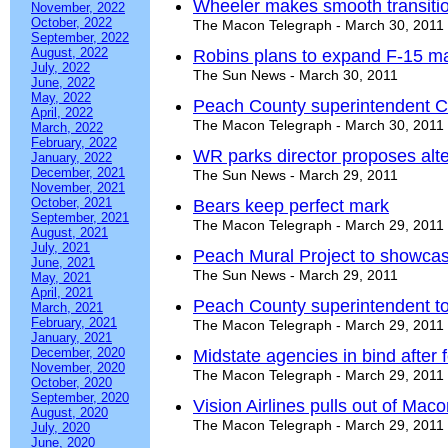
Wheeler makes smooth transiti
November, 2022
October, 2022
The Macon Telegraph - March 30, 2011
September, 2022
August, 2022
Robins plans to expand F-15 ma
July, 2022
The Sun News - March 30, 2011
June, 2022
May, 2022
Peach County superintendent Cla
April, 2022
The Macon Telegraph - March 30, 2011
March, 2022
February, 2022
WR parks director proposes alt
January, 2022
December, 2021
The Sun News - March 29, 2011
November, 2021
October, 2021
Bears keep perfect mark
September, 2021
The Macon Telegraph - March 29, 2011
August, 2021
July, 2021
Peach Mural Project to showcas
June, 2021
The Sun News - March 29, 2011
May, 2021
April, 2021
Peach County superintendent to 
March, 2021
February, 2021
The Macon Telegraph - March 29, 2011
January, 2021
December, 2020
Midstate agencies in bind after
November, 2020
The Macon Telegraph - March 29, 2011
October, 2020
September, 2020
Vision Airlines pulls out of Maco
August, 2020
The Macon Telegraph - March 29, 2011
July, 2020
June, 2020