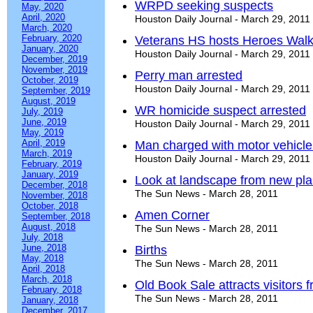
WRPD seeking suspects
May, 2020
April, 2020
Houston Daily Journal - March 29, 2011
March, 2020
February, 2020
Veterans HS hosts Heroes Wal
January, 2020
Houston Daily Journal - March 29, 2011
December, 2019
November, 2019
Perry man arrested
October, 2019
Houston Daily Journal - March 29, 2011
September, 2019
August, 2019
WR homicide suspect arrested
July, 2019
June, 2019
Houston Daily Journal - March 29, 2011
May, 2019
April, 2019
Man charged with motor vehicle 
March, 2019
Houston Daily Journal - March 29, 2011
February, 2019
January, 2019
Look at landscape from new pla
December, 2018
The Sun News - March 28, 2011
November, 2018
October, 2018
Amen Corner
September, 2018
August, 2018
The Sun News - March 28, 2011
July, 2018
June, 2018
Births
May, 2018
The Sun News - March 28, 2011
April, 2018
March, 2018
Old Book Sale attracts visitors 
February, 2018
The Sun News - March 28, 2011
January, 2018
December, 2017