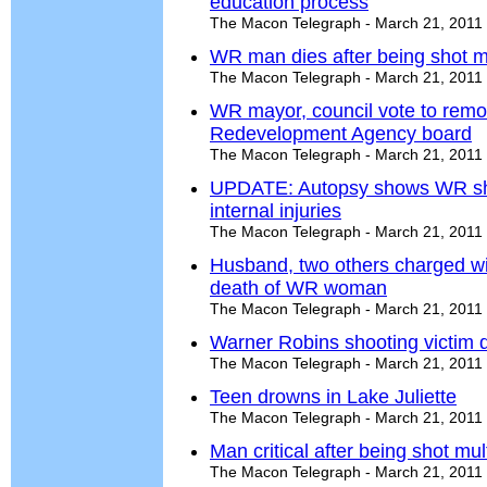
education process
The Macon Telegraph - March 21, 2011
WR man dies after being shot mu
The Macon Telegraph - March 21, 2011
WR mayor, council vote to rem
Redevelopment Agency board
The Macon Telegraph - March 21, 2011
UPDATE: Autopsy shows WR sho
internal injuries
The Macon Telegraph - March 21, 2011
Husband, two others charged wi
death of WR woman
The Macon Telegraph - March 21, 2011
Warner Robins shooting victim 
The Macon Telegraph - March 21, 2011
Teen drowns in Lake Juliette
The Macon Telegraph - March 21, 2011
Man critical after being shot mu
The Macon Telegraph - March 21, 2011