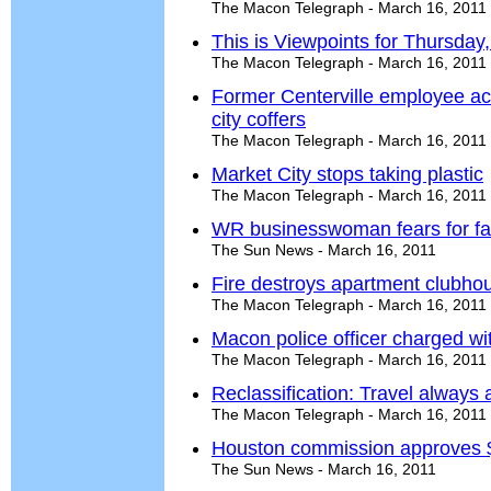
The Macon Telegraph - March 16, 2011
This is Viewpoints for Thursday
The Macon Telegraph - March 16, 2011
Former Centerville employee ac
city coffers
The Macon Telegraph - March 16, 2011
Market City stops taking plastic
The Macon Telegraph - March 16, 2011
WR businesswoman fears for fa
The Sun News - March 16, 2011
Fire destroys apartment clubh
The Macon Telegraph - March 16, 2011
Macon police officer charged wi
The Macon Telegraph - March 16, 2011
Reclassification: Travel always
The Macon Telegraph - March 16, 2011
Houston commission approves 
The Sun News - March 16, 2011