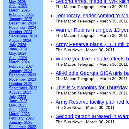
Second arrest made in WR killi
May, 2025
April, 2025
The Macon Telegraph - March 30, 2011
March, 2025
February, 2025
Temporary leader coming to Ma
January, 2025
The Macon Telegraph - March 30, 2011
December, 2024
November, 2024
Warner Robins man gets 13 yea
October, 2024
The Macon Telegraph - March 30, 2011
September, 2024
August, 2024
Army Reserve plans $11.4 million
July, 2024
June, 2024
The Sun News - March 30, 2011
May, 2024
April, 2024
Where you live in state affects 
March, 2024
The Macon Telegraph - March 30, 2011
February, 2024
January, 2024
All-Middle Georgia GISA girls b
December, 2023
The Macon Telegraph - March 30, 2011
November, 2023
October, 2023
This is Viewpoints for Thursday
September, 2023
August, 2023
The Macon Telegraph - March 30, 2011
July, 2023
June, 2023
Army Reserve facility planned 
May, 2023
The Sun News - March 30, 2011
April, 2023
March, 2023
Second person arrested in War
February, 2023
The Sun News - March 30, 2011
January, 2023
December, 2022