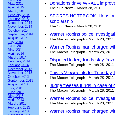
Donations drive WRALL improv
May, 2015
April, 2015
The Sun News - March 28, 2011
March, 2015
February, 2015
SPORTS NOTEBOOK: Houston C
January, 2015
scholarship
December, 2014
The Sun News - March 28, 2011
November, 2014
October, 2014
Warner Robins police investigat
September, 2014
August, 2014
The Macon Telegraph - March 28, 2011
July, 2014
June, 2014
Warner Robins man charged wi
May, 2014
The Macon Telegraph - March 28, 2011
April, 2014
March, 2014
Disputed lottery funds stay froz
February, 2014
The Macon Telegraph - March 28, 2011
January, 2014
December, 2013
This is Viewpoints for Tuesday,
November, 2013
October, 2013
The Macon Telegraph - March 28, 2011
September, 2013
August, 2013
Judge freezes funds in case of d
July, 2013
The Macon Telegraph - March 28, 2011
June, 2013
May, 2013
Warner Robins police investigat
April, 2013
The Macon Telegraph - March 28, 2011
March, 2013
February, 2013
Warner Robins man charged wit
January, 2013