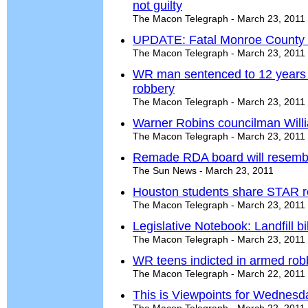
not guilty
The Macon Telegraph - March 23, 2011
UPDATE: Fatal Monroe County c
The Macon Telegraph - March 23, 2011
WR man sentenced to 12 years i
robbery
The Macon Telegraph - March 23, 2011
Warner Robins councilman Willia
The Macon Telegraph - March 23, 2011
Remade RDA board will resembl
The Sun News - March 23, 2011
Houston students share STAR r
The Macon Telegraph - March 23, 2011
Legislative Notebook: Landfill b
The Macon Telegraph - March 23, 2011
WR teens indicted in armed rob
The Macon Telegraph - March 22, 2011
This is Viewpoints for Wednesd