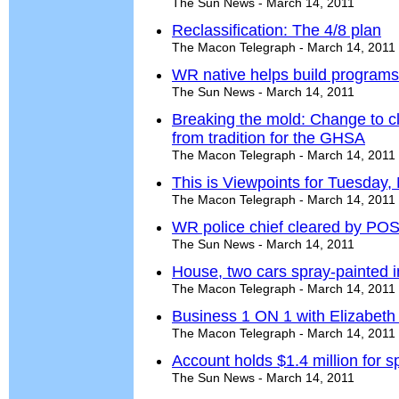
The Sun News - March 14, 2011
Reclassification: The 4/8 plan
The Macon Telegraph - March 14, 2011
WR native helps build programs
The Sun News - March 14, 2011
Breaking the mold: Change to c
from tradition for the GHSA
The Macon Telegraph - March 14, 2011
This is Viewpoints for Tuesday,
The Macon Telegraph - March 14, 2011
WR police chief cleared by POS
The Sun News - March 14, 2011
House, two cars spray-painted 
The Macon Telegraph - March 14, 2011
Business 1 ON 1 with Elizabeth
The Macon Telegraph - March 14, 2011
Account holds $1.4 million for s
The Sun News - March 14, 2011