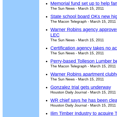
Memorial fund set up to help fami
The Sun News - March 15, 2011
State school board OKs new hig
The Macon Telegraph - March 15, 2011
Warner Robins agency approves 
LEC
The Sun News - March 15, 2011
Certification agency takes no a
The Sun News - March 15, 2011
Perry-based Tolleson Lumber be
The Macon Telegraph - March 15, 2011
Warner Robins apartment clubh
The Sun News - March 15, 2011
Gonzalez trial gets underway
Houston Daily Journal - March 15, 2011
WR chief says he has been cle
Houston Daily Journal - March 15, 2011
Ilim Timber Industry to acquire