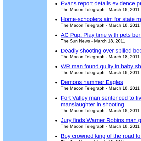
Evans report details evidence 
The Macon Telegraph - March 18, 2011
Home-schoolers aim for state moc
The Macon Telegraph - March 18, 2011
AC Pup: Play time with pets be
The Sun News - March 18, 2011
Deadly shooting over spilled bee
The Macon Telegraph - March 18, 2011
WR man found guilty in baby-s
The Macon Telegraph - March 18, 2011
Demons hammer Eagles
The Macon Telegraph - March 18, 2011
Fort Valley man sentenced to fiv
manslaughter in shooting
The Macon Telegraph - March 18, 2011
Jury finds Warner Robins man g
The Macon Telegraph - March 18, 2011
Boy crowned king of the road fo