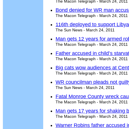
The Macon Telegraph - March 24, 2011
Bond denied for WR man accused 
The Macon Telegraph - March 24, 2011
116th deployed to support Liby
The Sun News - March 24, 2011
Man gets 12 years for armed rob
The Macon Telegraph - March 24, 2011
Father accused in child’s starva
The Macon Telegraph - March 24, 2011
Big cats wow audiences at Centr
The Macon Telegraph - March 24, 2011
WR councilman pleads not guilt
The Sun News - March 24, 2011
Fatal Monroe County wreck cau
The Macon Telegraph - March 24, 2011
Man gets 17 years for shaking 
The Macon Telegraph - March 24, 2011
Warner Robins father accused in