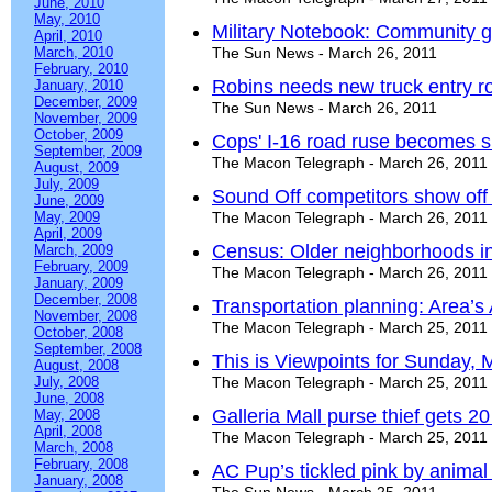
June, 2010
May, 2010
Military Notebook: Community g
April, 2010
March, 2010
The Sun News - March 26, 2011
February, 2010
Robins needs new truck entry r
January, 2010
December, 2009
The Sun News - March 26, 2011
November, 2009
October, 2009
Cops' I-16 road ruse becomes sho
September, 2009
The Macon Telegraph - March 26, 2011
August, 2009
July, 2009
Sound Off competitors show off 
June, 2009
May, 2009
The Macon Telegraph - March 26, 2011
April, 2009
Census: Older neighborhoods i
March, 2009
February, 2009
The Macon Telegraph - March 26, 2011
January, 2009
December, 2008
Transportation planning: Area’s A
November, 2008
The Macon Telegraph - March 25, 2011
October, 2008
September, 2008
This is Viewpoints for Sunday, 
August, 2008
July, 2008
The Macon Telegraph - March 25, 2011
June, 2008
Galleria Mall purse thief gets 2
May, 2008
April, 2008
The Macon Telegraph - March 25, 2011
March, 2008
February, 2008
AC Pup’s tickled pink by animal
January, 2008