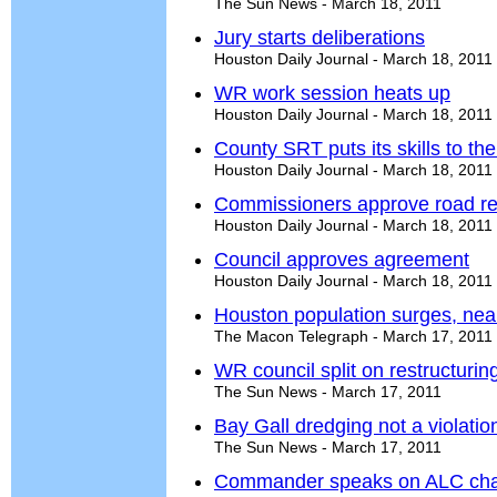
The Sun News - March 18, 2011
Jury starts deliberations
Houston Daily Journal - March 18, 2011
WR work session heats up
Houston Daily Journal - March 18, 2011
County SRT puts its skills to the
Houston Daily Journal - March 18, 2011
Commissioners approve road re
Houston Daily Journal - March 18, 2011
Council approves agreement
Houston Daily Journal - March 18, 2011
Houston population surges, nea
The Macon Telegraph - March 17, 2011
WR council split on restructur
The Sun News - March 17, 2011
Bay Gall dredging not a violati
The Sun News - March 17, 2011
Commander speaks on ALC cha