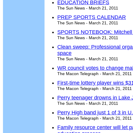
EDUCATION BRIEFS
The Sun News - March 21, 2011
PREP SPORTS CALENDAR
The Sun News - March 21, 2011
SPORTS NOTEBOOK: Mitchell to 
The Sun News - March 21, 2011
Clean sweep: Professional organi
space
The Sun News - March 21, 2011
WR council votes to change ma
The Macon Telegraph - March 21, 2011
First-time lottery player wins $
The Macon Telegraph - March 21, 2011
Perry teenager drowns in Lake J
The Sun News - March 21, 2011
Perry High band just 1 of 3 in U.
The Macon Telegraph - March 21, 2011
Family resource center will let 