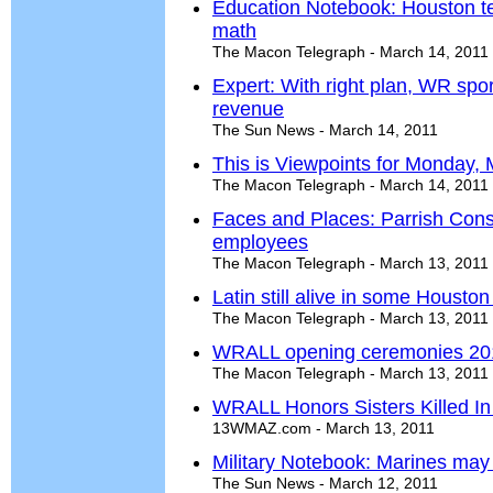
Education Notebook: Houston te
math
The Macon Telegraph - March 14, 2011
Expert: With right plan, WR spo
revenue
The Sun News - March 14, 2011
This is Viewpoints for Monday,
The Macon Telegraph - March 14, 2011
Faces and Places: Parrish Cons
employees
The Macon Telegraph - March 13, 2011
Latin still alive in some Housto
The Macon Telegraph - March 13, 2011
WRALL opening ceremonies 20
The Macon Telegraph - March 13, 2011
WRALL Honors Sisters Killed In
13WMAZ.com - March 13, 2011
Military Notebook: Marines may 
The Sun News - March 12, 2011