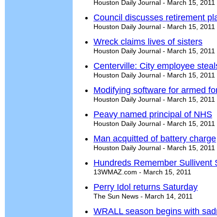
Houston Daily Journal - March 15, 2011
Council discusses retirement pl
Houston Daily Journal - March 15, 2011
Wreck claims lives of sisters
Houston Daily Journal - March 15, 2011
Centerville: City employee stea
Houston Daily Journal - March 15, 2011
Modifying software for armed fo
Houston Daily Journal - March 15, 2011
Peavy named principal of NHS
Houston Daily Journal - March 15, 2011
Man acquitted of battery charge
Houston Daily Journal - March 15, 2011
Hundreds Remember Sullivent S
13WMAZ.com - March 15, 2011
Perry Idol returns Saturday
The Sun News - March 14, 2011
WRALL season begins with sad