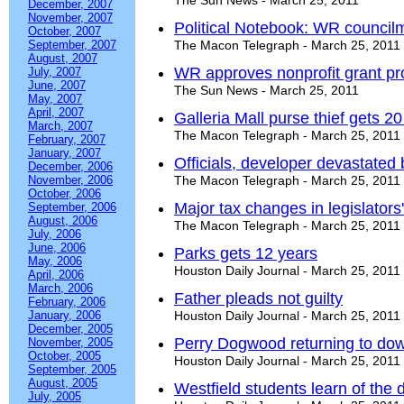
The Sun News - March 25, 2011
December, 2007
November, 2007
Political Notebook: WR council
October, 2007
September, 2007
The Macon Telegraph - March 25, 2011
August, 2007
WR approves nonprofit grant p
July, 2007
June, 2007
The Sun News - March 25, 2011
May, 2007
April, 2007
Galleria Mall purse thief gets 2
March, 2007
The Macon Telegraph - March 25, 2011
February, 2007
January, 2007
Officials, developer devastated b
December, 2006
November, 2006
The Macon Telegraph - March 25, 2011
October, 2006
Major tax changes in legislators'
September, 2006
August, 2006
The Macon Telegraph - March 25, 2011
July, 2006
June, 2006
Parks gets 12 years
May, 2006
Houston Daily Journal - March 25, 2011
April, 2006
March, 2006
Father pleads not guilty
February, 2006
January, 2006
Houston Daily Journal - March 25, 2011
December, 2005
Perry Dogwood returning to do
November, 2005
October, 2005
Houston Daily Journal - March 25, 2011
September, 2005
August, 2005
Westfield students learn of the 
July, 2005