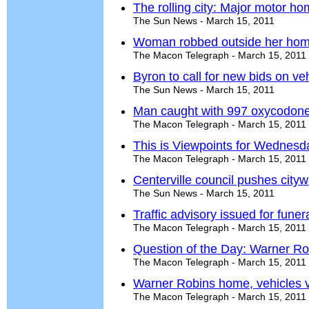
The rolling city: Major motor h
The Sun News - March 15, 2011
Woman robbed outside her ho
The Macon Telegraph - March 15, 2011
Byron to call for new bids on v
The Sun News - March 15, 2011
Man caught with 997 oxycodone 
The Macon Telegraph - March 15, 2011
This is Viewpoints for Wednesd
The Macon Telegraph - March 15, 2011
Centerville council pushes city
The Sun News - March 15, 2011
Traffic advisory issued for fune
The Macon Telegraph - March 15, 2011
Question of the Day: Warner Ro
The Macon Telegraph - March 15, 2011
Warner Robins home, vehicles 
The Macon Telegraph - March 15, 2011