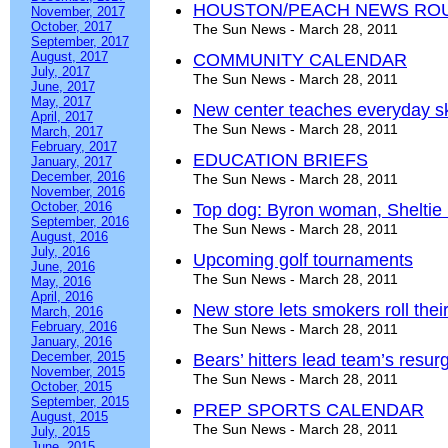
HOUSTON/PEACH NEWS RO
November, 2017
October, 2017
The Sun News - March 28, 2011
September, 2017
August, 2017
COMMUNITY CALENDAR
July, 2017
The Sun News - March 28, 2011
June, 2017
May, 2017
New center teaches everyday ski
April, 2017
The Sun News - March 28, 2011
March, 2017
February, 2017
EDUCATION BRIEFS
January, 2017
December, 2016
The Sun News - March 28, 2011
November, 2016
October, 2016
Top dog: Byron woman, Sheltie in
September, 2016
The Sun News - March 28, 2011
August, 2016
July, 2016
Upcoming golf tournaments
June, 2016
The Sun News - March 28, 2011
May, 2016
April, 2016
New store lets smokers roll thei
March, 2016
February, 2016
The Sun News - March 28, 2011
January, 2016
December, 2015
Bears’ hitters lead team’s resu
November, 2015
The Sun News - March 28, 2011
October, 2015
September, 2015
PREP SPORTS CALENDAR
August, 2015
The Sun News - March 28, 2011
July, 2015
June, 2015