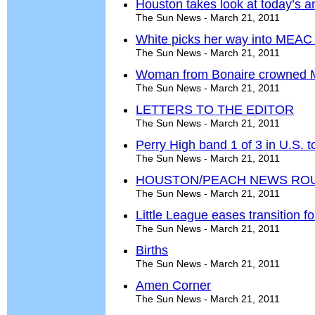
Houston takes look at today’s 
The Sun News - March 21, 2011
White picks her way into MEAC
The Sun News - March 21, 2011
Woman from Bonaire crowned 
The Sun News - March 21, 2011
LETTERS TO THE EDITOR
The Sun News - March 21, 2011
Perry High band 1 of 3 in U.S. to
The Sun News - March 21, 2011
HOUSTON/PEACH NEWS RO
The Sun News - March 21, 2011
Little League eases transition f
The Sun News - March 21, 2011
Births
The Sun News - March 21, 2011
Amen Corner
The Sun News - March 21, 2011