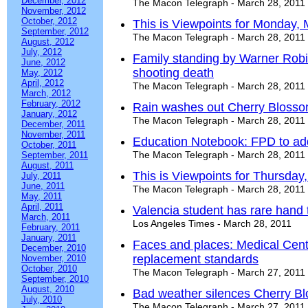
December, 2012
The Macon Telegraph - March 28, 2011
November, 2012
October, 2012
This is Viewpoints for Monday,
September, 2012
The Macon Telegraph - March 28, 2011
August, 2012
July, 2012
Family standing by Warner Robi
June, 2012
shooting death
May, 2012
April, 2012
The Macon Telegraph - March 28, 2011
March, 2012
February, 2012
Rain washes out Cherry Blossom
January, 2012
The Macon Telegraph - March 28, 2011
December, 2011
November, 2011
Education Notebook: FPD to 
October, 2011
The Macon Telegraph - March 28, 2011
September, 2011
August, 2011
This is Viewpoints for Thursday
July, 2011
June, 2011
The Macon Telegraph - March 28, 2011
May, 2011
April, 2011
Valencia student has rare hand 
March, 2011
Los Angeles Times - March 28, 2011
February, 2011
January, 2011
Faces and places: Medical Cent
December, 2010
replacement standards
November, 2010
October, 2010
The Macon Telegraph - March 27, 2011
September, 2010
August, 2010
Bad weather silences Cherry Bl
July, 2010
The Macon Telegraph - March 27, 2011