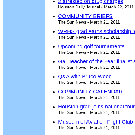
2 arrested on drug charges
Houston Daily Journal - March 22, 2011
COMMUNITY BRIEFS
The Sun News - March 21, 2011
WRHS grad earns scholarship t
The Sun News - March 21, 2011
Upcoming golf tournaments
The Sun News - March 21, 2011
Ga. Teacher of the Year finalist
The Sun News - March 21, 2011
Q&A with Bruce Wood
The Sun News - March 21, 2011
COMMUNITY CALENDAR
The Sun News - March 21, 2011
Houston grad joins national tou
The Sun News - March 21, 2011
Museum of Aviation Flight Club p
The Sun News - March 21, 2011