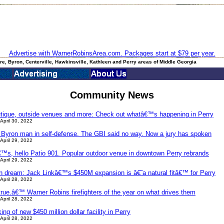
Advertise with WarnerRobinsArea.com. Packages start at $79 per year.
e, Byron, Centerville, Hawkinsville, Kathleen and Perry areas of Middle Georgia
Community News
utique, outside venues and more: Check out whatâ€™s happening in Perry
April 30, 2022
a Byron man in self-defense. The GBI said no way. Now a jury has spoken
April 29, 2022
s, hello Patio 901. Popular outdoor venue in downtown Perry rebrands
April 29, 2022
an dream: Jack Linkâ€™s $450M expansion is â€˜a natural fitâ€™ for Perry
April 28, 2022
ue.â€™ Warner Robins firefighters of the year on what drives them
April 28, 2022
g of new $450 million dollar facility in Perry
April 28, 2022