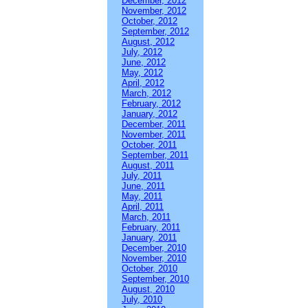
December, 2012
November, 2012
October, 2012
September, 2012
August, 2012
July, 2012
June, 2012
May, 2012
April, 2012
March, 2012
February, 2012
January, 2012
December, 2011
November, 2011
October, 2011
September, 2011
August, 2011
July, 2011
June, 2011
May, 2011
April, 2011
March, 2011
February, 2011
January, 2011
December, 2010
November, 2010
October, 2010
September, 2010
August, 2010
July, 2010