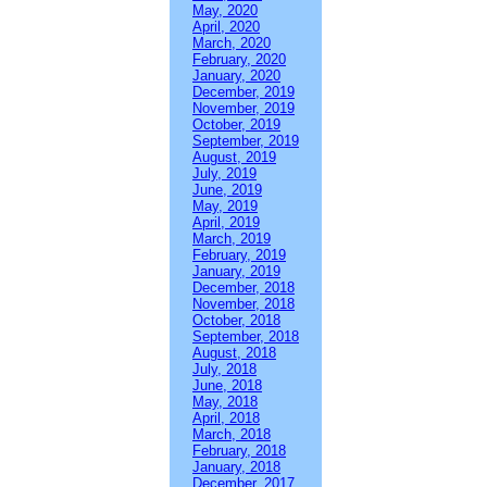
May, 2020
April, 2020
March, 2020
February, 2020
January, 2020
December, 2019
November, 2019
October, 2019
September, 2019
August, 2019
July, 2019
June, 2019
May, 2019
April, 2019
March, 2019
February, 2019
January, 2019
December, 2018
November, 2018
October, 2018
September, 2018
August, 2018
July, 2018
June, 2018
May, 2018
April, 2018
March, 2018
February, 2018
January, 2018
December, 2017