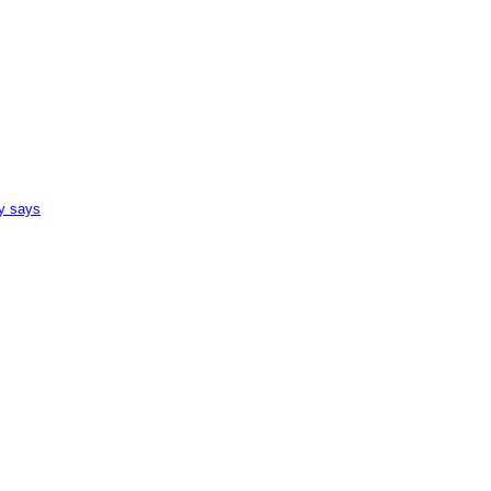
ey says