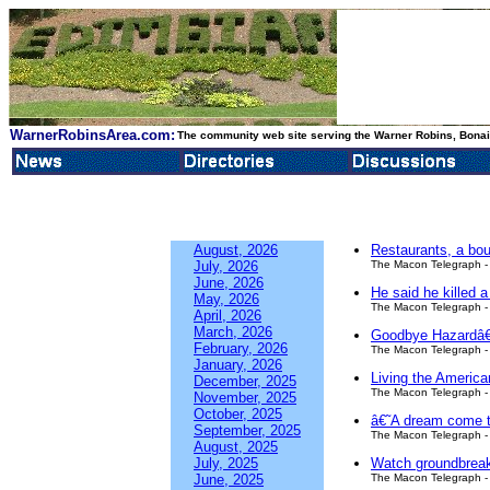
WarnerRobinsArea.com:
The community web site serving the Warner Robins, Bonair
August, 2026
Restaurants, a bo
July, 2026
The Macon Telegraph - 
June, 2026
He said he killed 
May, 2026
The Macon Telegraph - 
April, 2026
March, 2026
Goodbye Hazardâ€™
February, 2026
The Macon Telegraph - 
January, 2026
Living the Americ
December, 2025
The Macon Telegraph - 
November, 2025
October, 2025
â€˜A dream come tr
September, 2025
The Macon Telegraph - 
August, 2025
July, 2025
Watch groundbreakin
June, 2025
The Macon Telegraph - 