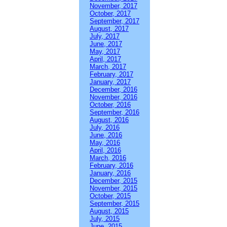
November, 2017
October, 2017
September, 2017
August, 2017
July, 2017
June, 2017
May, 2017
April, 2017
March, 2017
February, 2017
January, 2017
December, 2016
November, 2016
October, 2016
September, 2016
August, 2016
July, 2016
June, 2016
May, 2016
April, 2016
March, 2016
February, 2016
January, 2016
December, 2015
November, 2015
October, 2015
September, 2015
August, 2015
July, 2015
June, 2015