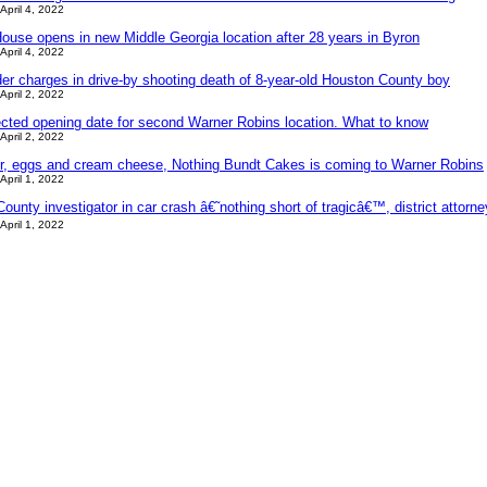
April 4, 2022
ouse opens in new Middle Georgia location after 28 years in Byron
April 4, 2022
der charges in drive-by shooting death of 8-year-old Houston County boy
April 2, 2022
ected opening date for second Warner Robins location. What to know
April 2, 2022
ter, eggs and cream cheese, Nothing Bundt Cakes is coming to Warner Robins
April 1, 2022
ounty investigator in car crash â€˜nothing short of tragicâ€™, district attorn
April 1, 2022