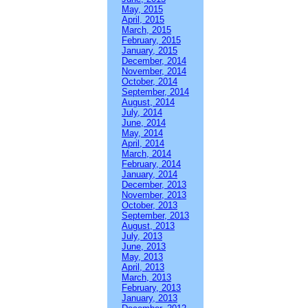
May, 2015
April, 2015
March, 2015
February, 2015
January, 2015
December, 2014
November, 2014
October, 2014
September, 2014
August, 2014
July, 2014
June, 2014
May, 2014
April, 2014
March, 2014
February, 2014
January, 2014
December, 2013
November, 2013
October, 2013
September, 2013
August, 2013
July, 2013
June, 2013
May, 2013
April, 2013
March, 2013
February, 2013
January, 2013