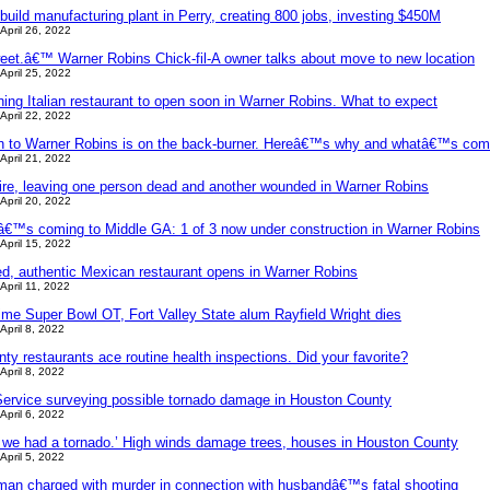
uild manufacturing plant in Perry, creating 800 jobs, investing $450M
April 26, 2022
eet.â€™ Warner Robins Chick-fil-A owner talks about move to new location
April 25, 2022
ining Italian restaurant to open soon in Warner Robins. What to expect
April 22, 2022
n to Warner Robins is on the back-burner. Hereâ€™s why and whatâ€™s com
April 21, 2022
fire, leaving one person dead and another wounded in Warner Robins
April 20, 2022
™s coming to Middle GA: 1 of 3 now under construction in Warner Robins
April 15, 2022
d, authentic Mexican restaurant opens in Warner Robins
April 11, 2022
time Super Bowl OT, Fort Valley State alum Rayfield Wright dies
April 8, 2022
y restaurants ace routine health inspections. Did your favorite?
April 8, 2022
Service surveying possible tornado damage in Houston County
April 6, 2022
ve we had a tornado.’ High winds damage trees, houses in Houston County
April 5, 2022
an charged with murder in connection with husbandâ€™s fatal shooting