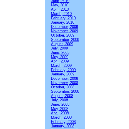
June, 2010
May, 2010
April, 2010
March, 2010
February, 2010
January, 2010
December, 2009
November, 2009
October, 2009
September, 2009
August, 2009
July, 2009
June, 2009
May, 2009
April, 2009
March, 2009
February, 2009
January, 2009
December, 2008
November, 2008
October, 2008
September, 2008
August, 2008
July, 2008
June, 2008
May, 2008
April, 2008
March, 2008
February, 2008
January, 2008