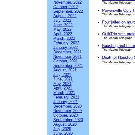
November, 2022
The Macon Telegraph - 
October, 2022
Powersville Opry H
September, 2022
The Macon Telegraph - 
August, 2022
July, 2022
Four jailed on mur
June, 2022
The Macon Telegraph - 
May, 2022
April, 2022
QuikTrip sets proj
March, 2022
The Macon Telegraph - 
February, 2022
Boasting real but
January, 2022
The Macon Telegraph - 
December, 2021
November, 2021
Death of Houston C
October, 2021
The Macon Telegraph - 
September, 2021
August, 2021
July, 2021
June, 2021
May, 2021
April, 2021
March, 2021
February, 2021
January, 2021
December, 2020
November, 2020
October, 2020
September, 2020
August, 2020
July, 2020
June, 2020