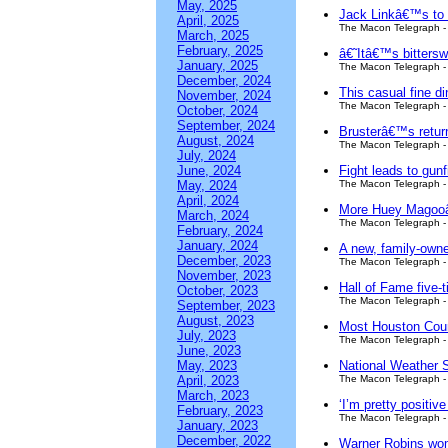
May, 2025
Jack Linkâ€™s to b
April, 2025
The Macon Telegraph - 
March, 2025
February, 2025
â€˜Itâ€™s bittersw
January, 2025
The Macon Telegraph - 
December, 2024
This casual fine d
November, 2024
The Macon Telegraph - 
October, 2024
September, 2024
Brusterâ€™s retur
August, 2024
The Macon Telegraph - 
July, 2024
June, 2024
Fight leads to gun
May, 2024
The Macon Telegraph - 
April, 2024
More Huey Magooâ€
March, 2024
The Macon Telegraph - 
February, 2024
January, 2024
A new, family-owne
December, 2023
The Macon Telegraph - 
November, 2023
Hall of Fame five-
October, 2023
The Macon Telegraph - 
September, 2023
August, 2023
Most Houston Count
July, 2023
The Macon Telegraph - 
June, 2023
May, 2023
National Weather 
April, 2023
The Macon Telegraph - 
March, 2023
‘I’m pretty positi
February, 2023
The Macon Telegraph - 
January, 2023
December, 2022
Warner Robins wom