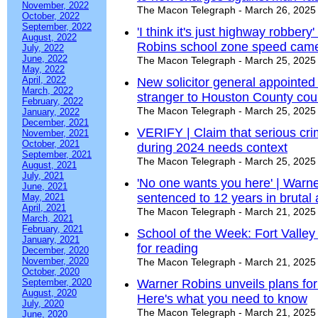
November, 2022
The Macon Telegraph - March 26, 2025
October, 2022
September, 2022
'I think it's just highway robber
August, 2022
Robins school zone speed cam
July, 2022
June, 2022
The Macon Telegraph - March 25, 2025
May, 2022
April, 2022
New solicitor general appointed
March, 2022
stranger to Houston County cou
February, 2022
The Macon Telegraph - March 25, 2025
January, 2022
December, 2021
VERIFY | Claim that serious cr
November, 2021
October, 2021
during 2024 needs context
September, 2021
The Macon Telegraph - March 25, 2025
August, 2021
July, 2021
'No one wants you here' | Warn
June, 2021
sentenced to 12 years in bruta
May, 2021
April, 2021
The Macon Telegraph - March 21, 2025
March, 2021
February, 2021
School of the Week: Fort Valley 
January, 2021
for reading
December, 2020
November, 2020
The Macon Telegraph - March 21, 2025
October, 2020
September, 2020
Warner Robins unveils plans fo
August, 2020
Here's what you need to know
July, 2020
The Macon Telegraph - March 21, 2025
June, 2020