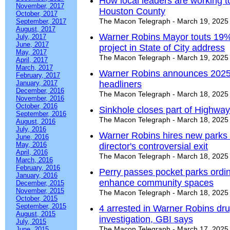
How local leaders are working to
November, 2017
Houston County
October, 2017
The Macon Telegraph - March 19, 2025
September, 2017
August, 2017
Warner Robins Mayor touts 19%
July, 2017
June, 2017
project in State of City address
May, 2017
The Macon Telegraph - March 19, 2025
April, 2017
March, 2017
Warner Robins announces 2025
February, 2017
January, 2017
headliners
December, 2016
The Macon Telegraph - March 18, 2025
November, 2016
October, 2016
Sinkhole closes part of Highway
September, 2016
The Macon Telegraph - March 18, 2025
August, 2016
July, 2016
Warner Robins hires new parks &
June, 2016
May, 2016
director's controversial exit
April, 2016
The Macon Telegraph - March 18, 2025
March, 2016
February, 2016
Perry passes pocket parks ordin
January, 2016
enhance community spaces
December, 2015
November, 2015
The Macon Telegraph - March 18, 2025
October, 2015
September, 2015
4 arrested in Warner Robins dru
August, 2015
investigation, GBI says
July, 2015
The Macon Telegraph - March 17, 2025
June, 2015