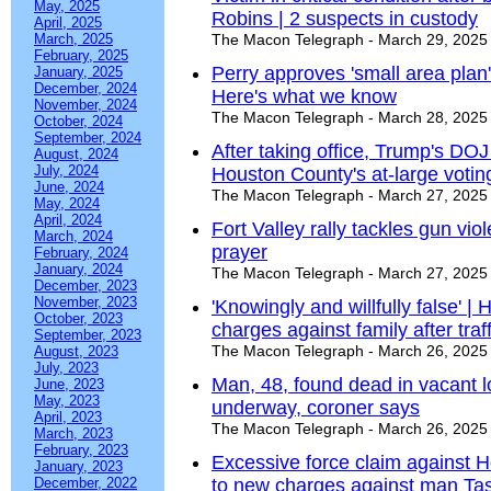
May, 2025
Robins | 2 suspects in custody
April, 2025
March, 2025
The Macon Telegraph - March 29, 2025
February, 2025
Perry approves 'small area plan'
January, 2025
December, 2024
Here's what we know
November, 2024
The Macon Telegraph - March 28, 2025
October, 2024
September, 2024
After taking office, Trump's DOJ
August, 2024
July, 2024
Houston County's at-large voti
June, 2024
The Macon Telegraph - March 27, 2025
May, 2024
April, 2024
Fort Valley rally tackles gun vi
March, 2024
prayer
February, 2024
January, 2024
The Macon Telegraph - March 27, 2025
December, 2023
November, 2023
'Knowingly and willfully false' 
October, 2023
charges against family after traf
September, 2023
The Macon Telegraph - March 26, 2025
August, 2023
July, 2023
Man, 48, found dead in vacant lo
June, 2023
May, 2023
underway, coroner says
April, 2023
The Macon Telegraph - March 26, 2025
March, 2023
February, 2023
Excessive force claim against 
January, 2023
December, 2022
to new charges against man Tase