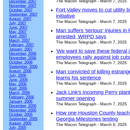
The Macon Telegraph - March 7, 2025
December, 2007
November, 2007
Fort Valley moves to cut utility 
October, 2007
September, 2007
initiative
August, 2007
The Macon Telegraph - March 7, 2025
July, 2007
June, 2007
Man suffers 'serious' injuries i
May, 2007
arrested, WRPD says
April, 2007
March, 2007
The Macon Telegraph - March 7, 2025
February, 2007
January, 2007
'We want to save these federal 
December, 2006
employees rally against job cuts
November, 2006
October, 2006
The Macon Telegraph - March 7, 2025
September, 2006
August, 2006
Man convicted of killing estrang
July, 2006
learns his sentence
June, 2006
The Macon Telegraph - March 7, 2025
May, 2006
April, 2006
Jack Link's incoming Perry plant
March, 2006
February, 2006
summer opening
January, 2006
The Macon Telegraph - March 7, 2025
December, 2005
November, 2005
How one Houston County teacher
October, 2005
Georgia Milestones testing
September, 2005
August, 2005
The Macon Telegraph - March 6, 2025
July, 2005