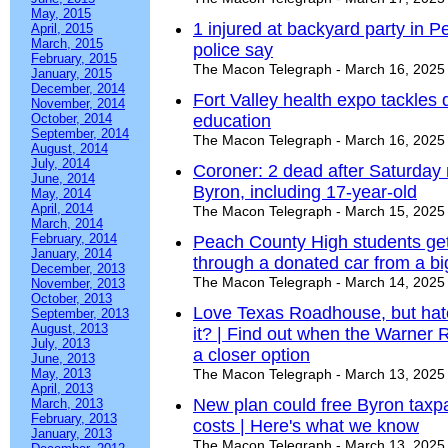
May, 2015
1 injured at backyard party in Pe
April, 2015
March, 2015
police say
February, 2015
The Macon Telegraph - March 16, 2025
January, 2015
December, 2014
Fort Valley health expo tackles d
November, 2014
October, 2014
education
September, 2014
The Macon Telegraph - March 16, 2025
August, 2014
July, 2014
Coroner: 2 dead after Saturday 
June, 2014
Byron, including 17-year-old
May, 2014
April, 2014
The Macon Telegraph - March 15, 2025
March, 2014
February, 2014
Peach County High students get 
January, 2014
through a donated car from a bi
December, 2013
The Macon Telegraph - March 14, 2025
November, 2013
October, 2013
Love Texas Roadhouse, but hate
September, 2013
August, 2013
it? | Find out when the Warner 
July, 2013
a closer option
June, 2013
May, 2013
The Macon Telegraph - March 13, 2025
April, 2013
New plan could free Byron tax
March, 2013
February, 2013
costs | Here's what we know
January, 2013
The Macon Telegraph - March 13, 2025