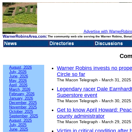
Advertise with WarnerRobins
WarnerRobinsArea.com:
The community web site serving the Warner Robins, Bonair
Com
August, 2026
Warner Robins invests no proper
July, 2026
Circle so far
June, 2026
The Macon Telegraph - March 31, 2025
May, 2026
April, 2026
Legendary racer Dale Earnhardt
March, 2026
February, 2026
Superstore event
January, 2026
The Macon Telegraph - March 30, 2025
December, 2025
November, 2025
Get to know April Howard: Peach
October, 2025
county administrator
September, 2025
August, 2025
The Macon Telegraph - March 29, 2025
July, 2025
June, 2025
Victim in critical condition afte