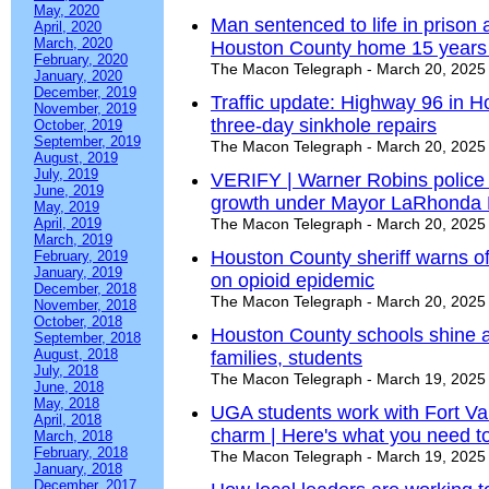
May, 2020
Man sentenced to life in prison a
April, 2020
March, 2020
Houston County home 15 years
February, 2020
The Macon Telegraph - March 20, 2025
January, 2020
December, 2019
Traffic update: Highway 96 in H
November, 2019
three-day sinkhole repairs
October, 2019
September, 2019
The Macon Telegraph - March 20, 2025
August, 2019
July, 2019
VERIFY | Warner Robins police 
June, 2019
growth under Mayor LaRhonda 
May, 2019
April, 2019
The Macon Telegraph - March 20, 2025
March, 2019
Houston County sheriff warns of
February, 2019
January, 2019
on opioid epidemic
December, 2018
The Macon Telegraph - March 20, 2025
November, 2018
October, 2018
Houston County schools shine as 
September, 2018
August, 2018
families, students
July, 2018
The Macon Telegraph - March 19, 2025
June, 2018
May, 2018
UGA students work with Fort Va
April, 2018
charm | Here's what you need t
March, 2018
February, 2018
The Macon Telegraph - March 19, 2025
January, 2018
December, 2017