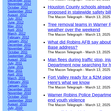
December, 2012
November, 2012
Houston County schools already
October, 2012
September, 2012
proposed in statewide safety bill
August, 2012
The Macon Telegraph - March 13, 2025
July, 2012
June, 2012
Tree removal teams in Warner R
May, 2012
weather over the weekend
April, 2012
March, 2012
The Macon Telegraph - March 13, 2025
February, 2012
January, 2012
What did Robins AFB say about f
December, 2011
Base address?
November, 2011
The Macon Telegraph - March 13, 2025
October, 2011
September, 2011
Man flees during traffic stop, inj
August, 2011
July, 2011
Department now searching for h
June, 2011
The Macon Telegraph - March 13, 2025
May, 2011
April, 2011
Fort Valley ready for a $2M pipe
March, 2011
February, 2011
Here's what we know
January, 2011
The Macon Telegraph - March 12, 2025
December, 2010
November, 2010
Warner Robins Police Departmen
October, 2010
end youth violence
September, 2010
August, 2010
The Macon Telegraph - March 12, 2025
July, 2010