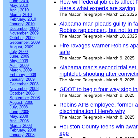
June, 2010
How will federal job cuts affec
May, 2010
Here's what experts are saying
April, 2010
The Macon Telegraph - March 12, 2025
March, 2010
February, 2010
Alabama man pleads guilty in fa
January, 2010
December, 2009
Robins rap concert, but not to 
November, 2009
The Macon Telegraph - March 10, 2025
October, 2009
September, 2009
Fire ravages Warner Robins apar
August, 2009
safe
July, 2009
June, 2009
The Macon Telegraph - March 9, 2025
May, 2009
April, 2009
Alabama man's second trial set
March, 2009
nightclub shooting after convict
February, 2009
January, 2009
The Macon Telegraph - March 9, 2025
December, 2008
November, 2008
GDOT to begin four-way stop ins
October, 2008
The Macon Telegraph - March 9, 2025
September, 2008
August, 2008
Robins AFB employee, former ai
July, 2008
discrimination | Here's why
June, 2008
May, 2008
The Macon Telegraph - March 8, 2025
April, 2008
March, 2008
Houston County teens win award 
February, 2008
app
January, 2008