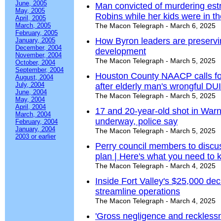
June, 2005
Man convicted of murdering estr
May, 2005
Robins while her kids were in t
April, 2005
March, 2005
The Macon Telegraph - March 6, 2025
February, 2005
How Byron leaders are preservin
January, 2005
December, 2004
development
November, 2004
The Macon Telegraph - March 5, 2025
October, 2004
September, 2004
Houston County NAACP calls for 
August, 2004
July, 2004
after elderly man's wrongful DUI
June, 2004
The Macon Telegraph - March 5, 2025
May, 2004
April, 2004
17 and 20-year-old shot in Warn
March, 2004
underway, police say
February, 2004
January, 2004
The Macon Telegraph - March 5, 2025
2003 or earlier
Perry council members to discus
plan | Here's what you need to
The Macon Telegraph - March 4, 2025
Inside Fort Valley's $25,000 deci
streamline operations
The Macon Telegraph - March 4, 2025
'Gross negligence and recklessn