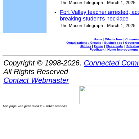
The Macon Telegraph - March 1, 2025
Fort Valley teacher arrested, ac
breaking student's necklace
The Macon Telegraph - March 1, 2025
Home
|
What's New
|
Communi
Organizations / Groups
|
Businesses
|
Governm
Utilities
|
Crime
|
Classifieds
|
Rideshar
Feedback
|
Home Improvements
Copyright © 1998-2026,
Connected Comm
All Rights Reserved
Contact Webmaster
This page was generated in 0.0343 seconds.