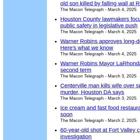
old son killed by falling wall at
The Macon Telegraph - March 4, 2025
Houston County lawmakers focu
public safety in legislative push
The Macon Telegraph - March 4, 2025
Warner Robins approves long-d
Here's what we know
The Macon Telegraph - March 4, 2025
Warner Robins Mayor LaRhonda 
second term
The Macon Telegraph - March 3, 2025
Centerville man kills wife over s
murder, Houston DA says
The Macon Telegraph - March 3, 2025
Ice cream and fast food restaur
soon
The Macon Telegraph - March 2, 2025
60-year-old shot at Fort Valley 
investigation