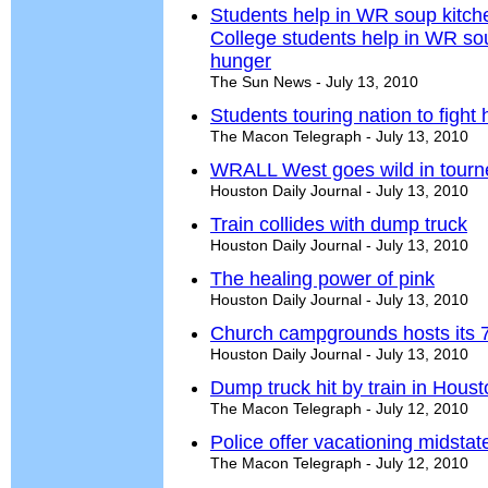
Students help in WR soup kitche
College students help in WR sou
hunger
The Sun News - July 13, 2010
Students touring nation to fight
The Macon Telegraph - July 13, 2010
WRALL West goes wild in tourn
Houston Daily Journal - July 13, 2010
Train collides with dump truck
Houston Daily Journal - July 13, 2010
The healing power of pink
Houston Daily Journal - July 13, 2010
Church campgrounds hosts its 
Houston Daily Journal - July 13, 2010
Dump truck hit by train in Hou
The Macon Telegraph - July 12, 2010
Police offer vacationing midsta
The Macon Telegraph - July 12, 2010