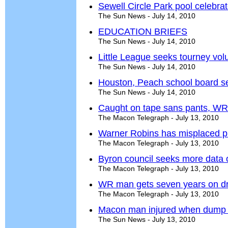
Sewell Circle Park pool celebra
The Sun News - July 14, 2010
EDUCATION BRIEFS
The Sun News - July 14, 2010
Little League seeks tourney vol
The Sun News - July 14, 2010
Houston, Peach school board s
The Sun News - July 14, 2010
Caught on tape sans pants, WR
The Macon Telegraph - July 13, 2010
Warner Robins has misplaced pri
The Macon Telegraph - July 13, 2010
Byron council seeks more data o
The Macon Telegraph - July 13, 2010
WR man gets seven years on dr
The Macon Telegraph - July 13, 2010
Macon man injured when dump tr
The Sun News - July 13, 2010