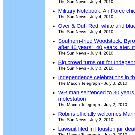
The Sun News - July 4, 2010
Military Notebook: Air Force chief
The Sun News - July 4, 2010
Over & Out: Red, white and blue
The Sun News - July 4, 2010
Southern-fried Woodstock: Byro
after 40 years - 40 years later, m
The Sun News - July 4, 2010
Big crowd turns out for Indepe
The Sun News - July 3, 2010
Independence celebrations in t
The Macon Telegraph - July 3, 2010
WR man sentenced to 30 years w
molestation
The Macon Telegraph - July 2, 2010
Robins officially welcomes Mari
The Sun News - July 2, 2010
Lawsuit filed in Houston jail dea
The Macon Telegraph - July 2, 2010