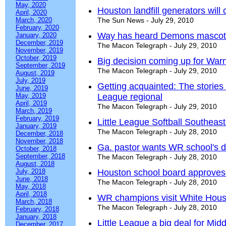
May, 2020
Houston landfill generators wil
April, 2020
March, 2020
The Sun News - July 29, 2010
February, 2020
Way has heard Demons mascot 
January, 2020
December, 2019
The Macon Telegraph - July 29, 2010
November, 2019
October, 2019
Big decision coming up for War
September, 2019
The Macon Telegraph - July 29, 2010
August, 2019
July, 2019
Getting acquainted: The stories 
June, 2019
May, 2019
League regional
April, 2019
The Macon Telegraph - July 29, 2010
March, 2019
February, 2019
Little League Softball Southea
January, 2019
The Macon Telegraph - July 28, 2010
December, 2018
November, 2018
Ga. pastor wants WR school's 
October, 2018
September, 2018
The Macon Telegraph - July 28, 2010
August, 2018
July, 2018
Houston school board approves 
June, 2018
The Macon Telegraph - July 28, 2010
May, 2018
April, 2018
WR champions visit White Hou
March, 2018
The Macon Telegraph - July 28, 2010
February, 2018
January, 2018
Little League a big deal for Mid
December, 2017