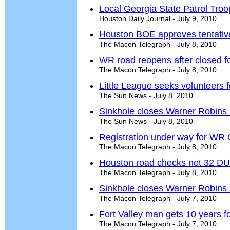
Local Georgia State Patrol Troop
Houston Daily Journal - July 9, 2010
Houston BOE approves tentative
The Macon Telegraph - July 8, 2010
WR road reopens after closed fo
The Macon Telegraph - July 8, 2010
Little League seeks volunteers 
The Sun News - July 8, 2010
Sinkhole closes Warner Robins
The Sun News - July 8, 2010
Registration under way for WR 
The Macon Telegraph - July 8, 2010
Houston road checks net 32 DUI
The Macon Telegraph - July 8, 2010
Sinkhole closes Warner Robins 
The Macon Telegraph - July 7, 2010
Fort Valley man gets 10 years
The Macon Telegraph - July 7, 2010