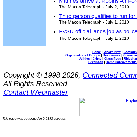
Marines arrive at Robins Air Fo
The Macon Telegraph - July 2, 2010
Third person qualifies to run for
The Macon Telegraph - July 1, 2010
FVSU official lands job as police
The Macon Telegraph - July 1, 2010
Home
|
What's New
|
Communi
Organizations / Groups
|
Businesses
|
Governm
Utilities
|
Crime
|
Classifieds
|
Rideshar
Feedback
|
Home Improvements
Copyright © 1998-2026,
Connected Comm
All Rights Reserved
Contact Webmaster
This page was generated in 0.0352 seconds.