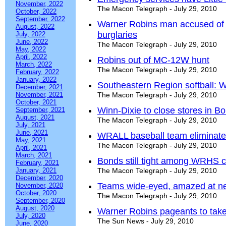
November, 2022
The Macon Telegraph - July 29, 2010
October, 2022
September, 2022
Warner Robins man accused of m
August, 2022
burglaries
July, 2022
June, 2022
The Macon Telegraph - July 29, 2010
May, 2022
April, 2022
Robins out of MC-12W hunt
March, 2022
The Macon Telegraph - July 29, 2010
February, 2022
January, 2022
Southeastern Region softball: W
December, 2021
November, 2021
The Macon Telegraph - July 29, 2010
October, 2021
Winn-Dixie to close stores in Bo
September, 2021
August, 2021
The Macon Telegraph - July 29, 2010
July, 2021
June, 2021
WRALL baseball team eliminate
May, 2021
The Macon Telegraph - July 29, 2010
April, 2021
March, 2021
Bonds still tight among WRHS c
February, 2021
January, 2021
The Macon Telegraph - July 29, 2010
December, 2020
Teams wide-eyed, amazed at ne
November, 2020
October, 2020
The Macon Telegraph - July 29, 2010
September, 2020
August, 2020
Warner Robins pageants to take
July, 2020
The Sun News - July 29, 2010
June, 2020