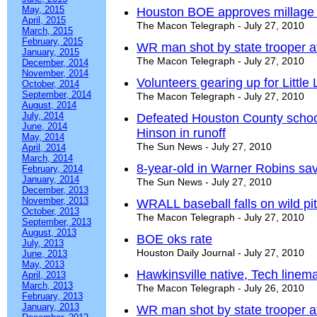
May, 2015
Houston BOE approves millage 
April, 2015
The Macon Telegraph - July 27, 2010
March, 2015
February, 2015
WR man shot by state trooper a
January, 2015
The Macon Telegraph - July 27, 2010
December, 2014
November, 2014
Volunteers gearing up for Little
October, 2014
September, 2014
The Macon Telegraph - July 27, 2010
August, 2014
July, 2014
Defeated Houston County schoo
June, 2014
Hinson in runoff
May, 2014
The Sun News - July 27, 2010
April, 2014
March, 2014
8-year-old in Warner Robins s
February, 2014
January, 2014
The Sun News - July 27, 2010
December, 2013
November, 2013
WRALL baseball falls on wild pi
October, 2013
The Macon Telegraph - July 27, 2010
September, 2013
August, 2013
BOE oks rate
July, 2013
Houston Daily Journal - July 27, 2010
June, 2013
May, 2013
Hawkinsville native, Tech linema
April, 2013
March, 2013
The Macon Telegraph - July 26, 2010
February, 2013
January, 2013
WR man shot by state trooper af