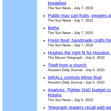
breakfast
The Sun News - July 7, 2010
Public may can fruits, veggies a
The Sun News - July 7, 2010
Births
The Sun News - July 7, 2010
Fresh food, handmade crafts fo
The Sun News - July 7, 2010
Hughes the right fit for Housto
The Macon Telegraph - July 6, 2010
Theft from a church
Houston Daily Journal - July 6, 2010
WRALL controls Minor final
Houston Daily Journal - July 6, 2010
Analysis: Tighter DoD budget co
Robins
The Sun News - July 5, 2010
Telegraph readers recall wild w