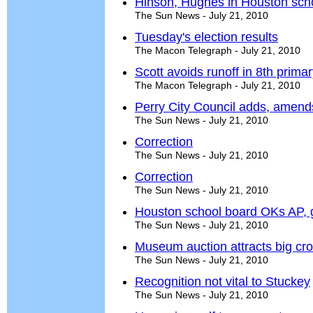
Hinson, Hughes in Houston schoo
The Sun News - July 21, 2010
Tuesday's election results
The Macon Telegraph - July 21, 2010
Scott avoids runoff in 8th primar
The Macon Telegraph - July 21, 2010
Perry City Council adds, amend
The Sun News - July 21, 2010
Correction
The Sun News - July 21, 2010
Correction
The Sun News - July 21, 2010
Houston school board OKs AP, gi
The Sun News - July 21, 2010
Museum auction attracts big cr
The Sun News - July 21, 2010
Recognition not vital to Stuckey
The Sun News - July 21, 2010