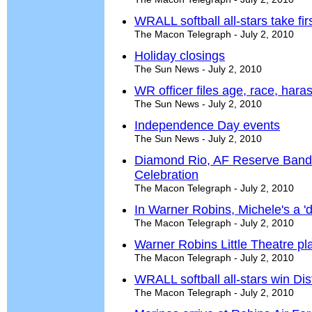
WRALL softball all-stars take fir
The Macon Telegraph - July 2, 2010
Holiday closings
The Sun News - July 2, 2010
WR officer files age, race, har
The Sun News - July 2, 2010
Independence Day events
The Sun News - July 2, 2010
Diamond Rio, AF Reserve Band 
Celebration
The Macon Telegraph - July 2, 2010
In Warner Robins, Michele's a '
The Macon Telegraph - July 2, 2010
Warner Robins Little Theatre pl
The Macon Telegraph - July 2, 2010
WRALL softball all-stars win Dist
The Macon Telegraph - July 2, 2010