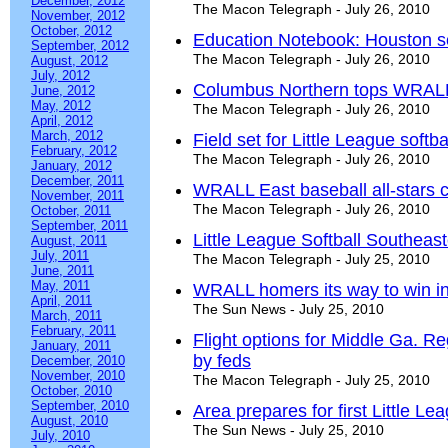
December, 2012
The Macon Telegraph - July 26, 2010
November, 2012
October, 2012
Education Notebook: Houston sc
September, 2012
The Macon Telegraph - July 26, 2010
August, 2012
July, 2012
Columbus Northern tops WRALL 
June, 2012
May, 2012
The Macon Telegraph - July 26, 2010
April, 2012
March, 2012
Field set for Little League softba
February, 2012
The Macon Telegraph - July 26, 2010
January, 2012
December, 2011
WRALL East baseball all-stars 
November, 2011
The Macon Telegraph - July 26, 2010
October, 2011
September, 2011
Little League Softball Southea
August, 2011
July, 2011
The Macon Telegraph - July 25, 2010
June, 2011
May, 2011
WRALL homers its way to win in
April, 2011
The Sun News - July 25, 2010
March, 2011
February, 2011
Flight options for Middle Ga. Re
January, 2011
by feds
December, 2010
November, 2010
The Macon Telegraph - July 25, 2010
October, 2010
September, 2010
Area prepares for first Little Le
August, 2010
The Sun News - July 25, 2010
July, 2010