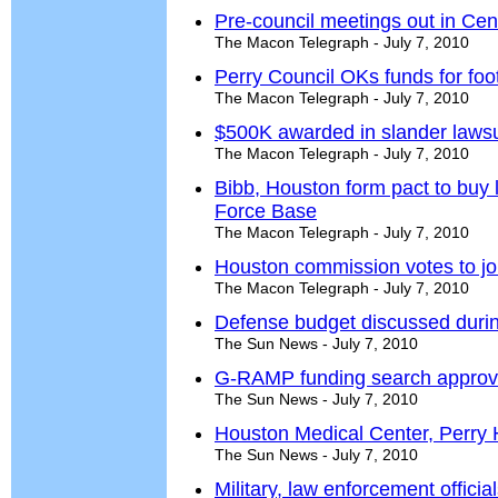
Pre-council meetings out in Cent
The Macon Telegraph - July 7, 2010
Perry Council OKs funds for footb
The Macon Telegraph - July 7, 2010
$500K awarded in slander lawsu
The Macon Telegraph - July 7, 2010
Bibb, Houston form pact to buy 
Force Base
The Macon Telegraph - July 7, 2010
Houston commission votes to j
The Macon Telegraph - July 7, 2010
Defense budget discussed durin
The Sun News - July 7, 2010
G-RAMP funding search appro
The Sun News - July 7, 2010
Houston Medical Center, Perry 
The Sun News - July 7, 2010
Military, law enforcement offici