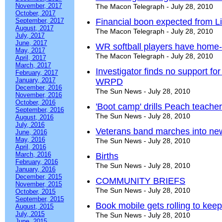
November, 2017
The Macon Telegraph - July 28, 2010
October, 2017
September, 2017
Financial boon expected from Li
August, 2017
The Macon Telegraph - July 28, 2010
July, 2017
June, 2017
WR softball players have home-
May, 2017
The Macon Telegraph - July 28, 2010
April, 2017
March, 2017
Investigator finds no support fo
February, 2017
January, 2017
WRPD
December, 2016
The Sun News - July 28, 2010
November, 2016
October, 2016
'Boot camp' drills Peach teache
September, 2016
The Sun News - July 28, 2010
August, 2016
July, 2016
Veterans band marches into ne
June, 2016
May, 2016
The Sun News - July 28, 2010
April, 2016
March, 2016
Births
February, 2016
The Sun News - July 28, 2010
January, 2016
December, 2015
COMMUNITY BRIEFS
November, 2015
The Sun News - July 28, 2010
October, 2015
September, 2015
Book mobile gets rolling to keep
August, 2015
July, 2015
The Sun News - July 28, 2010
June, 2015