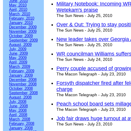
June, 2010
Military Notebook: Incoming 
May, 2010
Wetekam's praise
April, 2010
March, 2010
The Sun News - July 25, 2010
February, 2010
January, 2010
Over & Out: Trying to stay posi
December, 2009
The Sun News - July 25, 2010
November, 2009
October, 2009
New leader takes over Georgia 
September, 2009
August, 2009
The Sun News - July 25, 2010
July, 2009
WR councilman Williams suffers
June, 2009
May, 2009
The Sun News - July 24, 2010
April, 2009
March, 2009
Perry couple accused of growin
February, 2009
The Macon Telegraph - July 23, 2010
January, 2009
December, 2008
Forsyth dispatcher fired after fel
November, 2008
October, 2008
charge
September, 2008
The Macon Telegraph - July 23, 2010
August, 2008
July, 2008
Peach school board sets millage
June, 2008
The Macon Telegraph - July 23, 2010
May, 2008
April, 2008
Job fair draws huge turnout at
March, 2008
February, 2008
The Sun News - July 23, 2010
January, 2008