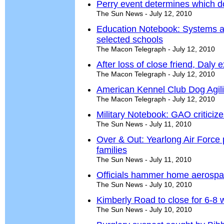
Perry event determines which d
The Sun News - July 12, 2010
Education Notebook: Systems an
selected schools
The Macon Telegraph - July 12, 2010
After loss of close friend, Daly
The Macon Telegraph - July 12, 2010
American Kennel Club Dog Agilit
The Macon Telegraph - July 12, 2010
Military Notebook: GAO criticiz
The Sun News - July 11, 2010
Over & Out: Yearlong Air Force 
families
The Sun News - July 11, 2010
Officials hammer home aerospac
The Sun News - July 10, 2010
Kimberly Road to close for 6-8
The Sun News - July 10, 2010