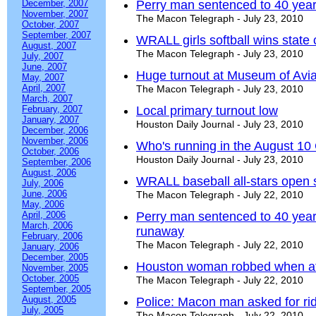
December, 2007
Perry man sentenced to 40 year
November, 2007
The Macon Telegraph - July 23, 2010
October, 2007
September, 2007
WRALL girls softball wins stat
August, 2007
The Macon Telegraph - July 23, 2010
July, 2007
June, 2007
Huge turnout at Museum of Aviat
May, 2007
April, 2007
The Macon Telegraph - July 23, 2010
March, 2007
February, 2007
Local primary turnout low
January, 2007
Houston Daily Journal - July 23, 2010
December, 2006
November, 2006
Who's running in the August 10 
October, 2006
Houston Daily Journal - July 23, 2010
September, 2006
August, 2006
WRALL baseball all-stars open 
July, 2006
June, 2006
The Macon Telegraph - July 22, 2010
May, 2006
April, 2006
Perry man sentenced to 40 year
March, 2006
runaway
February, 2006
The Macon Telegraph - July 22, 2010
January, 2006
December, 2005
Houston woman robbed when at
November, 2005
October, 2005
The Macon Telegraph - July 22, 2010
September, 2005
August, 2005
Police: Macon man asked for rid
July, 2005
The Macon Telegraph - July 22, 2010