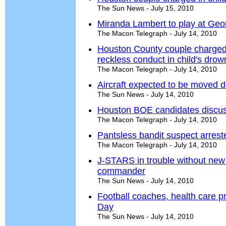
The Sun News - July 15, 2010
Miranda Lambert to play at Geor
The Macon Telegraph - July 14, 2010
Houston County couple charged 
reckless conduct in child's drow
The Macon Telegraph - July 14, 2010
Aircraft expected to be moved 
The Sun News - July 14, 2010
Houston BOE candidates discuss
The Macon Telegraph - July 14, 2010
Pantsless bandit suspect arres
The Macon Telegraph - July 14, 2010
J-STARS in trouble without new 
commander
The Sun News - July 14, 2010
Football coaches, health care p
Day
The Sun News - July 14, 2010