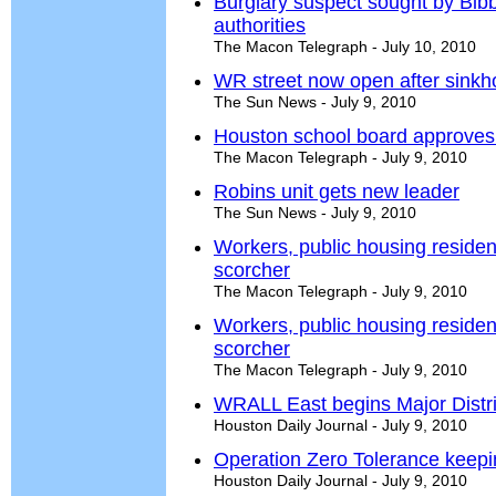
Burglary suspect sought by Bib
authorities
The Macon Telegraph - July 10, 2010
WR street now open after sinkho
The Sun News - July 9, 2010
Houston school board approves t
The Macon Telegraph - July 9, 2010
Robins unit gets new leader
The Sun News - July 9, 2010
Workers, public housing reside
scorcher
The Macon Telegraph - July 9, 2010
Workers, public housing reside
scorcher
The Macon Telegraph - July 9, 2010
WRALL East begins Major Distric
Houston Daily Journal - July 9, 2010
Operation Zero Tolerance keep
Houston Daily Journal - July 9, 2010