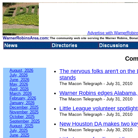
Advertise with WarnerRobins
WarnerRobinsArea.com:
The community web site serving the Warner Robins, Bonair
Com
August, 2026
The nervous folks aren't on the Li
July, 2026
stands
June, 2026
The Macon Telegraph - July 31, 2010
May, 2026
April, 2026
Warner Robins edges Alabama, e
March, 2026
February, 2026
The Macon Telegraph - July 31, 2010
January, 2026
December, 2025
Little League volunteer spotlight
November, 2025
The Macon Telegraph - July 31, 2010
October, 2025
September, 2025
New Houston DA makes two key
August, 2025
The Macon Telegraph - July 30, 2010
July, 2025
June, 2025