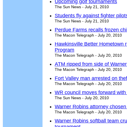
Upcoming golf tournaments
The Sun News - July 21, 2010
Students fly against fighter pilo
The Sun News - July 21, 2010
Perdue Farms recalls frozen ch
The Macon Telegraph - July 20, 2010
Hawkinsville Better Hometown r
Program
The Macon Telegraph - July 20, 2010
ATM ripped from side of Warne
The Macon Telegraph - July 20, 2010
Fort Valley man arrested on the
The Macon Telegraph - July 20, 2010
WR council moves forward with 
The Sun News - July 20, 2010
Warner Robins attorney chosen a
The Macon Telegraph - July 20, 2010
Warner Robins softball team cru
tournament