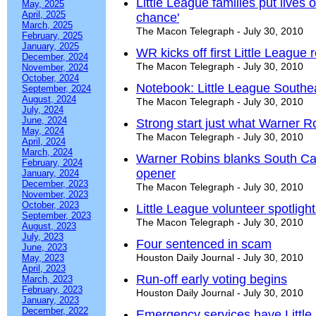
Little League families put lives o
May, 2025
April, 2025
chance'
March, 2025
The Macon Telegraph - July 30, 2010
February, 2025
January, 2025
WR kicks off first Little League 
December, 2024
The Macon Telegraph - July 30, 2010
November, 2024
October, 2024
Notebook: Little League Southe
September, 2024
August, 2024
The Macon Telegraph - July 30, 2010
July, 2024
June, 2024
Strong start just what Warner 
May, 2024
The Macon Telegraph - July 30, 2010
April, 2024
March, 2024
Warner Robins blanks South Caro
February, 2024
opener
January, 2024
December, 2023
The Macon Telegraph - July 30, 2010
November, 2023
October, 2023
Little League volunteer spotligh
September, 2023
The Macon Telegraph - July 30, 2010
August, 2023
July, 2023
Four sentenced in scam
June, 2023
Houston Daily Journal - July 30, 2010
May, 2023
April, 2023
Run-off early voting begins
March, 2023
February, 2023
Houston Daily Journal - July 30, 2010
January, 2023
December, 2022
Emergency services have Littl