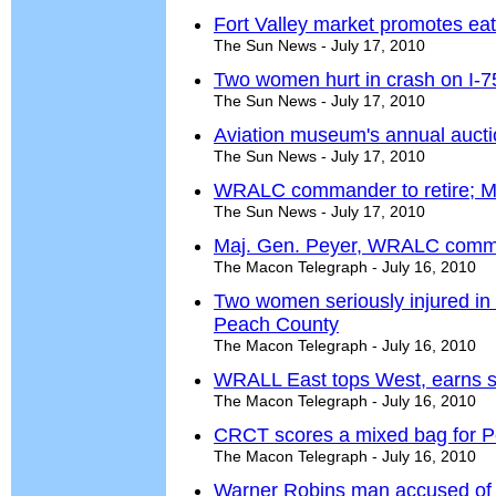
Fort Valley market promotes eat
The Sun News - July 17, 2010
Two women hurt in crash on I-7
The Sun News - July 17, 2010
Aviation museum's annual auction
The Sun News - July 17, 2010
WRALC commander to retire; 
The Sun News - July 17, 2010
Maj. Gen. Peyer, WRALC comman
The Macon Telegraph - July 16, 2010
Two women seriously injured in s
Peach County
The Macon Telegraph - July 16, 2010
WRALL East tops West, earns s
The Macon Telegraph - July 16, 2010
CRCT scores a mixed bag for 
The Macon Telegraph - July 16, 2010
Warner Robins man accused of b