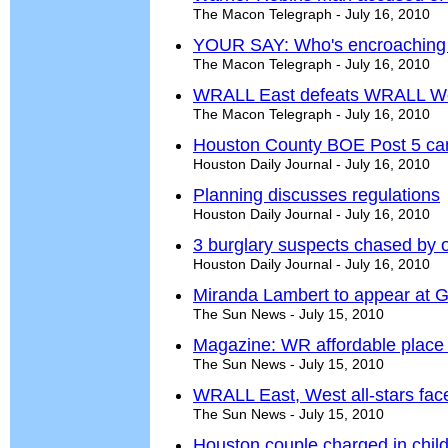
The Macon Telegraph - July 16, 2010
YOUR SAY: Who's encroachin
The Macon Telegraph - July 16, 2010
WRALL East defeats WRALL West 
The Macon Telegraph - July 16, 2010
Houston County BOE Post 5 ca
Houston Daily Journal - July 16, 2010
Planning discusses regulations
Houston Daily Journal - July 16, 2010
3 burglary suspects chased by o
Houston Daily Journal - July 16, 2010
Miranda Lambert to appear at G
The Sun News - July 15, 2010
Magazine: WR affordable place
The Sun News - July 15, 2010
WRALL East, West all-stars face of
The Sun News - July 15, 2010
Houston couple charged in chil