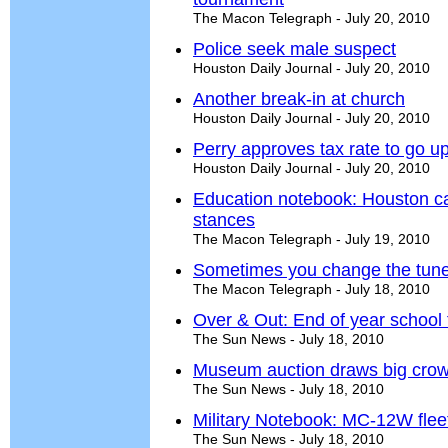
The Macon Telegraph - July 20, 2010
Police seek male suspect
Houston Daily Journal - July 20, 2010
Another break-in at church
Houston Daily Journal - July 20, 2010
Perry approves tax rate to go up
Houston Daily Journal - July 20, 2010
Education notebook: Houston c
stances
The Macon Telegraph - July 19, 2010
Sometimes you change the tun
The Macon Telegraph - July 18, 2010
Over & Out: End of year school t
The Sun News - July 18, 2010
Museum auction draws big cro
The Sun News - July 18, 2010
Military Notebook: MC-12W flee
The Sun News - July 18, 2010