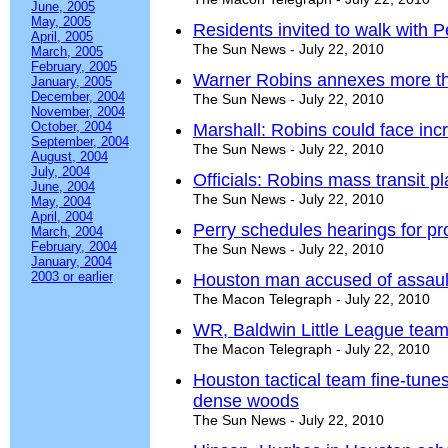
June, 2005
May, 2005
Residents invited to walk with P
April, 2005
The Sun News - July 22, 2010
March, 2005
February, 2005
Warner Robins annexes more t
January, 2005
December, 2004
The Sun News - July 22, 2010
November, 2004
October, 2004
Marshall: Robins could face i
September, 2004
The Sun News - July 22, 2010
August, 2004
July, 2004
Officials: Robins mass transit 
June, 2004
The Sun News - July 22, 2010
May, 2004
April, 2004
Perry schedules hearings for pr
March, 2004
February, 2004
The Sun News - July 22, 2010
January, 2004
2003 or earlier
Houston man accused of assaul
The Macon Telegraph - July 22, 2010
WR, Baldwin Little League teams t
The Macon Telegraph - July 22, 2010
Houston tactical team fine-tunes s
dense woods
The Sun News - July 22, 2010