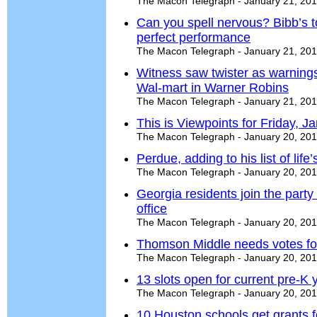
The Macon Telegraph - January 21, 20
Can you spell nervous? Bibb’s to
perfect performance
The Macon Telegraph - January 21, 20
Witness saw twister as warning
Wal-mart in Warner Robins
The Macon Telegraph - January 21, 20
This is Viewpoints for Friday, J
The Macon Telegraph - January 20, 20
Perdue, adding to his list of life
The Macon Telegraph - January 20, 20
Georgia residents join the part
office
The Macon Telegraph - January 20, 20
Thomson Middle needs votes for
The Macon Telegraph - January 20, 20
13 slots open for current pre-K
The Macon Telegraph - January 20, 20
10 Houston schools get grants 