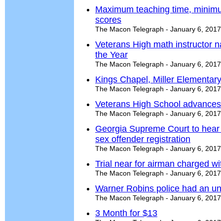
Maximum teaching time, minimum
scores
The Macon Telegraph - January 6, 2017
Veterans High math instructor 
the Year
The Macon Telegraph - January 6, 2017
Kings Chapel, Miller Elementar
The Macon Telegraph - January 6, 2017
Veterans High School advances 
The Macon Telegraph - January 6, 2017
Georgia Supreme Court to hear 
sex offender registration
The Macon Telegraph - January 6, 2017
Trial near for airman charged w
The Macon Telegraph - January 6, 2017
Warner Robins police had an unu
The Macon Telegraph - January 6, 2017
3 Month for $13