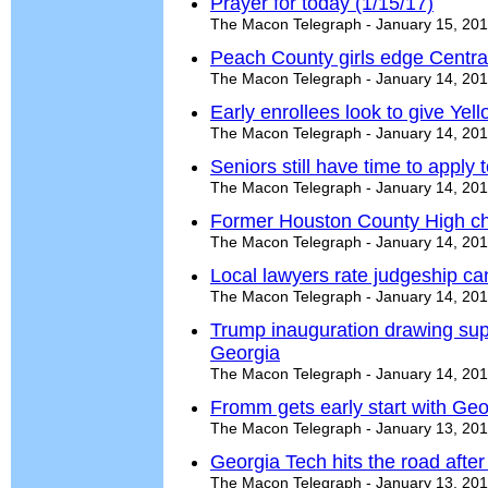
Prayer for today (1/15/17)
The Macon Telegraph - January 15, 20
Peach County girls edge Centr
The Macon Telegraph - January 14, 20
Early enrollees look to give Yel
The Macon Telegraph - January 14, 20
Seniors still have time to apply t
The Macon Telegraph - January 14, 20
Former Houston County High ch
The Macon Telegraph - January 14, 20
Local lawyers rate judgeship ca
The Macon Telegraph - January 14, 20
Trump inauguration drawing sup
Georgia
The Macon Telegraph - January 14, 20
Fromm gets early start with Geo
The Macon Telegraph - January 13, 20
Georgia Tech hits the road after
The Macon Telegraph - January 13, 20