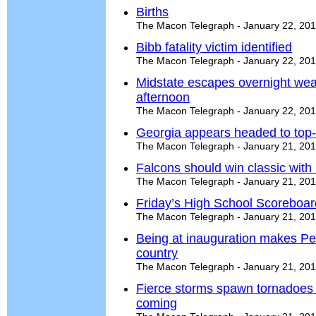
Births
The Macon Telegraph - January 22, 20
Bibb fatality victim identified
The Macon Telegraph - January 22, 20
Midstate escapes overnight wea
afternoon
The Macon Telegraph - January 22, 20
Georgia appears headed to top-f
The Macon Telegraph - January 21, 20
Falcons should win classic with
The Macon Telegraph - January 21, 20
Friday’s High School Scoreboar
The Macon Telegraph - January 21, 20
Being at inauguration makes Per
country
The Macon Telegraph - January 21, 20
Fierce storms spawn tornadoes 
coming