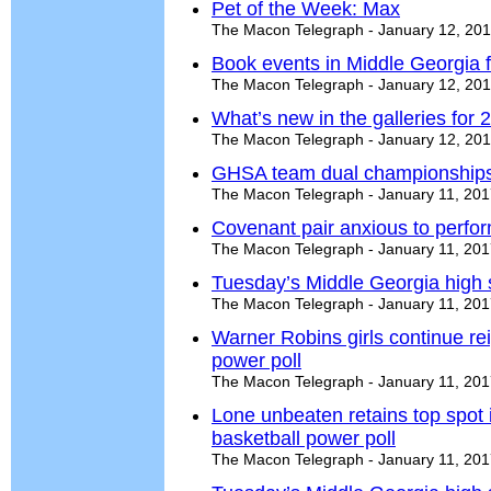
Pet of the Week: Max
The Macon Telegraph - January 12, 20
Book events in Middle Georgia f
The Macon Telegraph - January 12, 20
What’s new in the galleries for 
The Macon Telegraph - January 12, 20
GHSA team dual championships
The Macon Telegraph - January 11, 20
Covenant pair anxious to perfor
The Macon Telegraph - January 11, 20
Tuesday’s Middle Georgia high 
The Macon Telegraph - January 11, 20
Warner Robins girls continue re
power poll
The Macon Telegraph - January 11, 20
Lone unbeaten retains top spot
basketball power poll
The Macon Telegraph - January 11, 20