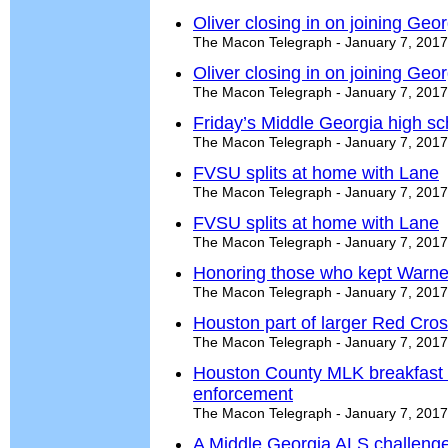
Oliver closing in on joining Geo
The Macon Telegraph - January 7, 2017
Oliver closing in on joining Geo
The Macon Telegraph - January 7, 2017
Friday’s Middle Georgia high s
The Macon Telegraph - January 7, 2017
FVSU splits at home with Lane
The Macon Telegraph - January 7, 2017
FVSU splits at home with Lane
The Macon Telegraph - January 7, 2017
Honoring those who kept Warner
The Macon Telegraph - January 7, 2017
Houston part of larger Red Cross
The Macon Telegraph - January 7, 2017
Houston County MLK breakfast 
enforcement
The Macon Telegraph - January 7, 2017
A Middle Georgia ALS challeng