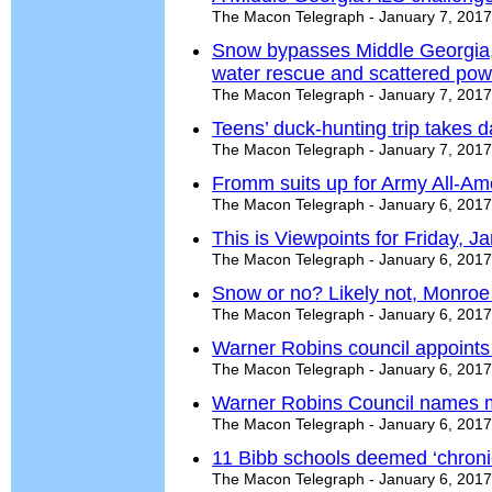
The Macon Telegraph - January 7, 2017
Snow bypasses Middle Georgia, 
water rescue and scattered pow
The Macon Telegraph - January 7, 2017
Teens’ duck-hunting trip takes 
The Macon Telegraph - January 7, 2017
Fromm suits up for Army All-Am
The Macon Telegraph - January 6, 2017
This is Viewpoints for Friday, J
The Macon Telegraph - January 6, 2017
Snow or no? Likely not, Monroe
The Macon Telegraph - January 6, 2017
Warner Robins council appoints 
The Macon Telegraph - January 6, 2017
Warner Robins Council names 
The Macon Telegraph - January 6, 2017
11 Bibb schools deemed ‘chronica
The Macon Telegraph - January 6, 2017