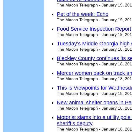
The Macon Telegraph - January 19, 20
Pet of the week: Echo
The Macon Telegraph - January 19, 20
Food Service Inspection Report
The Macon Telegraph - January 19, 20
Tuesday’s Middle Georgia high 
The Macon Telegraph - January 18, 20
Bleckley County continues its s
The Macon Telegraph - January 18, 20
Mercer women back on track a
The Macon Telegraph - January 18, 20
This is Viewpoints for Wednesd
The Macon Telegraph - January 18, 20
New animal shelter opens in Pe
The Macon Telegraph - January 18, 20
Motorist slams into a utility po
sheriff’s deputy
The Macon Telegraph - January 18, 20