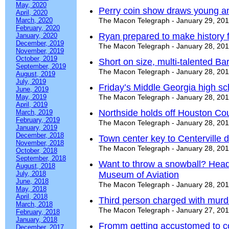
May, 2020
Perry coin show draws young a
April, 2020
March, 2020
The Macon Telegraph - January 29, 20
February, 2020
Ryan prepared to make history 
January, 2020
December, 2019
The Macon Telegraph - January 28, 20
November, 2019
October, 2019
Short on size, multi-talented Ba
September, 2019
The Macon Telegraph - January 28, 20
August, 2019
July, 2019
Friday’s Middle Georgia high s
June, 2019
May, 2019
The Macon Telegraph - January 28, 20
April, 2019
Northside holds off Houston Co
March, 2019
February, 2019
The Macon Telegraph - January 28, 20
January, 2019
December, 2018
Town center key to Centerville
November, 2018
The Macon Telegraph - January 28, 20
October, 2018
September, 2018
Want to throw a snowball? Head
August, 2018
July, 2018
Museum of Aviation
June, 2018
The Macon Telegraph - January 28, 20
May, 2018
April, 2018
Third person charged with murder
March, 2018
The Macon Telegraph - January 27, 20
February, 2018
January, 2018
Fromm getting accustomed to col
December, 2017