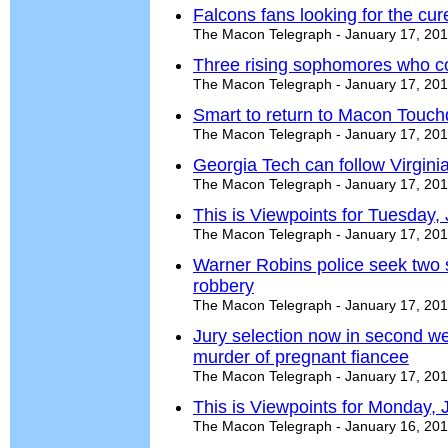
Falcons fans looking for the cur
The Macon Telegraph - January 17, 20
Three rising sophomores who co
The Macon Telegraph - January 17, 20
Smart to return to Macon Touc
The Macon Telegraph - January 17, 20
Georgia Tech can follow Virginia
The Macon Telegraph - January 17, 20
This is Viewpoints for Tuesday,
The Macon Telegraph - January 17, 20
Warner Robins police seek two s
robbery
The Macon Telegraph - January 17, 20
Jury selection now in second w
murder of pregnant fiancee
The Macon Telegraph - January 17, 20
This is Viewpoints for Monday, 
The Macon Telegraph - January 16, 20