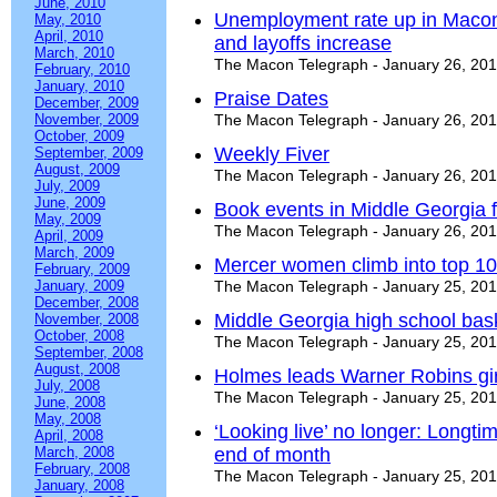
June, 2010
Unemployment rate up in Macon
May, 2010
April, 2010
and layoffs increase
March, 2010
The Macon Telegraph - January 26, 20
February, 2010
January, 2010
Praise Dates
December, 2009
November, 2009
The Macon Telegraph - January 26, 20
October, 2009
Weekly Fiver
September, 2009
August, 2009
The Macon Telegraph - January 26, 20
July, 2009
June, 2009
Book events in Middle Georgia f
May, 2009
The Macon Telegraph - January 26, 20
April, 2009
March, 2009
Mercer women climb into top 10 
February, 2009
January, 2009
The Macon Telegraph - January 25, 20
December, 2008
Middle Georgia high school bas
November, 2008
October, 2008
The Macon Telegraph - January 25, 20
September, 2008
August, 2008
Holmes leads Warner Robins gir
July, 2008
The Macon Telegraph - January 25, 20
June, 2008
May, 2008
‘Looking live’ no longer: Longtim
April, 2008
March, 2008
end of month
February, 2008
The Macon Telegraph - January 25, 20
January, 2008