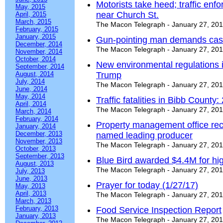
Motorists take heed; traffic en
May, 2015
near Church St.
April, 2015
March, 2015
The Macon Telegraph - January 27, 20
February, 2015
January, 2015
Gun-pointing man demands cash 
December, 2014
The Macon Telegraph - January 27, 20
November, 2014
October, 2014
New environmental regulations in
September, 2014
August, 2014
Trump
July, 2014
The Macon Telegraph - January 27, 20
June, 2014
May, 2014
Traffic fatalities in Bibb County:
April, 2014
The Macon Telegraph - January 27, 20
March, 2014
February, 2014
Property management office rec
January, 2014
December, 2013
named leading producer
November, 2013
The Macon Telegraph - January 27, 20
October, 2013
September, 2013
Blue Bird awarded $4.4M for hig
August, 2013
The Macon Telegraph - January 27, 20
July, 2013
June, 2013
Prayer for today (1/27/17)
May, 2013
April, 2013
The Macon Telegraph - January 27, 20
March, 2013
February, 2013
Food Service Inspection Report
January, 2013
The Macon Telegraph - January 27, 20