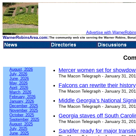
Advertise with WarnerRobins
WarnerRobinsArea.com:
The community web site serving the Warner Robins, Bonair
Com
August, 2026
Mercer women set for showdow
July, 2026
The Macon Telegraph - January 31, 20
June, 2026
May, 2026
Falcons can rewrite their history
April, 2026
The Macon Telegraph - January 31, 20
March, 2026
February, 2026
Middle Georgia’s National Signi
January, 2026
December, 2025
The Macon Telegraph - January 31, 20
November, 2025
October, 2025
Georgia staves off South Caroli
September, 2025
The Macon Telegraph - January 31, 20
August, 2025
July, 2025
Sandifer ready for major transiti
June, 2025