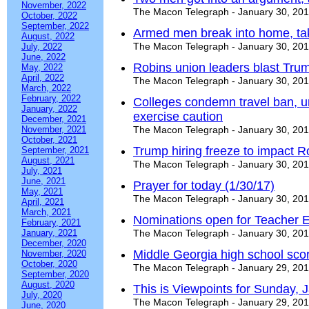
November, 2022
The Macon Telegraph - January 30, 20
October, 2022
September, 2022
Armed men break into home, tak
August, 2022
The Macon Telegraph - January 30, 20
July, 2022
June, 2022
Robins union leaders blast Trum
May, 2022
April, 2022
The Macon Telegraph - January 30, 20
March, 2022
February, 2022
Colleges condemn travel ban, ur
January, 2022
exercise caution
December, 2021
November, 2021
The Macon Telegraph - January 30, 20
October, 2021
Trump hiring freeze to impact R
September, 2021
August, 2021
The Macon Telegraph - January 30, 20
July, 2021
June, 2021
Prayer for today (1/30/17)
May, 2021
The Macon Telegraph - January 30, 20
April, 2021
March, 2021
Nominations open for Teacher 
February, 2021
January, 2021
The Macon Telegraph - January 30, 20
December, 2020
Middle Georgia high school sco
November, 2020
October, 2020
The Macon Telegraph - January 29, 20
September, 2020
August, 2020
This is Viewpoints for Sunday, 
July, 2020
The Macon Telegraph - January 29, 20
June, 2020