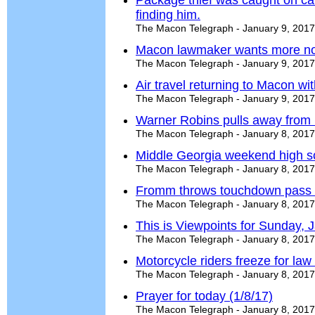
Package thief was caught on c
finding him.
The Macon Telegraph - January 9, 2017
Macon lawmaker wants more non
The Macon Telegraph - January 9, 2017
Air travel returning to Macon with
The Macon Telegraph - January 9, 2017
Warner Robins pulls away from N
The Macon Telegraph - January 8, 2017
Middle Georgia weekend high s
The Macon Telegraph - January 8, 2017
Fromm throws touchdown pass i
The Macon Telegraph - January 8, 2017
This is Viewpoints for Sunday, 
The Macon Telegraph - January 8, 2017
Motorcycle riders freeze for la
The Macon Telegraph - January 8, 2017
Prayer for today (1/8/17)
The Macon Telegraph - January 8, 2017