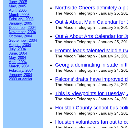
June, 2005
May, 2005
Northside Cheers definitely a 
April, 2005
The Macon Telegraph - January 25, 20
March, 2005
February, 2005
Out & About Main Calendar for 
January, 2005
The Macon Telegraph - January 25, 20
December, 2004
November, 2004
Out & About Arts Calendar for J
October, 2004
September, 2004
The Macon Telegraph - January 25, 20
August, 2004
July, 2004
Fromm leads talented Middle Geo
June, 2004
The Macon Telegraph - January 24, 20
May, 2004
April, 2004
Georgia dominating in state in th
March, 2004
The Macon Telegraph - January 24, 20
February, 2004
January, 2004
Falcons’ drafts have improved 
2003 or earlier
The Macon Telegraph - January 24, 20
This is Viewpoints for Tuesday,
The Macon Telegraph - January 24, 20
Houston County school bus colli
The Macon Telegraph - January 24, 20
Houston volunteers fan out to 
The Macon Telegraph - January 24, 20