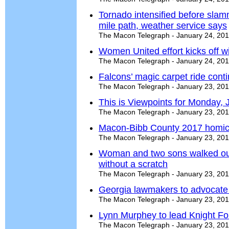
Tornado intensified before slamm
mile path, weather service says
The Macon Telegraph - January 24, 20
Women United effort kicks off wi
The Macon Telegraph - January 24, 20
Falcons’ magic carpet ride cont
The Macon Telegraph - January 23, 20
This is Viewpoints for Monday, 
The Macon Telegraph - January 23, 20
Macon-Bibb County 2017 homici
The Macon Telegraph - January 23, 20
Woman and two sons walked ou
without a scratch
The Macon Telegraph - January 23, 20
Georgia lawmakers to advocate 
The Macon Telegraph - January 23, 20
Lynn Murphey to lead Knight F
The Macon Telegraph - January 23, 20