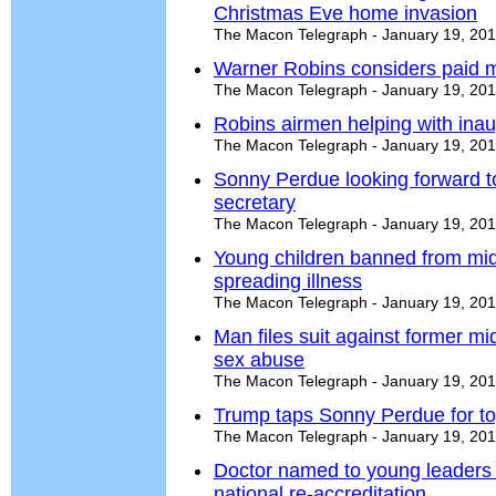
Christmas Eve home invasion
The Macon Telegraph - January 19, 20
Warner Robins considers paid m
The Macon Telegraph - January 19, 20
Robins airmen helping with inau
The Macon Telegraph - January 19, 20
Sonny Perdue looking forward to
secretary
The Macon Telegraph - January 19, 20
Young children banned from mids
spreading illness
The Macon Telegraph - January 19, 20
Man files suit against former mi
sex abuse
The Macon Telegraph - January 19, 20
Trump taps Sonny Perdue for top
The Macon Telegraph - January 19, 20
Doctor named to young leaders
national re-accreditation