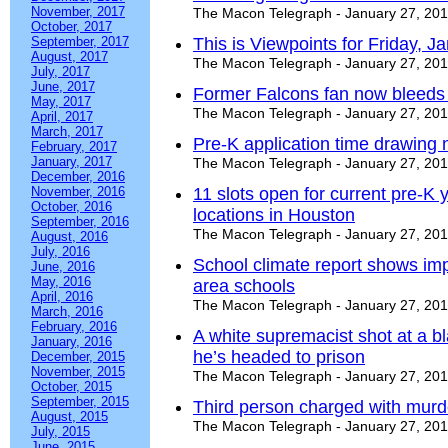
November, 2017
The Macon Telegraph - January 27, 20
October, 2017
September, 2017
This is Viewpoints for Friday, J
August, 2017
The Macon Telegraph - January 27, 20
July, 2017
June, 2017
Former Falcons fan now bleeds
May, 2017
The Macon Telegraph - January 27, 20
April, 2017
March, 2017
Pre-K application time drawing n
February, 2017
January, 2017
The Macon Telegraph - January 27, 20
December, 2016
November, 2016
11 slots open for current pre-K 
October, 2016
locations in Houston
September, 2016
The Macon Telegraph - January 27, 20
August, 2016
July, 2016
School climate report shows im
June, 2016
May, 2016
area schools
April, 2016
The Macon Telegraph - January 27, 20
March, 2016
February, 2016
A white supremacist shot at a b
January, 2016
he’s headed to prison
December, 2015
November, 2015
The Macon Telegraph - January 27, 20
October, 2015
September, 2015
Third person charged with murder
August, 2015
The Macon Telegraph - January 27, 20
July, 2015
June, 2015