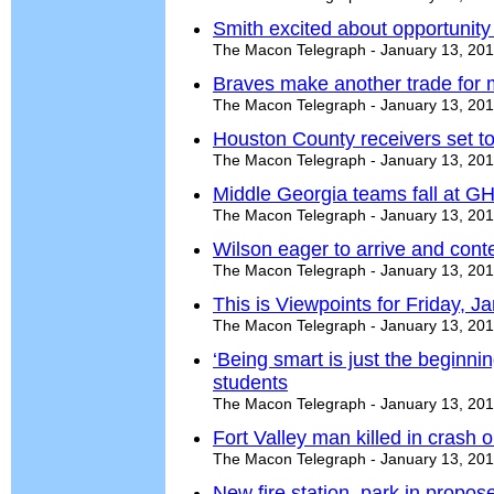
Smith excited about opportunity
The Macon Telegraph - January 13, 20
Braves make another trade for 
The Macon Telegraph - January 13, 20
Houston County receivers set to
The Macon Telegraph - January 13, 20
Middle Georgia teams fall at G
The Macon Telegraph - January 13, 20
Wilson eager to arrive and conte
The Macon Telegraph - January 13, 20
This is Viewpoints for Friday, J
The Macon Telegraph - January 13, 20
‘Being smart is just the beginnin
students
The Macon Telegraph - January 13, 20
Fort Valley man killed in crash 
The Macon Telegraph - January 13, 20
New fire station, park in propos