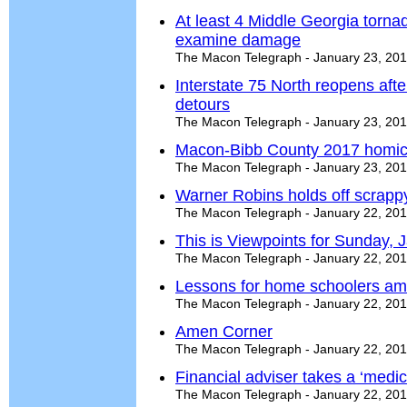
At least 4 Middle Georgia torn
examine damage
The Macon Telegraph - January 23, 20
Interstate 75 North reopens after
detours
The Macon Telegraph - January 23, 20
Macon-Bibb County 2017 homici
The Macon Telegraph - January 23, 20
Warner Robins holds off scrapp
The Macon Telegraph - January 22, 20
This is Viewpoints for Sunday, 
The Macon Telegraph - January 22, 20
Lessons for home schoolers am
The Macon Telegraph - January 22, 20
Amen Corner
The Macon Telegraph - January 22, 20
Financial adviser takes a ‘medi
The Macon Telegraph - January 22, 20