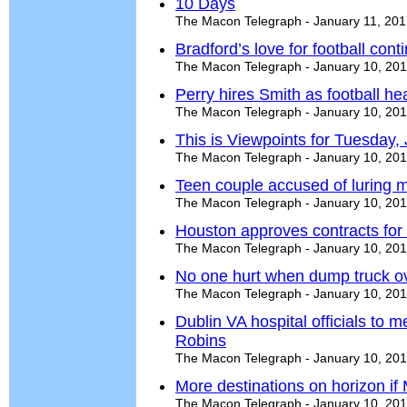
10 Days
The Macon Telegraph - January 11, 20
Bradford’s love for football cont
The Macon Telegraph - January 10, 20
Perry hires Smith as football h
The Macon Telegraph - January 10, 20
This is Viewpoints for Tuesday,
The Macon Telegraph - January 10, 20
Teen couple accused of luring m
The Macon Telegraph - January 10, 20
Houston approves contracts for 
The Macon Telegraph - January 10, 20
No one hurt when dump truck ov
The Macon Telegraph - January 10, 20
Dublin VA hospital officials to 
Robins
The Macon Telegraph - January 10, 20
More destinations on horizon if 
The Macon Telegraph - January 10, 20