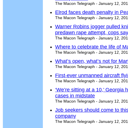
The Macon Telegraph - January 12, 20
Elrod faces death penalty in Pe
The Macon Telegraph - January 12, 20
Warner Robins jogger pulled kni
predawn rape attempt, cops sa
The Macon Telegraph - January 12, 20
Where to celebrate the life of Ma
The Macon Telegraph - January 12, 20
What’s open, what’s not for Mart
The Macon Telegraph - January 12, 20
First-ever unmanned aircraft fly
The Macon Telegraph - January 12, 20
‘We’re sitting at a 10,’ Georgia h
cases in midstate
The Macon Telegraph - January 12, 20
Job seekers should come to this
company
The Macon Telegraph - January 12, 20