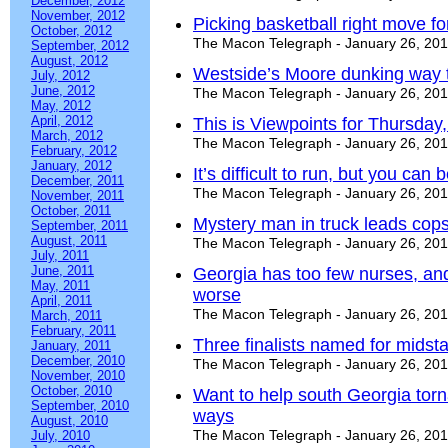
December, 2012
November, 2012
Picking basketball right move fo
October, 2012
The Macon Telegraph - January 26, 20
September, 2012
August, 2012
Westside’s Moore dunking way t
July, 2012
June, 2012
The Macon Telegraph - January 26, 20
May, 2012
April, 2012
This is Viewpoints for Thursday
March, 2012
The Macon Telegraph - January 26, 20
February, 2012
January, 2012
It’s difficult to run, but you can
December, 2011
The Macon Telegraph - January 26, 20
November, 2011
October, 2011
Mystery man in truck leads cop
September, 2011
August, 2011
The Macon Telegraph - January 26, 20
July, 2011
June, 2011
Georgia has too few nurses, an
May, 2011
worse
April, 2011
The Macon Telegraph - January 26, 20
March, 2011
February, 2011
Three finalists named for midst
January, 2011
December, 2010
The Macon Telegraph - January 26, 20
November, 2010
October, 2010
Want to help south Georgia tor
September, 2010
ways
August, 2010
The Macon Telegraph - January 26, 20
July, 2010