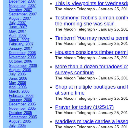
December, 2007
This is Viewpoints for Wednesd
November, 2007
The Macon Telegraph - January 25, 20
October, 2007
September, 2007
Testimony: Robins airman confr
August, 2007
July, 2007
the morning she was slain
June, 2007
The Macon Telegraph - January 25, 20
May, 2007
April, 2007
Timberrr! You may need a permit
March, 2007
The Macon Telegraph - January 25, 20
February, 2007
January, 2007
Houston considers timber permi
December, 2006
November, 2006
The Macon Telegraph - January 25, 20
October, 2006
September, 2006
More than a dozen tornadoes co
August, 2006
surveys continue
July, 2006
The Macon Telegraph - January 25, 20
June, 2006
May, 2006
Shop at multiple boutiques and
April, 2006
March, 2006
at same time
February, 2006
The Macon Telegraph - January 25, 20
January, 2006
December, 2005
Prayer for today (1/25/17)
November, 2005
The Macon Telegraph - January 25, 20
October, 2005
September, 2005
Maddie’s miracle carries a less
August, 2005
July, 2005
The Macon Telegraph - January 25, 20