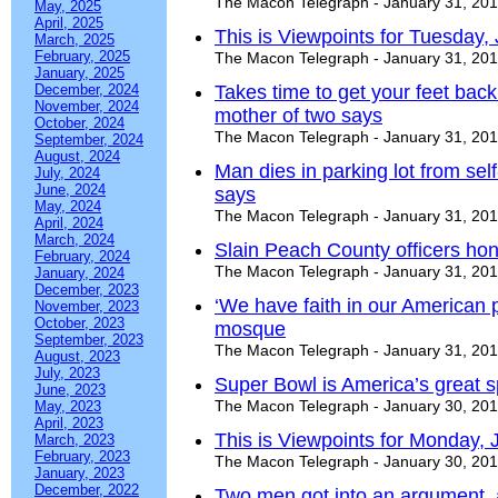
The Macon Telegraph - January 31, 20
May, 2025
April, 2025
This is Viewpoints for Tuesday,
March, 2025
February, 2025
The Macon Telegraph - January 31, 20
January, 2025
December, 2024
Takes time to get your feet back
November, 2024
mother of two says
October, 2024
The Macon Telegraph - January 31, 20
September, 2024
August, 2024
Man dies in parking lot from sel
July, 2024
June, 2024
says
May, 2024
The Macon Telegraph - January 31, 20
April, 2024
March, 2024
Slain Peach County officers hon
February, 2024
The Macon Telegraph - January 31, 20
January, 2024
December, 2023
‘We have faith in our American p
November, 2023
October, 2023
mosque
September, 2023
The Macon Telegraph - January 31, 20
August, 2023
July, 2023
Super Bowl is America’s great s
June, 2023
The Macon Telegraph - January 30, 20
May, 2023
April, 2023
This is Viewpoints for Monday, 
March, 2023
February, 2023
The Macon Telegraph - January 30, 20
January, 2023
December, 2022
Two men got into an argument,