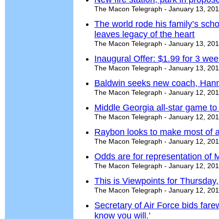
The Macon Telegraph - January 13, 20
The world rode his family’s sch
leaves legacy of the heart
The Macon Telegraph - January 13, 20
Inaugural Offer: $1.99 for 3 we
The Macon Telegraph - January 13, 20
Baldwin seeks new coach, Han
The Macon Telegraph - January 12, 20
Middle Georgia all-star game to
The Macon Telegraph - January 12, 20
Raybon looks to make most of al
The Macon Telegraph - January 12, 20
Odds are for representation of 
The Macon Telegraph - January 12, 20
This is Viewpoints for Thursday
The Macon Telegraph - January 12, 20
Secretary of Air Force bids farew
know you will.’