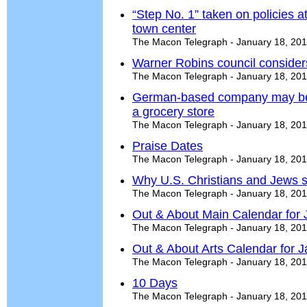
“Step No. 1” taken on policies at
town center
The Macon Telegraph - January 18, 20
Warner Robins council considers
The Macon Telegraph - January 18, 20
German-based company may be 
a grocery store
The Macon Telegraph - January 18, 20
Praise Dates
The Macon Telegraph - January 18, 20
Why U.S. Christians and Jews sh
The Macon Telegraph - January 18, 20
Out & About Main Calendar for 
The Macon Telegraph - January 18, 20
Out & About Arts Calendar for J
The Macon Telegraph - January 18, 20
10 Days
The Macon Telegraph - January 18, 20