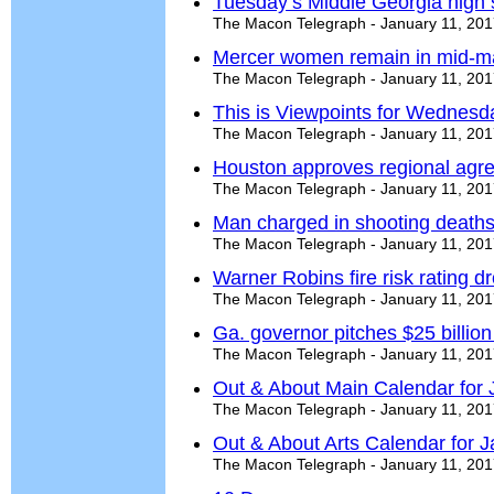
Tuesday’s Middle Georgia high 
The Macon Telegraph - January 11, 20
Mercer women remain in mid-ma
The Macon Telegraph - January 11, 20
This is Viewpoints for Wednesd
The Macon Telegraph - January 11, 20
Houston approves regional agr
The Macon Telegraph - January 11, 20
Man charged in shooting deaths 
The Macon Telegraph - January 11, 20
Warner Robins fire risk rating dr
The Macon Telegraph - January 11, 20
Ga. governor pitches $25 billion
The Macon Telegraph - January 11, 20
Out & About Main Calendar for 
The Macon Telegraph - January 11, 20
Out & About Arts Calendar for J
The Macon Telegraph - January 11, 20