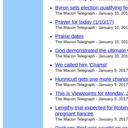
Byron sets election qualifying f
The Macon Telegraph - January 10, 20
Prayer for today (1/10/17)
The Macon Telegraph - January 10, 20
Praise dates
The Macon Telegraph - January 10, 20
God demonstrated the ultimate v
The Macon Telegraph - January 10, 20
We called him 'Champ'
The Macon Telegraph - January 9, 2017
Hunnicutt gets one more chance 
The Macon Telegraph - January 9, 2017
This is Viewpoints for Monday, 
The Macon Telegraph - January 9, 2017
Lengthy trial expected for Robi
pregnant fiancee
The Macon Telegraph - January 9, 2017