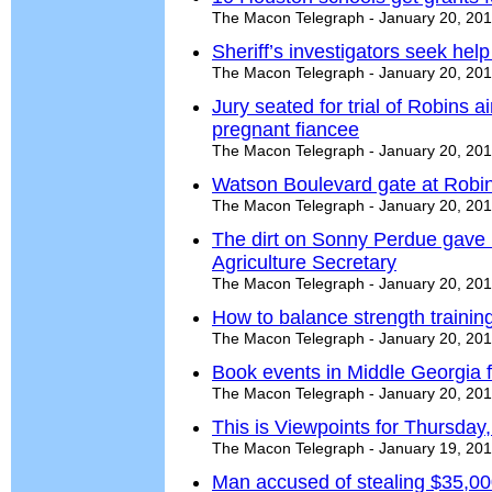
The Macon Telegraph - January 20, 20
Sheriff’s investigators seek help 
The Macon Telegraph - January 20, 20
Jury seated for trial of Robins 
pregnant fiancee
The Macon Telegraph - January 20, 20
Watson Boulevard gate at Robin
The Macon Telegraph - January 20, 20
The dirt on Sonny Perdue gave 
Agriculture Secretary
The Macon Telegraph - January 20, 20
How to balance strength trainin
The Macon Telegraph - January 20, 20
Book events in Middle Georgia f
The Macon Telegraph - January 20, 20
This is Viewpoints for Thursday
The Macon Telegraph - January 19, 20
Man accused of stealing $35,000