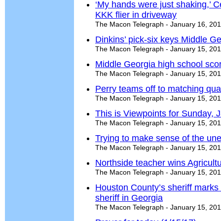
‘My hands were just shaking,’ C
KKK flier in driveway
The Macon Telegraph - January 16, 20
Dinkins’ pick-six keys Middle Geo
The Macon Telegraph - January 15, 20
Middle Georgia high school sco
The Macon Telegraph - January 15, 20
Perry teams off to matching qual
The Macon Telegraph - January 15, 20
This is Viewpoints for Sunday, 
The Macon Telegraph - January 15, 20
Trying to make sense of the une
The Macon Telegraph - January 15, 20
Northside teacher wins Agricult
The Macon Telegraph - January 15, 20
Houston County’s sheriff marks 
sheriff in Georgia
The Macon Telegraph - January 15, 20