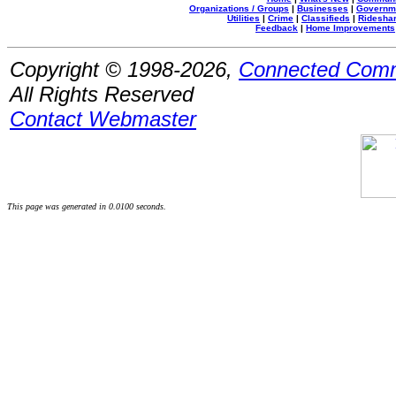
Organizations / Groups
|
Businesses
|
Governm
Utilities
|
Crime
|
Classifieds
|
Rideshar
Feedback
|
Home Improvements
Copyright © 1998-2026,
Connected Comm
All Rights Reserved
Contact Webmaster
This page was generated in 0.0100 seconds.