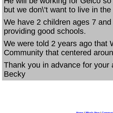
He will be working for Geico so w
but we don\'t want to live in the 
We have 2 children ages 7 and 
providing good schools.
We were told 2 years ago that
Community that centered aroun
Thank you in advance for your 
Becky
Home
|
What's New
|
Communi