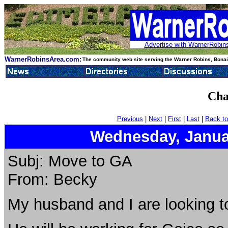
Advertise with WarnerRobins
WarnerRobinsArea.com:
The community web site serving the Warner Robins, Bonair
Cha
Previous
|
Next
|
First
|
Last
|
Back to
Wednesday, Janua
Subj: Move to GA
From: Becky
My husband and I are looking t