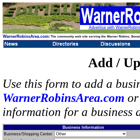
Advertise with WarnerRobins
WarnerRobinsArea.com:
The community web site serving the Warner Robins, Bonair
Add / Up
Use this form to add a busin
WarnerRobinsArea.com
or 
information for a business a
Business Information
Business/Shopping Center: