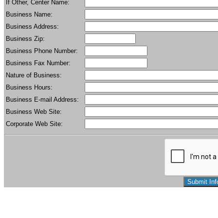
If Other, Center Name:
Business Name:
Business Address:
Business Zip:
Business Phone Number:
Business Fax Number:
Nature of Business:
Business Hours:
Business E-mail Address:
Business Web Site:
Corporate Web Site: