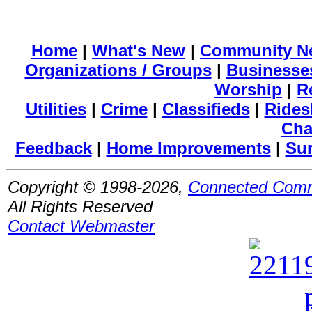
Home
|
What's New
|
Community N
Organizations / Groups
|
Businesse
Worship
|
R
Utilities
|
Crime
|
Classifieds
|
Rides
Cha
Feedback
|
Home Improvements
|
Su
Copyright © 1998-2026,
Connected Comm
All Rights Reserved
Contact Webmaster